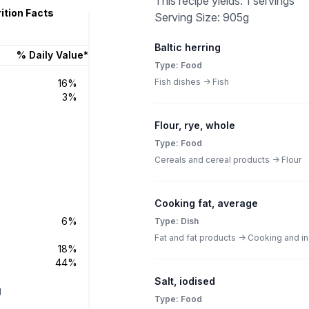
This recipe yields: 1 servings
rition Facts
Serving Size: 905g
Baltic herring
% Daily Value*
Type: Food
Fish dishes -> Fish
16%
3%
Flour, rye, whole
Type: Food
Cereals and cereal products -> Flour
Cooking fat, average
6%
Type: Dish
Fat and fat products -> Cooking and ind
18%
44%
Salt, iodised
g
Type: Food