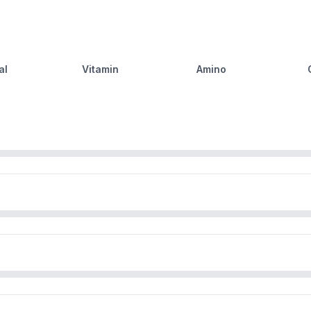
al
Vitamin
Amino