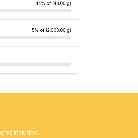
44% of
(44.00 g)
5% of
(2,000.00 g)
tures included.