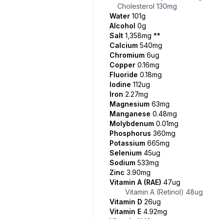
Cholesterol
130mg
Water
101g
Alcohol
0g
Salt
1,358mg
**
Calcium
540mg
Chromium
6ug
Copper
0.16mg
Fluoride
0.18mg
Iodine
112ug
Iron
2.27mg
Magnesium
63mg
Manganese
0.48mg
Molybdenum
0.01mg
Phosphorus
360mg
Potassium
665mg
Selenium
45ug
Sodium
533mg
Zinc
3.90mg
Vitamin A (RAE)
47ug
Vitamin A (Retinol)
48ug
Vitamin D
26ug
Vitamin E
4.92mg