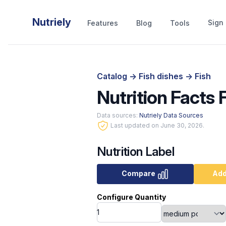
Nutriely
Sign 
Features
Blog
Tools
Catalog
->
Fish dishes
->
Fish
Nutrition Facts F
Data sources:
Nutriely Data Sources
Last updated on June 30, 2026.
Nutrition Label
Compare
Add
Configure Quantity