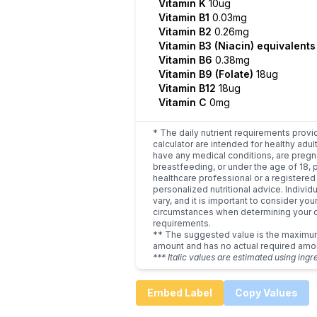
Vitamin K
10ug
Vitamin B1
0.03mg
Vitamin B2
0.26mg
Vitamin B3 (Niacin) equivalent
Vitamin B6
0.38mg
Vitamin B9 (Folate)
18ug
Vitamin B12
18ug
Vitamin C
0mg
* The daily nutrient requirements provi
calculator are intended for healthy adult
have any medical conditions, are pregn
breastfeeding, or under the age of 18, 
healthcare professional or a registered 
personalized nutritional advice. Indivi
vary, and it is important to consider you
circumstances when determining your d
requirements.
** The suggested value is the maxim
amount and has no actual required amo
*** Italic values are estimated using ingr
Embed Label
Copy Values