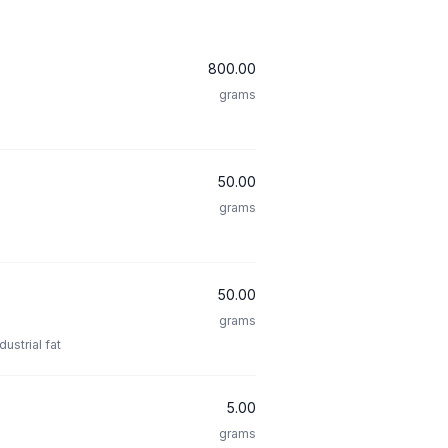
800.00
grams
50.00
grams
50.00
grams
ustrial fat
5.00
grams