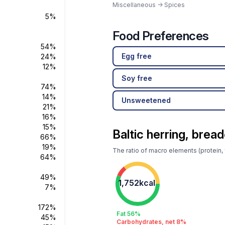
Miscellaneous -> Spices
5%
Food Preferences
54%
Egg free
24%
12%
Soy free
74%
14%
Unsweetened
21%
16%
15%
Baltic herring, bread
66%
19%
The ratio of macro elements (protein, f
64%
49%
1,752kcal
7%
172%
Fat 56%
45%
Carbohydrates, net 8%