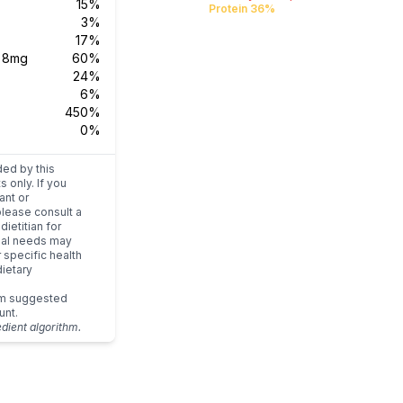
15%
Protein 36%
3%
17%
s
8mg
60%
24%
6%
450%
0%
ded by this
s only. If you
ant or
please consult a
dietitian for
dual needs may
r specific health
ietary
um suggested
unt.
edient algorithm.