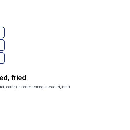
ed, fried
at, carbs) in Baltic herring, breaded, fried