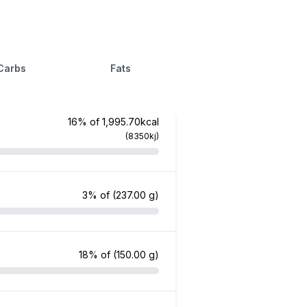
Carbs
Fats
16% of 1,995.70kcal
(8350kj)
3% of
(237.00 g)
18% of
(150.00 g)