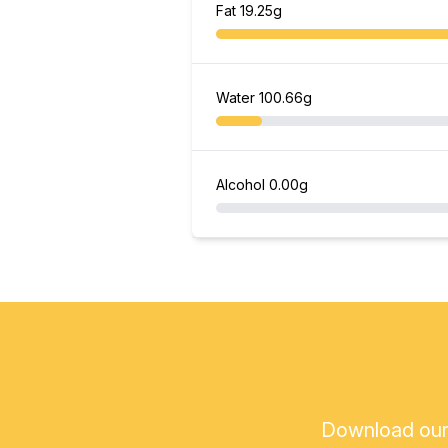
Fat
19.25g
Water
100.66g
Alcohol
0.00g
Download our a