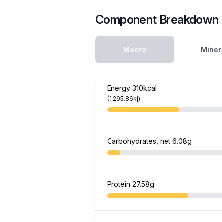
Component Breakdown
Macro
Miner
Energy
310kcal
(1,295.86kj)
Carbohydrates, net
6.08g
Protein
27.58g