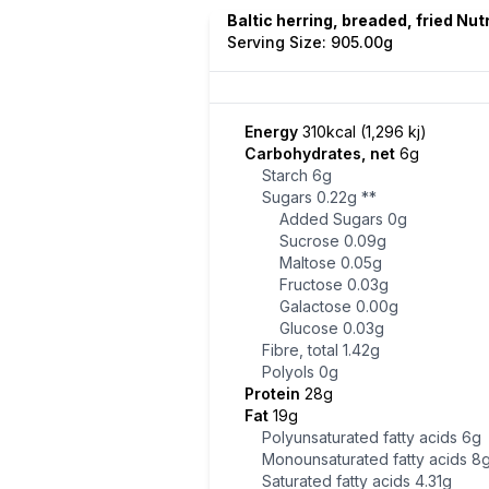
Baltic herring, breaded, fried Nut
Serving Size: 905.00g
Energy
310kcal (1,296 kj)
Carbohydrates, net
6g
Starch
6g
Sugars
0.22g
**
Added Sugars
0g
Sucrose
0.09g
Maltose
0.05g
Fructose
0.03g
Galactose
0.00g
Glucose
0.03g
Fibre, total
1.42g
Polyols
0g
Protein
28g
Fat
19g
Polyunsaturated fatty acids
6g
Monounsaturated fatty acids
8
Saturated fatty acids
4.31g