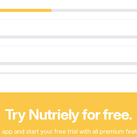
Try Nutriely for free.
pp and start your free trial with all premium fea