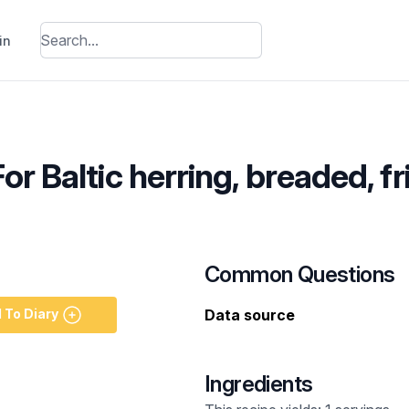
in
or Baltic herring, breaded, fr
Common Questions
 To Diary
Data source
Ingredients