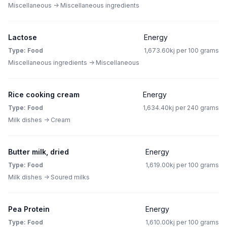
Miscellaneous -> Miscellaneous ingredients
Lactose
Energy
Type: Food
1,673.60kj per 100 grams
Miscellaneous ingredients -> Miscellaneous
Rice cooking cream
Energy
Type: Food
1,634.40kj per 240 grams
Milk dishes -> Cream
Butter milk, dried
Energy
Type: Food
1,619.00kj per 100 grams
Milk dishes -> Soured milks
Pea Protein
Energy
Type: Food
1,610.00kj per 100 grams