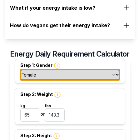
What if your energy intake is low?
How do vegans get their energy intake?
Energy Daily Requirement Calculator
Step 1: Gender
Step 2: Weight
kg
lbs
or
Step 3: Height