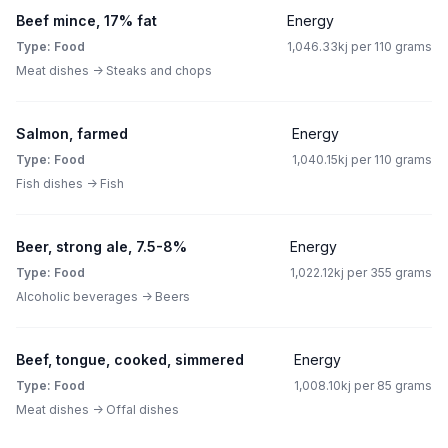
Beef mince, 17% fat
Energy
Type: Food
1,046.33kj per 110 grams
Meat dishes -> Steaks and chops
Salmon, farmed
Energy
Type: Food
1,040.15kj per 110 grams
Fish dishes -> Fish
Beer, strong ale, 7.5-8%
Energy
Type: Food
1,022.12kj per 355 grams
Alcoholic beverages -> Beers
Beef, tongue, cooked, simmered
Energy
Type: Food
1,008.10kj per 85 grams
Meat dishes -> Offal dishes