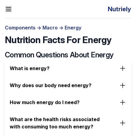
Nutriely
Components
->
Macro
->
Energy
Nutrition Facts For Energy
Common Questions About Energy
What is energy?
Why does our body need energy?
How much energy do I need?
What are the health risks associated
with consuming too much energy?