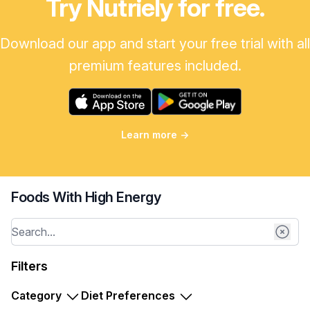
Try Nutriely for free.
Download our app and start your free trial with all
premium features included.
Learn more
→
Foods With High Energy
Filters
Category
Diet Preferences