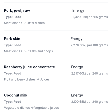
Pork, jowl, raw
Energy
Type: Food
2,329.85kj per 85 grams
Meat dishes -> Offal dishes
Pork skin
Energy
Type: Food
2,276.00kj per 100 grams
Meat dishes -> Steaks and chops
Raspberry juice concentrate
Energy
Type: Food
2,217.60kj per 240 grams
Fruit and berry dishes -> Juices
Coconut milk
Energy
Type: Food
2,100.58kj per 240 grams
Vegetable dishes -> Vegetable juices