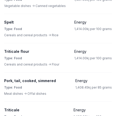
Vegetable dishes -> Canned vegetables
Spelt
Energy
Type: Food
1,414.00kj per 100 grams
Cereals and cereal products -> Rice
Triticale flour
Energy
Type: Food
1,414.00kj per 100 grams
Cereals and cereal products -> Flour
Pork, tail, cooked, simmered
Energy
Type: Food
1,408.45kj per 85 grams
Meat dishes -> Offal dishes
Triticale
Energy