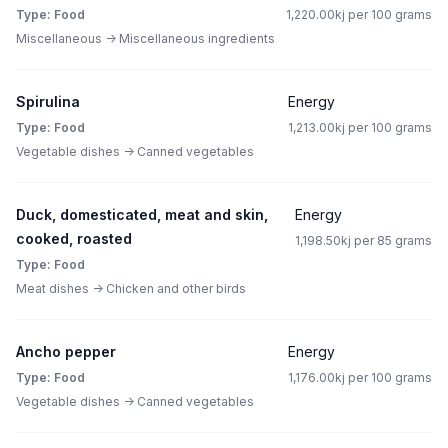
Type: Food
1,220.00kj per 100 grams
Miscellaneous -> Miscellaneous ingredients
Spirulina
Energy
Type: Food
1,213.00kj per 100 grams
Vegetable dishes -> Canned vegetables
Duck, domesticated, meat and skin,
Energy
cooked, roasted
1,198.50kj per 85 grams
Type: Food
Meat dishes -> Chicken and other birds
Ancho pepper
Energy
Type: Food
1,176.00kj per 100 grams
Vegetable dishes -> Canned vegetables