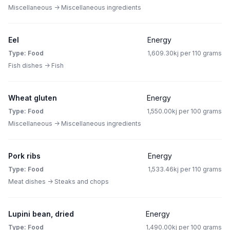
Miscellaneous -> Miscellaneous ingredients
Eel
Energy
Type: Food
1,609.30kj per 110 grams
Fish dishes -> Fish
Wheat gluten
Energy
Type: Food
1,550.00kj per 100 grams
Miscellaneous -> Miscellaneous ingredients
Pork ribs
Energy
Type: Food
1,533.46kj per 110 grams
Meat dishes -> Steaks and chops
Lupini bean, dried
Energy
Type: Food
1,490.00kj per 100 grams