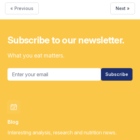
« Previous
Next »
Subscribe to our newsletter.
What you eat matters.
Email address
Subscribe
Blog
Interesting analysis, research and nutrition news.