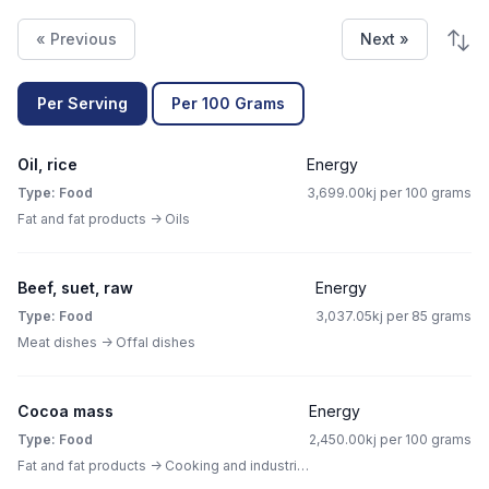
« Previous
Next »
Per Serving
Per 100 Grams
Oil, rice
Energy
Type: Food
3,699.00kj per 100 grams
Fat and fat products -> Oils
Beef, suet, raw
Energy
Type: Food
3,037.05kj per 85 grams
Meat dishes -> Offal dishes
Cocoa mass
Energy
Type: Food
2,450.00kj per 100 grams
Fat and fat products -> Cooking and industrial fat