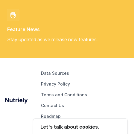
Feature News
Stay updated as we release new features.
Data Sources
Privacy Policy
Terms and Conditions
Nutriely
Contact Us
Roadmap
Let's talk about cookies.
Report An Issue