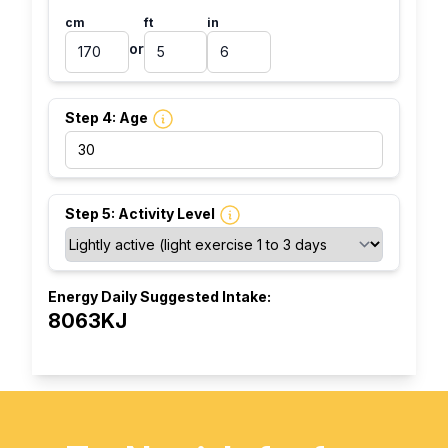
cm
ft
in
or
Step 4: Age
Step 5: Activity Level
Energy Daily Suggested Intake:
8063KJ