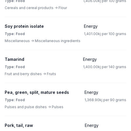
Type: Food
1,406.00kj per 100 grams
Cereals and cereal products -> Flour
Soy protein isolate
Energy
Type: Food
1,401.00kj per 100 grams
Miscellaneous -> Miscellaneous ingredients
Tamarind
Energy
Type: Food
1,400.00kj per 140 grams
Fruit and berry dishes -> Fruits
Pea, green, split, mature seeds
Energy
Type: Food
1,368.90kj per 90 grams
Pulses and pulse dishes -> Pulses
Pork, tail, raw
Energy