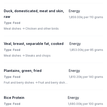
Duck, domesticated, meat and skin,
Energy
raw
1,859.00kj per 110 grams
Type: Food
Meat dishes -> Chicken and other birds
Veal, breast, separable fat, cooked
Energy
Type: Food
1,853.00kj per 85 grams
Meat dishes -> Steaks and chops
Plantains, green, fried
Energy
Type: Food
1,810.20kj per 140 grams
Fruit and berry dishes -> Fruit and berry dishes other than pies
Rice Protein
Energy
Type: Food
1,680.00kj per 100 grams