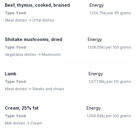
Beef, thymus, cooked, braised
Energy
Type: Food
1,134.75kj per 85 grams
Meat dishes -> Offal dishes
Shiitake mushrooms, dried
Energy
Type: Food
1,128.00kj per 100 grams
Vegetable dishes -> Mushroom
Lamb
Energy
Type: Food
1,077.18kj per 110 grams
Meat dishes -> Steaks and chops
Cream, 25% fat
Energy
Type: Food
1,056.69kj per 100 grams
Milk dishes -> Cream