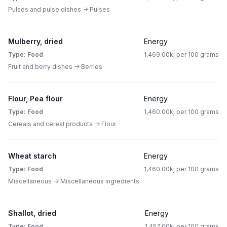
Pulses and pulse dishes -> Pulses
Mulberry, dried
Energy
Type: Food
1,469.00kj per 100 grams
Fruit and berry dishes -> Berries
Flour, Pea flour
Energy
Type: Food
1,460.00kj per 100 grams
Cereals and cereal products -> Flour
Wheat starch
Energy
Type: Food
1,460.00kj per 100 grams
Miscellaneous -> Miscellaneous ingredients
Shallot, dried
Energy
Type: Food
1,457.00kj per 100 grams