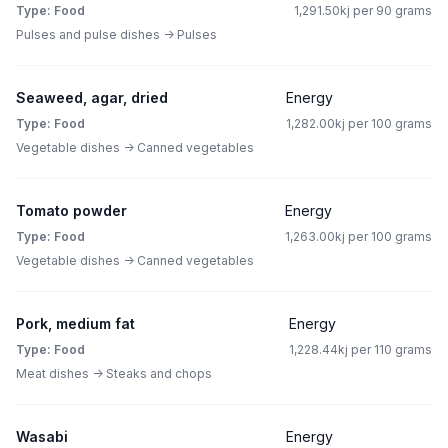
Type: Food
1,291.50kj per 90 grams
Pulses and pulse dishes -> Pulses
Seaweed, agar, dried
Energy
Type: Food
1,282.00kj per 100 grams
Vegetable dishes -> Canned vegetables
Tomato powder
Energy
Type: Food
1,263.00kj per 100 grams
Vegetable dishes -> Canned vegetables
Pork, medium fat
Energy
Type: Food
1,228.44kj per 110 grams
Meat dishes -> Steaks and chops
Wasabi
Energy