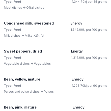
Type: Food
1,344.70kj per 85 grams
Meat dishes -> Offal dishes
Condensed milk, sweetened
Energy
Type: Food
1,342.00kj per 100 grams
Milk dishes -> Milks >2% fat
Sweet peppers, dried
Energy
Type: Food
1,314.00kj per 100 grams
Vegetable dishes -> Vegetables
Bean, yellow, mature
Energy
Type: Food
1,298.70kj per 90 grams
Pulses and pulse dishes -> Pulses
Bean, pink, mature
Energy