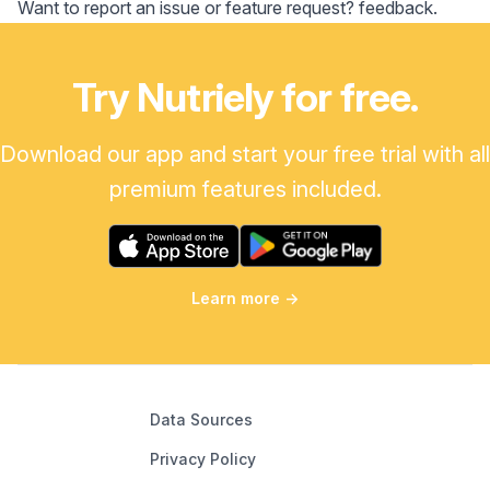
Want to report an issue or feature request?
feedback
.
Try Nutriely for free.
Download our app and start your free trial with all
premium features included.
Learn more
→
Data Sources
Privacy Policy