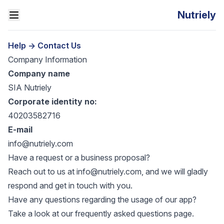
Nutriely
Help
->
Contact Us
Company Information
Company name
SIA Nutriely
Corporate identity no:
40203582716
E-mail
info@nutriely.com
Have a request or a business proposal?
Reach out to us at
info@nutriely.com
, and we will gladly
respond and get in touch with you.
Have any questions regarding the usage of our app?
Take a look at our
frequently asked questions
page.