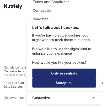
Terms and Conditions
Nutriely
Contact Us
Roadmap
Let's talk about cookies.
Report An Issue
If you’re having actual cookies, you
might want to track those in our app.
Follow Us
But we'd like to use the digital kind to
enhance your experience.
How would you like your cookies?
Nutriely content is for informational and educational purposes only.
Our website is not intended to be a substitute for professional
Only essentials
medical advice, diagnosis, or treatment.
Accept all
Food and nutrition data is gathered from multiple data sources listed in
Data Sources.
Customize
Ⓒ 2026 Nutriely.