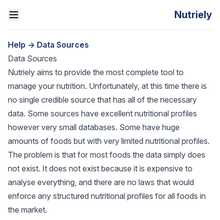
Nutriely
Help
->
Data Sources
Data Sources
Nutriely aims to provide the most complete tool to
manage your nutrition. Unfortunately, at this time there is
no single credible source that has all of the necessary
data. Some sources have excellent nutritional profiles
however very small databases. Some have huge
amounts of foods but with very limited nutritional profiles.
The problem is that for most foods the data simply does
not exist. It does not exist because it is expensive to
analyse everything, and there are no laws that would
enforce any structured nutritional profiles for all foods in
the market.