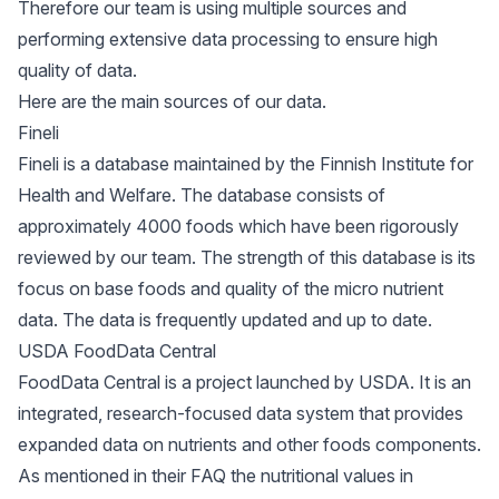
Therefore our team is using multiple sources and
performing extensive data processing to ensure high
quality of data.
Here are the main sources of our data.
Fineli
Fineli is a database maintained by the Finnish Institute for
Health and Welfare. The database consists of
approximately 4000 foods which have been rigorously
reviewed by our team. The strength of this database is its
focus on base foods and quality of the micro nutrient
data. The data is frequently updated and up to date.
USDA FoodData Central
FoodData Central is a project launched by USDA. It is an
integrated, research-focused data system that provides
expanded data on nutrients and other foods components.
As mentioned in their FAQ the nutritional values in