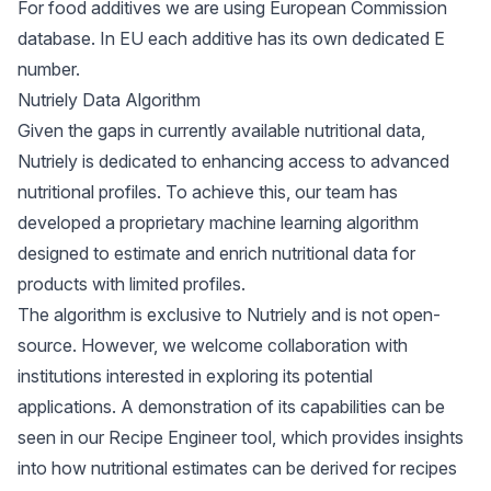
For food additives we are using European Commission
database. In EU each additive has its own dedicated E
number.
Nutriely Data Algorithm
Given the gaps in currently available nutritional data,
Nutriely is dedicated to enhancing access to advanced
nutritional profiles. To achieve this, our team has
developed a proprietary machine learning algorithm
designed to estimate and enrich nutritional data for
products with limited profiles.
The algorithm is exclusive to Nutriely and is not open-
source. However, we welcome collaboration with
institutions interested in exploring its potential
applications. A demonstration of its capabilities can be
seen in our
Recipe Engineer tool
, which provides insights
into how nutritional estimates can be derived for recipes