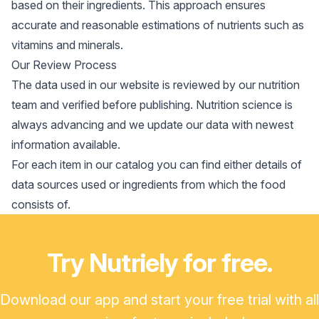
based on their ingredients. This approach ensures
accurate and reasonable estimations of nutrients such as
vitamins and minerals.
Our Review Process
The data used in our website is reviewed by our nutrition
team and verified before publishing. Nutrition science is
always advancing and we update our data with newest
information available.
For each item in our catalog you can find either details of
data sources used or ingredients from which the food
consists of.
Try Nutriely for free.
Download our app and start your free trial with all