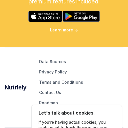
premium features included.
Learn more
→
Data Sources
Privacy Policy
Terms and Conditions
Nutriely
Contact Us
Roadmap
Let's talk about cookies.
Report An Issue
If you’re having actual cookies, you
might want to track those in our app.