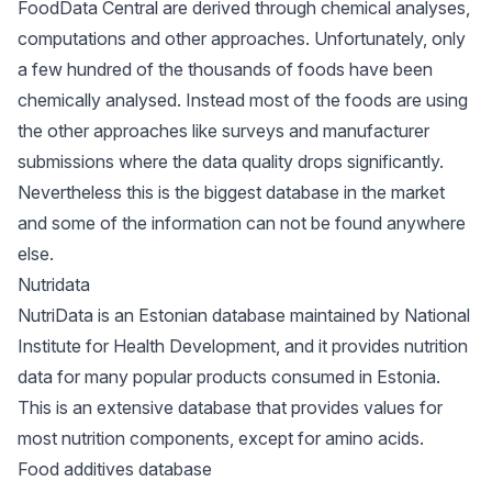
FoodData Central are derived through chemical analyses,
computations and other approaches. Unfortunately, only
a few hundred of the thousands of foods have been
chemically analysed. Instead most of the foods are using
the other approaches like surveys and manufacturer
submissions where the data quality drops significantly.
Nevertheless this is the biggest database in the market
and some of the information can not be found anywhere
else.
Nutridata
NutriData is an Estonian database maintained by National
Institute for Health Development, and it provides nutrition
data for many popular products consumed in Estonia.
This is an extensive database that provides values for
most nutrition components, except for amino acids.
Food additives database