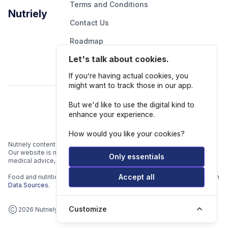
Terms and Conditions
Nutriely
Contact Us
Roadmap
Let's talk about cookies.
Report An Issue
If you’re having actual cookies, you
might want to track those in our app.
Follow Us
But we'd like to use the digital kind to
enhance your experience.
How would you like your cookies?
Nutriely content is for informational and educational purposes only.
Our website is not intended to be a substitute for professional
Only essentials
medical advice, diagnosis, or treatment.
Accept all
Food and nutrition data is gathered from multiple data sources listed in
Data Sources.
Customize
Ⓒ 2026 Nutriely.