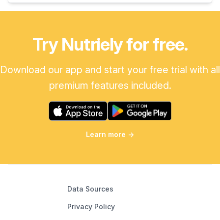
Try Nutriely for free.
Download our app and start your free trial with all
premium features included.
Learn more
→
Data Sources
Privacy Policy