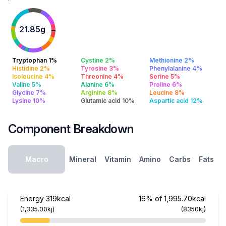
21.85g
Tryptophan 1%
Cystine 2%
Methionine 2%
Histidine 2%
Tyrosine 3%
Phenylalanine 4%
Isoleucine 4%
Threonine 4%
Serine 5%
Valine 5%
Alanine 6%
Proline 6%
Glycine 7%
Arginine 8%
Leucine 8%
Lysine 10%
Glutamic acid 10%
Aspartic acid 12%
Component Breakdown
Macro
Mineral
Vitamin
Amino
Carbs
Fats
Energy
319kcal
16% of 1,995.70kcal
(1,335.00kj)
(8350kj)