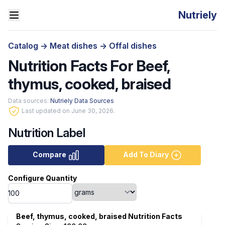
Nutriely
Catalog
->
Meat dishes
->
Offal dishes
Nutrition Facts For Beef,
thymus, cooked, braised
Data sources:
Nutriely Data Sources
Last updated on June 30, 2026.
Nutrition Label
Compare
Add To Diary
Configure Quantity
Beef, thymus, cooked, braised Nutrition Facts