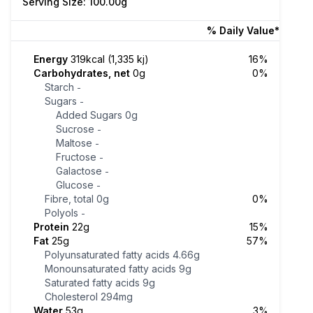
Serving Size: 100.00g
% Daily Value*
Energy
319kcal (1,335 kj)
16%
Carbohydrates, net
0g
0%
Starch
-
Sugars
-
Added Sugars
0g
Sucrose
-
Maltose
-
Fructose
-
Galactose
-
Glucose
-
Fibre, total
0g
0%
Polyols
-
Protein
22g
15%
Fat
25g
57%
Polyunsaturated fatty acids
4.66g
Monounsaturated fatty acids
9g
Saturated fatty acids
9g
Cholesterol
294mg
Water
53g
3%