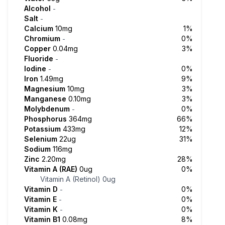
Alcohol
-
Salt
-
Calcium
10mg
1%
Chromium
0%
-
Copper
0.04mg
3%
Fluoride
-
Iodine
0%
-
Iron
1.49mg
9%
Magnesium
10mg
3%
Manganese
0.10mg
3%
Molybdenum
0%
-
Phosphorus
364mg
66%
Potassium
433mg
12%
Selenium
22ug
31%
Sodium
116mg
Zinc
2.20mg
28%
Vitamin A (RAE)
0ug
0%
Vitamin A (Retinol)
0ug
Vitamin D
0%
-
Vitamin E
0%
-
Vitamin K
0%
-
Vitamin B1
0.08mg
8%