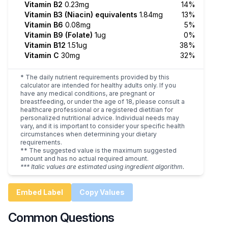
Vitamin B2
0.23mg
14%
Vitamin B3 (Niacin) equivalents
1.84mg
13%
Vitamin B6
0.08mg
5%
Vitamin B9 (Folate)
1ug
0%
Vitamin B12
1.51ug
38%
Vitamin C
30mg
32%
* The daily nutrient requirements provided by this
calculator are intended for healthy adults only. If you
have any medical conditions, are pregnant or
breastfeeding, or under the age of 18, please consult a
healthcare professional or a registered dietitian for
personalized nutritional advice. Individual needs may
vary, and it is important to consider your specific health
circumstances when determining your dietary
requirements.
** The suggested value is the maximum suggested
amount and has no actual required amount.
*** Italic values are estimated using ingredient algorithm.
Embed Label
Copy Values
Common Questions