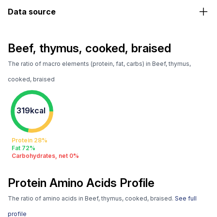
Data source
Beef, thymus, cooked, braised
The ratio of macro elements (protein, fat, carbs) in Beef, thymus,
cooked, braised
319kcal
Protein 28%
Fat 72%
Carbohydrates, net 0%
Protein Amino Acids Profile
The ratio of amino acids in Beef, thymus, cooked, braised.
See full
profile