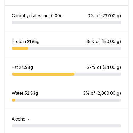
Carbohydrates, net
0.00g
0% of
(237.00 g)
Protein
21.85g
15% of
(150.00 g)
Fat
24.98g
57% of
(44.00 g)
Water
52.83g
3% of
(2,000.00 g)
Alcohol
-