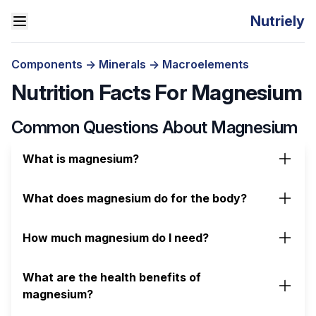
Nutriely
Components
->
Minerals
->
Macroelements
Nutrition Facts For Magnesium
Common Questions About Magnesium
What is magnesium?
What does magnesium do for the body?
How much magnesium do I need?
What are the health benefits of
magnesium?