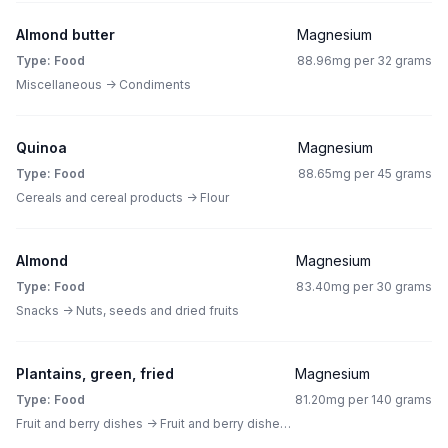
Almond butter
Magnesium
Type: Food
88.96mg per 32 grams
Miscellaneous -> Condiments
Quinoa
Magnesium
Type: Food
88.65mg per 45 grams
Cereals and cereal products -> Flour
Almond
Magnesium
Type: Food
83.40mg per 30 grams
Snacks -> Nuts, seeds and dried fruits
Plantains, green, fried
Magnesium
Type: Food
81.20mg per 140 grams
Fruit and berry dishes -> Fruit and berry dishes other than pies