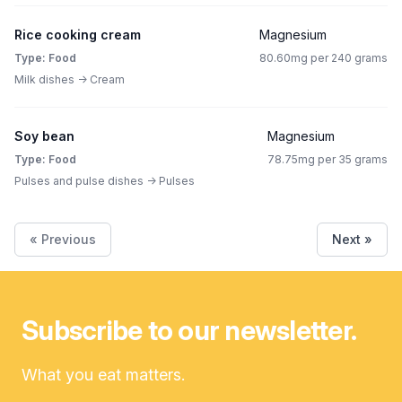
Rice cooking cream
Magnesium
Type: Food
80.60mg per 240 grams
Milk dishes -> Cream
Soy bean
Magnesium
Type: Food
78.75mg per 35 grams
Pulses and pulse dishes -> Pulses
« Previous
Next »
Subscribe to our newsletter.
What you eat matters.