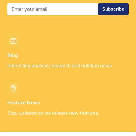
Email address
Subscribe
Blog
Interesting analysis, research and nutrition news.
Feature News
Stay updated as we release new features.