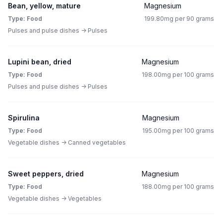
Bean, yellow, mature
Magnesium
Type: Food
199.80mg per 90 grams
Pulses and pulse dishes -> Pulses
Lupini bean, dried
Magnesium
Type: Food
198.00mg per 100 grams
Pulses and pulse dishes -> Pulses
Spirulina
Magnesium
Type: Food
195.00mg per 100 grams
Vegetable dishes -> Canned vegetables
Sweet peppers, dried
Magnesium
Type: Food
188.00mg per 100 grams
Vegetable dishes -> Vegetables