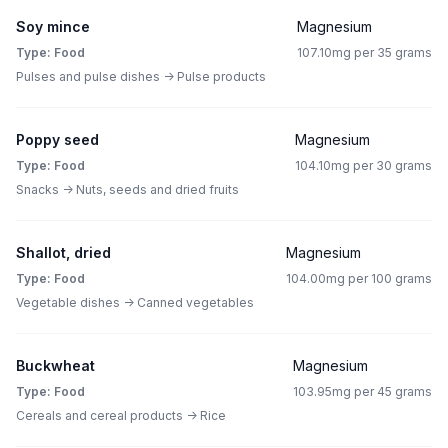
Soy mince
Magnesium
Type: Food
107.10mg per 35 grams
Pulses and pulse dishes -> Pulse products
Poppy seed
Magnesium
Type: Food
104.10mg per 30 grams
Snacks -> Nuts, seeds and dried fruits
Shallot, dried
Magnesium
Type: Food
104.00mg per 100 grams
Vegetable dishes -> Canned vegetables
Buckwheat
Magnesium
Type: Food
103.95mg per 45 grams
Cereals and cereal products -> Rice