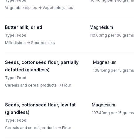
Type: Food
110.40mg per 240 grams
Vegetable dishes -> Vegetable juices
Butter milk, dried
Magnesium
Type: Food
110.00mg per 100 grams
Milk dishes -> Soured milks
Seeds, cottonseed flour, partially
Magnesium
defatted (glandless)
108.15mg per 15 grams
Type: Food
Cereals and cereal products -> Flour
Seeds, cottonseed flour, low fat
Magnesium
(glandless)
107.40mg per 15 grams
Type: Food
Cereals and cereal products -> Flour