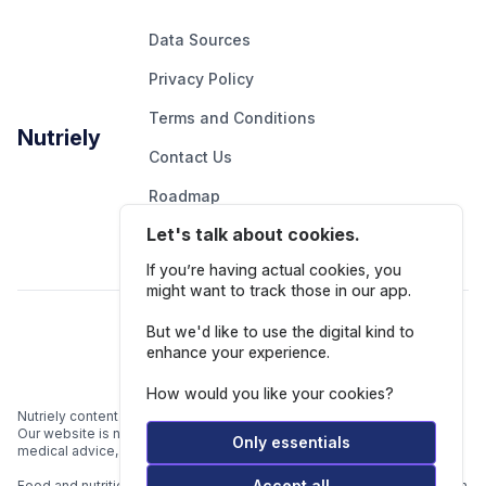
Data Sources
Privacy Policy
Terms and Conditions
Nutriely
Contact Us
Roadmap
Let's talk about cookies.
Report An Issue
If you’re having actual cookies, you
might want to track those in our app.
Follow Us
But we'd like to use the digital kind to
enhance your experience.
How would you like your cookies?
Nutriely content is for informational and educational purposes only.
Our website is not intended to be a substitute for professional
Only essentials
medical advice, diagnosis, or treatment.
Accept all
Food and nutrition data is gathered from multiple data sources listed in