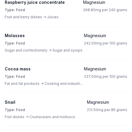
Raspberry juice concentrate
Magnesium
Type: Food
268.80mg per 240 grams
Fruit and berry dishes -> Juices
Molasses
Magnesium
Type: Food
242.00mg per 100 grams
Sugar and confectionery -> Sugar and syrups
Cocoa mass
Magnesium
Type: Food
237.00mg per 100 grams
Fat and fat products -> Cooking and industrial fat
Snail
Magnesium
Type: Food
212.50mg per 85 grams
Fish dishes -> Crustaceans and molluscs