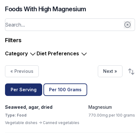
Foods With High Magnesium
Filters
Category
Diet Preferences
« Previous
Next »
Per Serving
Per 100 Grams
Seaweed, agar, dried
Magnesium
Type: Food
770.00mg per 100 grams
Vegetable dishes -> Canned vegetables