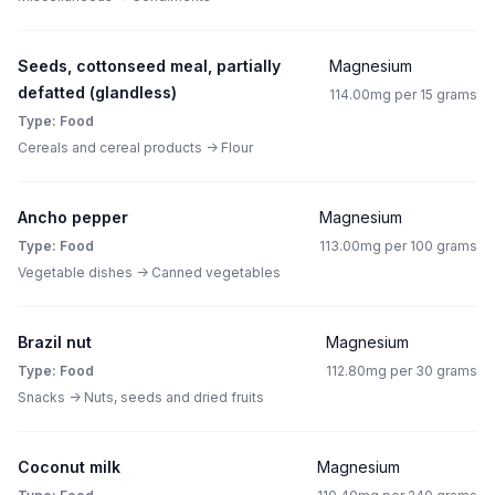
Seeds, cottonseed meal, partially
Magnesium
defatted (glandless)
114.00mg per 15 grams
Type: Food
Cereals and cereal products -> Flour
Ancho pepper
Magnesium
Type: Food
113.00mg per 100 grams
Vegetable dishes -> Canned vegetables
Brazil nut
Magnesium
Type: Food
112.80mg per 30 grams
Snacks -> Nuts, seeds and dried fruits
Coconut milk
Magnesium