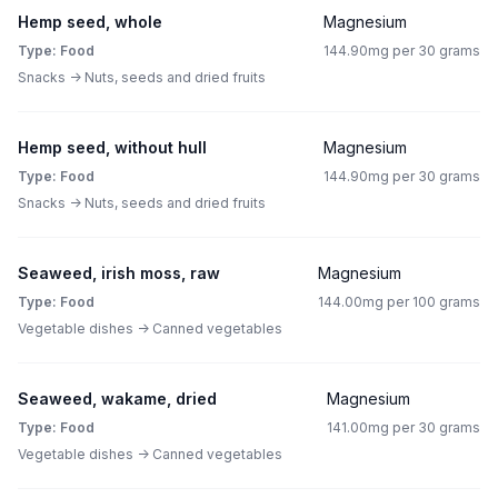
Hemp seed, whole
Magnesium
Type: Food
144.90mg per 30 grams
Snacks -> Nuts, seeds and dried fruits
Hemp seed, without hull
Magnesium
Type: Food
144.90mg per 30 grams
Snacks -> Nuts, seeds and dried fruits
Seaweed, irish moss, raw
Magnesium
Type: Food
144.00mg per 100 grams
Vegetable dishes -> Canned vegetables
Seaweed, wakame, dried
Magnesium
Type: Food
141.00mg per 30 grams
Vegetable dishes -> Canned vegetables