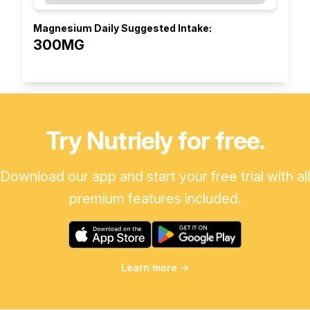
Magnesium Daily Suggested Intake:
300MG
Try Nutriely for free.
Download our app and start your free trial with all
premium features included.
Learn more
→