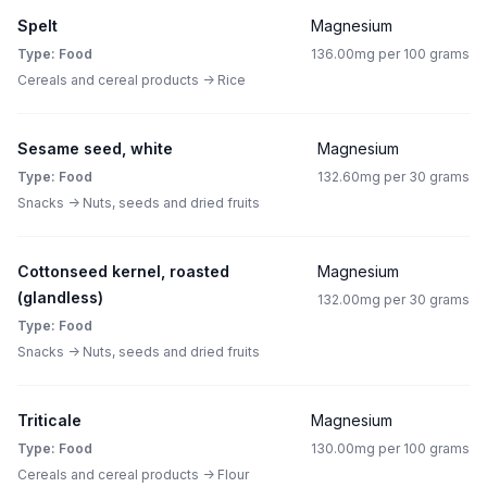
Spelt
Magnesium
Type: Food
136.00mg per 100 grams
Cereals and cereal products -> Rice
Sesame seed, white
Magnesium
Type: Food
132.60mg per 30 grams
Snacks -> Nuts, seeds and dried fruits
Cottonseed kernel, roasted
Magnesium
(glandless)
132.00mg per 30 grams
Type: Food
Snacks -> Nuts, seeds and dried fruits
Triticale
Magnesium
Type: Food
130.00mg per 100 grams
Cereals and cereal products -> Flour