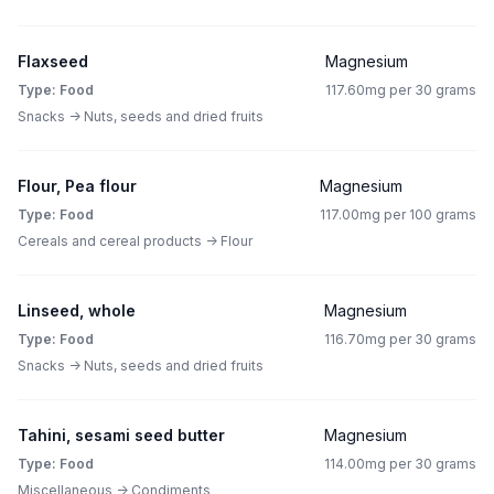
Flaxseed
Magnesium
Type: Food
117.60mg per 30 grams
Snacks -> Nuts, seeds and dried fruits
Flour, Pea flour
Magnesium
Type: Food
117.00mg per 100 grams
Cereals and cereal products -> Flour
Linseed, whole
Magnesium
Type: Food
116.70mg per 30 grams
Snacks -> Nuts, seeds and dried fruits
Tahini, sesami seed butter
Magnesium
Type: Food
114.00mg per 30 grams
Miscellaneous -> Condiments