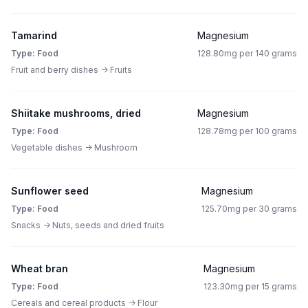
Tamarind
Magnesium
Type: Food
128.80mg per 140 grams
Fruit and berry dishes -> Fruits
Shiitake mushrooms, dried
Magnesium
Type: Food
128.78mg per 100 grams
Vegetable dishes -> Mushroom
Sunflower seed
Magnesium
Type: Food
125.70mg per 30 grams
Snacks -> Nuts, seeds and dried fruits
Wheat bran
Magnesium
Type: Food
123.30mg per 15 grams
Cereals and cereal products -> Flour