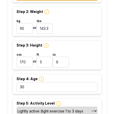
Step 2: Weight
kg
lbs
or
Step 3: Height
cm
ft
in
or
Step 4: Age
Step 5: Activity Level