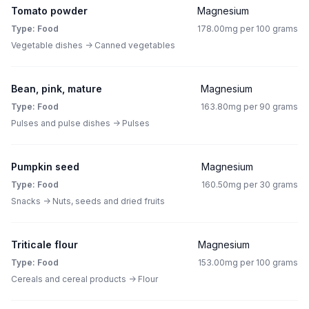
Tomato powder
Magnesium
Type: Food
178.00mg per 100 grams
Vegetable dishes -> Canned vegetables
Bean, pink, mature
Magnesium
Type: Food
163.80mg per 90 grams
Pulses and pulse dishes -> Pulses
Pumpkin seed
Magnesium
Type: Food
160.50mg per 30 grams
Snacks -> Nuts, seeds and dried fruits
Triticale flour
Magnesium
Type: Food
153.00mg per 100 grams
Cereals and cereal products -> Flour