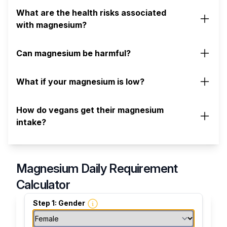
What are the health risks associated
with magnesium?
Can magnesium be harmful?
What if your magnesium is low?
How do vegans get their magnesium
intake?
Magnesium Daily Requirement
Calculator
Step 1: Gender