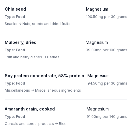
Chia seed
Magnesium
Type: Food
100.50mg per 30 grams
Snacks -> Nuts, seeds and dried fruits
Mulberry, dried
Magnesium
Type: Food
99.00mg per 100 grams
Fruit and berry dishes -> Berries
Soy protein concentrate, 58% protein
Magnesium
Type: Food
94.50mg per 30 grams
Miscellaneous -> Miscellaneous ingredients
Amaranth grain, cooked
Magnesium
Type: Food
91.00mg per 140 grams
Cereals and cereal products -> Rice