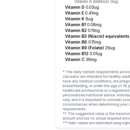
Vitamin A (Retinol)
0ug
Vitamin D
0.03ug
Vitamin E
0.41mg
Vitamin K
8ug
Vitamin B1
0.08mg
Vitamin B2
0.11mg
Vitamin B3 (Niacin) equivalent
Vitamin B6
0.15mg
Vitamin B9 (Folate)
29ug
Vitamin B12
0.01ug
Vitamin C
36mg
* The daily nutrient requirements provi
calculator are intended for healthy adult
have any medical conditions, are pregn
breastfeeding, or under the age of 18, 
healthcare professional or a registered 
personalized nutritional advice. Indivi
vary, and it is important to consider you
circumstances when determining your d
requirements.
** The suggested value is the maxim
amount and has no actual required amo
*** Italic values are estimated using ingr