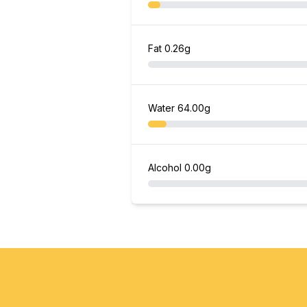
Fat
0.26g
Water
64.00g
Alcohol
0.00g