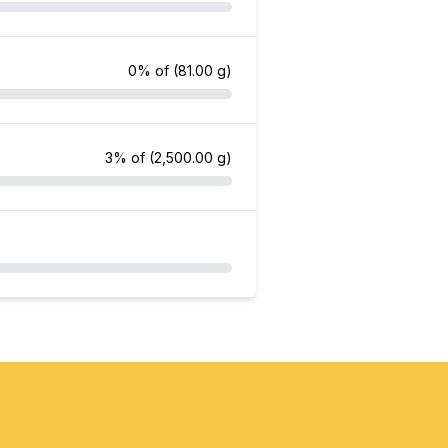
0% of
(81.00 g)
3% of
(2,500.00 g)