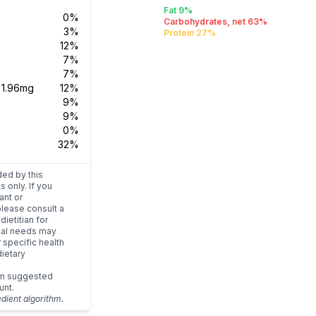
Fat 9%
0%
Carbohydrates, net 63%
3%
Protein 27%
12%
7%
7%
s
1.96mg
12%
9%
9%
0%
32%
ded by this
s only. If you
ant or
please consult a
dietitian for
dual needs may
r specific health
ietary
um suggested
unt.
edient algorithm.