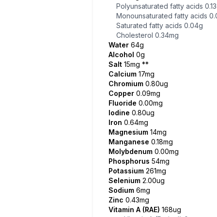
Polyunsaturated fatty acids
0.1
Monounsaturated fatty acids
0.
Saturated fatty acids
0.04g
Cholesterol
0.34mg
Water
64g
Alcohol
0g
Salt
15mg
**
Calcium
17mg
Chromium
0.80ug
Copper
0.09mg
Fluoride
0.00mg
Iodine
0.80ug
Iron
0.64mg
Magnesium
14mg
Manganese
0.18mg
Molybdenum
0.00mg
Phosphorus
54mg
Potassium
261mg
Selenium
2.00ug
Sodium
6mg
Zinc
0.43mg
Vitamin A (RAE)
168ug