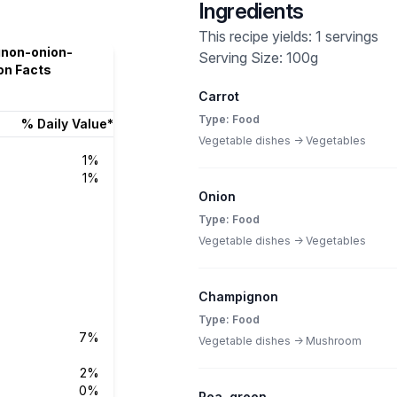
Ingredients
This recipe yields: 1 servings
gnon-onion-
Serving Size: 100g
on Facts
Carrot
Type: Food
% Daily Value*
Vegetable dishes -> Vegetables
1%
1%
Onion
Type: Food
Vegetable dishes -> Vegetables
Champignon
Type: Food
7%
Vegetable dishes -> Mushroom
2%
0%
Pea, green