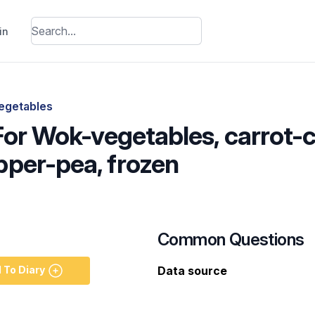
in
egetables
 For Wok-vegetables, carrot
per-pea, frozen
Common Questions
 To Diary
Data source