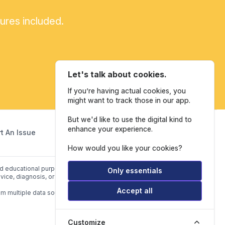
tures included.
Let's talk about cookies.
If you’re having actual cookies, you
might want to track those in our app.
But we'd like to use the digital kind to
enhance your experience.
t An Issue
How would you like your cookies?
and educational purposes only. Our website is not intended to be a
Only essentials
vice, diagnosis, or treatment.
Accept all
om multiple data sources listed in
Data Sources.
Customize