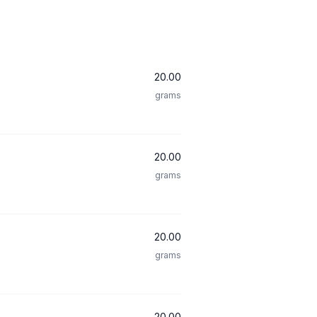
20.00
grams
20.00
grams
20.00
grams
20.00