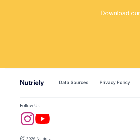
Download our a
Nutriely
Data Sources
Privacy Policy
Follow Us
Ⓒ 2026 Nutriely.