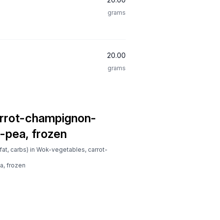
grams
20.00
grams
rrot-champignon-
-pea, frozen
fat, carbs) in Wok-vegetables, carrot-
, frozen