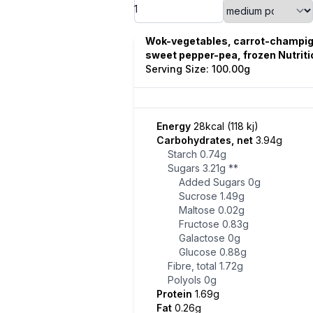
Wok-vegetables, carrot-champi
sweet pepper-pea, frozen Nutriti
Serving Size: 100.00g
Energy
28kcal (118 kj)
Carbohydrates, net
3.94g
Starch
0.74g
Sugars
3.21g
**
Added Sugars
0g
Sucrose
1.49g
Maltose
0.02g
Fructose
0.83g
Galactose
0g
Glucose
0.88g
Fibre, total
1.72g
Polyols
0g
Protein
1.69g
Fat
0.26g