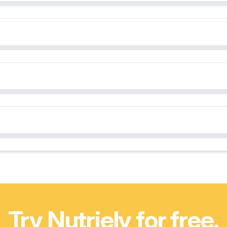
Try Nutriely for free.