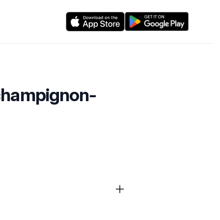
-champignon-