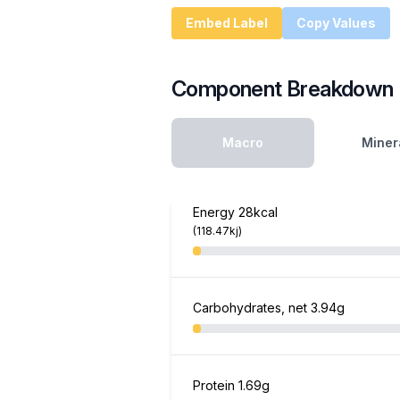
Embed Label
Copy Values
Component Breakdown
Macro
Miner
Energy
28kcal
(118.47kj)
Carbohydrates, net
3.94g
Protein
1.69g