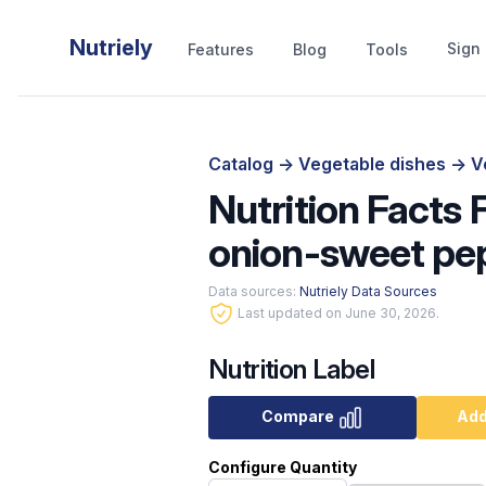
Nutriely
Sign 
Features
Blog
Tools
Catalog
->
Vegetable dishes
->
V
Nutrition Facts
onion-sweet pep
Data sources:
Nutriely Data Sources
Last updated on June 30, 2026.
Nutrition Label
Compare
Add
Configure Quantity