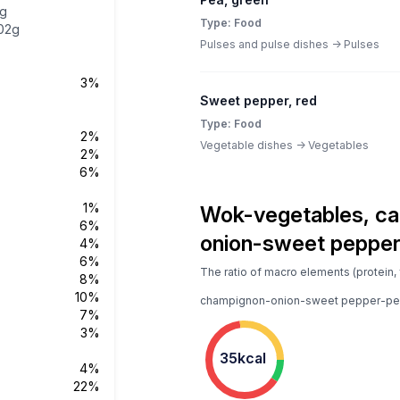
3g
Type: Food
02g
Pulses and pulse dishes -> Pulses
3%
Sweet pepper, red
Type: Food
2%
Vegetable dishes -> Vegetables
2%
6%
1%
Wok-vegetables, ca
6%
onion-sweet pepper
4%
6%
The ratio of macro elements (protein, 
8%
10%
champignon-onion-sweet pepper-pea
7%
3%
35kcal
4%
22%