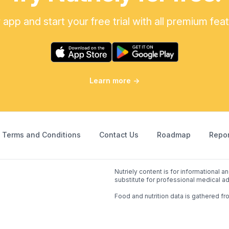
pp and start your free trial with all premium fea
Learn more
→
Terms and Conditions
Contact Us
Roadmap
Repor
Nutriely content is for informational 
substitute for professional medical ad
Food and nutrition data is gathered fr