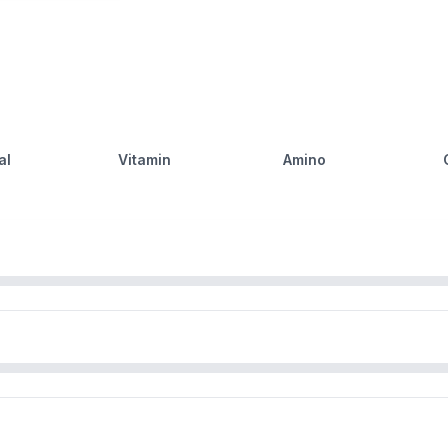
al
Vitamin
Amino