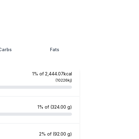
Carbs
Fats
1% of 2,444.07kcal
(10226kj)
1% of
(324.00 g)
2% of
(92.00 g)