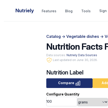
Nutriely
Sign 
Features
Blog
Tools
Catalog
->
Vegetable dishes
->
V
Nutrition Facts 
Data sources:
Nutriely Data Sources
Last updated on June 30, 2026.
Nutrition Label
Compare
Add
Configure Quantity