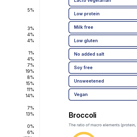
Lacto vegetarian
5%
Low protein
Milk free
3%
4%
4%
Low gluten
1%
No added salt
4%
7%
Soy free
19%
8%
Unsweetened
15%
11%
Vegan
14%
7%
Broccoli
13%
The ratio of macro elements (protein, f
0%
6%