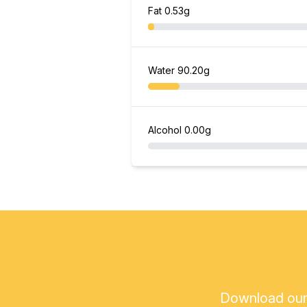
Fat
0.53g
Water
90.20g
Alcohol
0.00g
Download our a