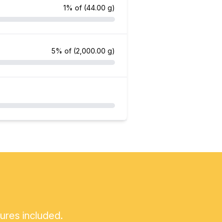
1% of
(44.00 g)
5% of
(2,000.00 g)
tures included.