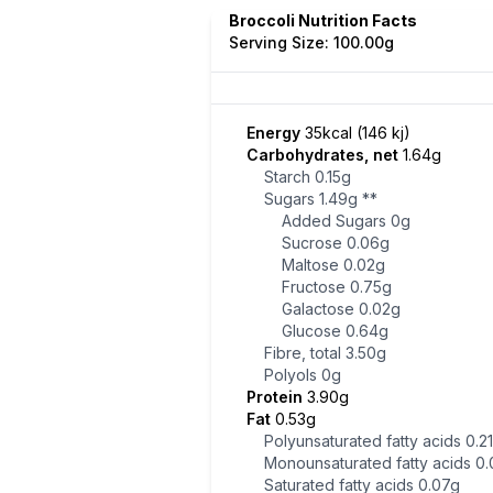
Broccoli Nutrition Facts
Serving Size: 100.00g
Energy
35kcal (146 kj)
Carbohydrates, net
1.64g
Starch
0.15g
Sugars
1.49g
**
Added Sugars
0g
Sucrose
0.06g
Maltose
0.02g
Fructose
0.75g
Galactose
0.02g
Glucose
0.64g
Fibre, total
3.50g
Polyols
0g
Protein
3.90g
Fat
0.53g
Polyunsaturated fatty acids
0.2
Monounsaturated fatty acids
0.
Saturated fatty acids
0.07g