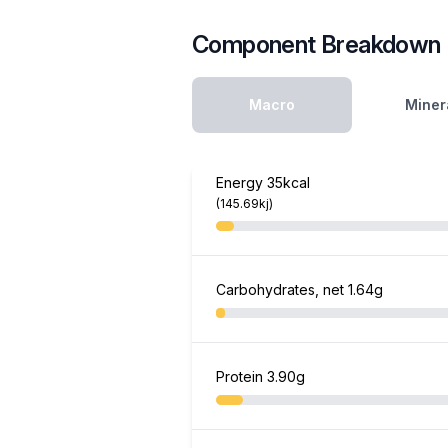
Component Breakdown
Macro
Miner
Energy
35kcal
(145.69kj)
Carbohydrates, net
1.64g
Protein
3.90g