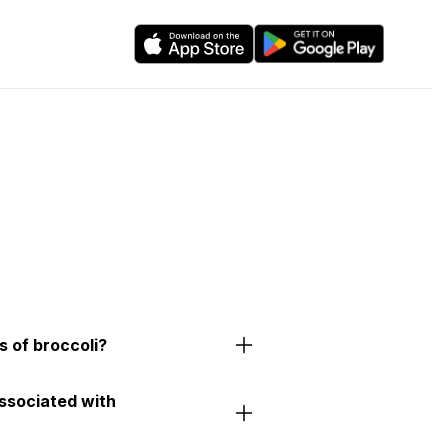
s of broccoli?
associated with