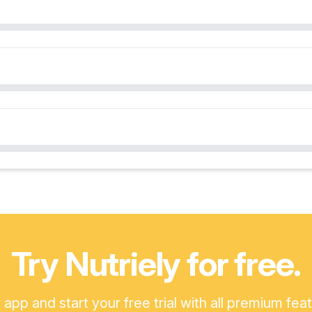
Try Nutriely for free.
pp and start your free trial with all premium fea