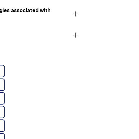
gies associated with