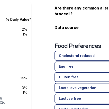
Are there any common aller
broccoli?
% Daily Value*
Data source
2%
1%
Food Preferences
Cholesterol reduced
Egg free
Gluten free
14%
3%
Lacto-ovo vegetarian
1%
1g
Lactose free
02g