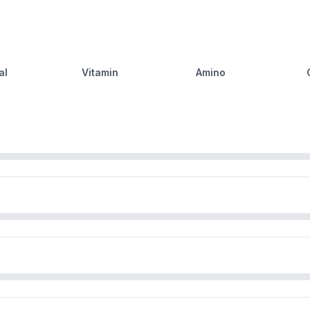
al
Vitamin
Amino