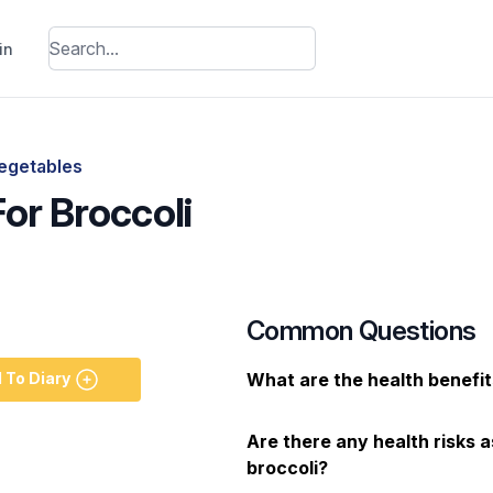
in
egetables
For Broccoli
Common Questions
 To Diary
What are the health benefit
Are there any health risks 
broccoli?