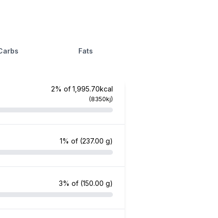
Carbs
Fats
2% of 1,995.70kcal
(8350kj)
1% of
(237.00 g)
3% of
(150.00 g)