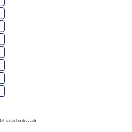
at, carbs) in Broccoli