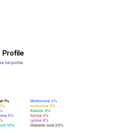
 Profile
e full profile
an 1%
Methionine 2%
 2%
Isoleucine 3%
4%
Alanine 4%
nine 5%
Serine 5%
5%
Lysine 6%
acid 14%
Glutamic acid 23%