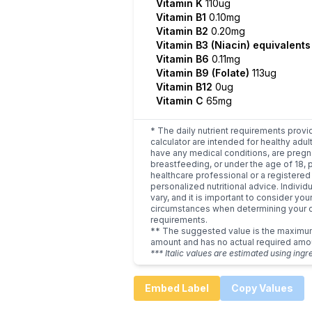
Vitamin K
110ug
Vitamin B1
0.10mg
Vitamin B2
0.20mg
Vitamin B3 (Niacin) equivalent
Vitamin B6
0.11mg
Vitamin B9 (Folate)
113ug
Vitamin B12
0ug
Vitamin C
65mg
* The daily nutrient requirements provi
calculator are intended for healthy adult
have any medical conditions, are pregn
breastfeeding, or under the age of 18, 
healthcare professional or a registered 
personalized nutritional advice. Indivi
vary, and it is important to consider you
circumstances when determining your d
requirements.
** The suggested value is the maxim
amount and has no actual required amo
*** Italic values are estimated using ingr
Embed Label
Copy Values