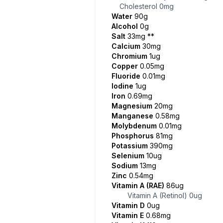
Cholesterol
0mg
Water
90g
Alcohol
0g
Salt
33mg
**
Calcium
30mg
Chromium
1ug
Copper
0.05mg
Fluoride
0.01mg
Iodine
1ug
Iron
0.69mg
Magnesium
20mg
Manganese
0.58mg
Molybdenum
0.01mg
Phosphorus
81mg
Potassium
390mg
Selenium
10ug
Sodium
13mg
Zinc
0.54mg
Vitamin A (RAE)
86ug
Vitamin A (Retinol)
0ug
Vitamin D
0ug
Vitamin E
0.68mg