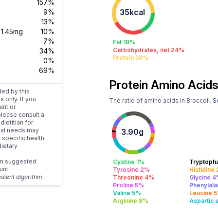
157%
35kcal
9%
13%
s
1.45mg
10%
7%
Fat 18%
Carbohydrates, net 24%
34%
Protein 58%
0%
69%
Protein Amino Acids
ded by this
s only. If you
The ratio of amino acids in Broccoli.
Se
ant or
please consult a
dietitian for
dual needs may
3.90g
r specific health
ietary
um suggested
Cystine 1%
Tryptoph
unt.
Tyrosine 2%
Histidine
edient algorithm.
Threonine 4%
Glycine 
Proline 5%
Phenylala
Valine 5%
Leucine 
Arginine 8%
Aspartic 