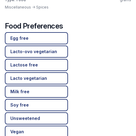
Miscellaneous -> Spices
Food Preferences
Egg free
Lacto-ovo vegetarian
Lactose free
Lacto vegetarian
Milk free
Soy free
Unsweetened
Vegan