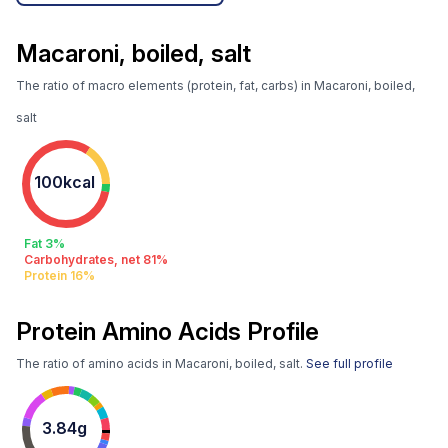
Macaroni, boiled, salt
The ratio of macro elements (protein, fat, carbs) in Macaroni, boiled,
salt
100kcal
Fat 3%
Carbohydrates, net 81%
Protein 16%
Protein Amino Acids Profile
The ratio of amino acids in Macaroni, boiled, salt.
See full profile
3.84g