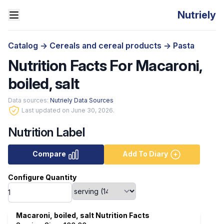
Nutriely
Catalog
->
Cereals and cereal products
->
Pasta
Nutrition Facts For Macaroni,
boiled, salt
Data sources:
Nutriely Data Sources
Last updated on June 30, 2026.
Nutrition Label
Compare
Add To Diary
Configure Quantity
Macaroni, boiled, salt Nutrition Facts