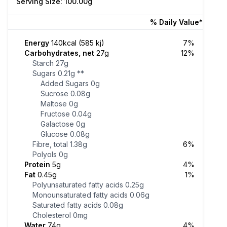
Serving Size: 100.00g
% Daily Value*
Energy
140kcal (585 kj)
7%
Carbohydrates, net
27g
12%
Starch
27g
Sugars
0.21g
**
Added Sugars
0g
Sucrose
0.08g
Maltose
0g
Fructose
0.04g
Galactose
0g
Glucose
0.08g
Fibre, total
1.38g
6%
Polyols
0g
Protein
5g
4%
Fat
0.45g
1%
Polyunsaturated fatty acids
0.25g
Monounsaturated fatty acids
0.06g
Saturated fatty acids
0.08g
Cholesterol
0mg
Water
74g
4%