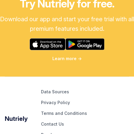
Try Nutriely for free.
Download our app and start your free trial with all
premium features included.
Learn more
→
Data Sources
Privacy Policy
Terms and Conditions
Nutriely
Contact Us