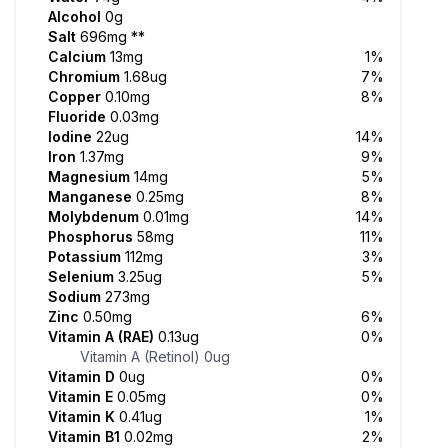
Alcohol
0g
Salt
696mg
**
Calcium
13mg
1%
Chromium
1.68ug
7%
Copper
0.10mg
8%
Fluoride
0.03mg
Iodine
22ug
14%
Iron
1.37mg
9%
Magnesium
14mg
5%
Manganese
0.25mg
8%
Molybdenum
0.01mg
14%
Phosphorus
58mg
11%
Potassium
112mg
3%
Selenium
3.25ug
5%
Sodium
273mg
Zinc
0.50mg
6%
Vitamin A (RAE)
0.13ug
0%
Vitamin A (Retinol)
0ug
Vitamin D
0ug
0%
Vitamin E
0.05mg
0%
Vitamin K
0.41ug
1%
Vitamin B1
0.02mg
2%