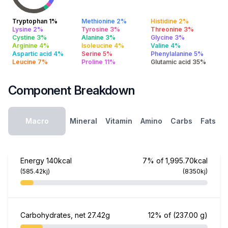
Tryptophan 1%
Methionine 2%
Histidine 2%
Lysine 2%
Tyrosine 3%
Threonine 3%
Cystine 3%
Alanine 3%
Glycine 3%
Arginine 4%
Isoleucine 4%
Valine 4%
Aspartic acid 4%
Serine 5%
Phenylalanine 5%
Leucine 7%
Proline 11%
Glutamic acid 35%
Component Breakdown
Macro
Mineral
Vitamin
Amino
Carbs
Fats
Energy
140kcal
7% of 1,995.70kcal
(585.42kj)
(8350kj)
Carbohydrates, net
27.42g
12% of
(237.00 g)