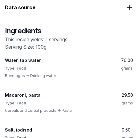
Data source
Ingredients
This recipe yields: 1 servings
Serving Size: 100g
Water, tap water
70.00
Type: Food
grams
Beverages -> Drinking water
Macaroni, pasta
29.50
Type: Food
grams
Cereals and cereal products -> Pasta
Salt, iodised
0.50
Type: Food
grams