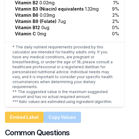
Vitamin B2
0.02mg
1%
Vitamin B3 (Niacin) equivalents
1.32mg
9%
Vitamin B6
0.03mg
2%
Vitamin B9 (Folate)
7ug
2%
Vitamin B12
0ug
0%
Vitamin C
0mg
0%
* The daily nutrient requirements provided by this
calculator are intended for healthy adults only. If you
have any medical conditions, are pregnant or
breastfeeding, or under the age of 18, please consult a
healthcare professional or a registered dietitian for
personalized nutritional advice. Individual needs may
vary, and it is important to consider your specific health
circumstances when determining your dietary
requirements.
** The suggested value is the maximum suggested
amount and has no actual required amount.
*** Italic values are estimated using ingredient algorithm.
Embed Label
Copy Values
Common Questions