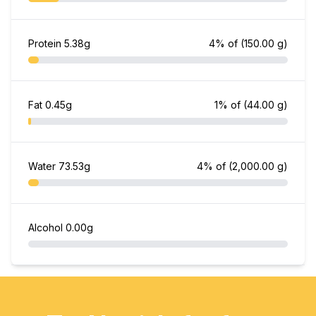
Protein
5.38g
4% of
(150.00 g)
Fat
0.45g
1% of
(44.00 g)
Water
73.53g
4% of
(2,000.00 g)
Alcohol
0.00g