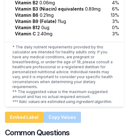
Vitamin B2
0.06mg
4%
Vitamin B3 (Niacin) equivalents
0.89mg
6%
Vitamin B6
0.21mg
13%
Vitamin B9 (Folate)
11ug
3%
Vitamin B12
0ug
0%
Vitamin C
2.40mg
3%
* The daily nutrient requirements provided by this
calculator are intended for healthy adults only. If you
have any medical conditions, are pregnant or
breastfeeding, or under the age of 18, please consult a
healthcare professional or a registered dietitian for
personalized nutritional advice. Individual needs may
vary, and it is important to consider your specific health
circumstances when determining your dietary
requirements.
** The suggested value is the maximum suggested
amount and has no actual required amount.
*** Italic values are estimated using ingredient algorithm.
Embed Label
Copy Values
Common Questions