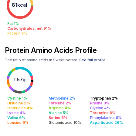
81kcal
Fat 1%
Carbohydrates, net 91%
Protein 8%
Protein Amino Acids Profile
The ratio of amino acids in Sweet potato.
See full profile
1.57g
Cystine 1%
Methionine 2%
Tryptophan 2%
Histidine 2%
Tyrosine 2%
Proline 3%
Isoleucine 4%
Arginine 4%
Glycine 4%
Lysine 4%
Alanine 5%
Threonine 6%
Valine 6%
Serine 6%
Phenylalanine 6%
Leucine 6%
Glutamic acid 10%
Aspartic acid 26%