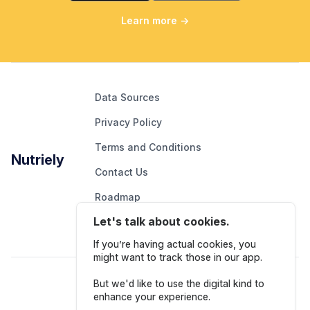
Learn more
→
Data Sources
Privacy Policy
Terms and Conditions
Nutriely
Contact Us
Roadmap
Let's talk about cookies.
Report An Issue
If you’re having actual cookies, you
might want to track those in our app.
Follow Us
But we'd like to use the digital kind to
enhance your experience.