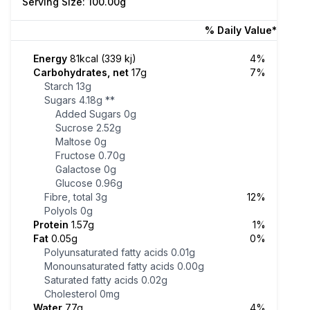
Serving Size: 100.00g
% Daily Value*
Energy
81kcal (339 kj)
4%
Carbohydrates, net
17g
7%
Starch
13g
Sugars
4.18g
**
Added Sugars
0g
Sucrose
2.52g
Maltose
0g
Fructose
0.70g
Galactose
0g
Glucose
0.96g
Fibre, total
3g
12%
Polyols
0g
Protein
1.57g
1%
Fat
0.05g
0%
Polyunsaturated fatty acids
0.01g
Monounsaturated fatty acids
0.00g
Saturated fatty acids
0.02g
Cholesterol
0mg
Water
77g
4%