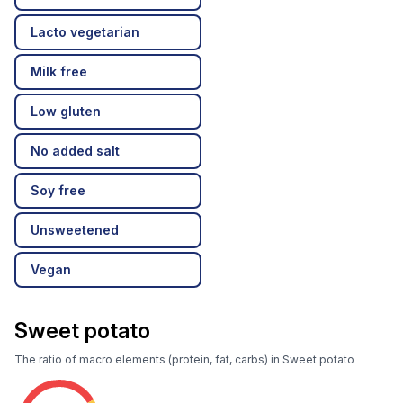
Lacto vegetarian
Milk free
Low gluten
No added salt
Soy free
Unsweetened
Vegan
Sweet potato
The ratio of macro elements (protein, fat, carbs) in Sweet potato