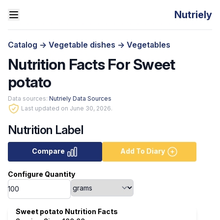
Nutriely
Catalog
->
Vegetable dishes
->
Vegetables
Nutrition Facts For Sweet
potato
Data sources:
Nutriely Data Sources
Last updated on June 30, 2026.
Nutrition Label
Compare
Add To Diary
Configure Quantity
Sweet potato Nutrition Facts