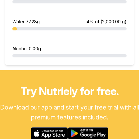
Water
77.28g
4% of
(2,000.00 g)
Alcohol
0.00g
Try Nutriely for free.
Download our app and start your free trial with all
premium features included.