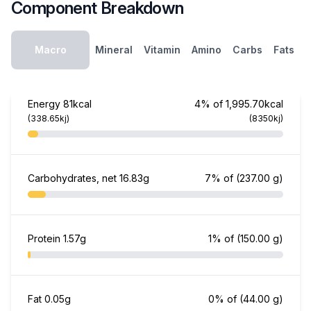
Component Breakdown
Macro
Mineral
Vitamin
Amino
Carbs
Fats
Energy
81kcal
4% of 1,995.70kcal
(338.65kj)
(8350kj)
Carbohydrates, net
16.83g
7% of
(237.00 g)
Protein
1.57g
1% of
(150.00 g)
Fat
0.05g
0% of
(44.00 g)