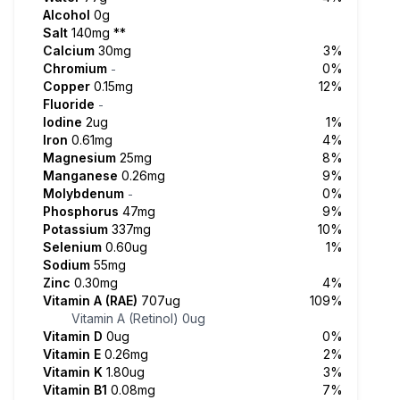
Alcohol
0g
Salt
140mg
**
Calcium
30mg
3%
Chromium
0%
-
Copper
0.15mg
12%
Fluoride
-
Iodine
2ug
1%
Iron
0.61mg
4%
Magnesium
25mg
8%
Manganese
0.26mg
9%
Molybdenum
0%
-
Phosphorus
47mg
9%
Potassium
337mg
10%
Selenium
0.60ug
1%
Sodium
55mg
Zinc
0.30mg
4%
Vitamin A (RAE)
707ug
109%
Vitamin A (Retinol)
0ug
Vitamin D
0ug
0%
Vitamin E
0.26mg
2%
Vitamin K
1.80ug
3%
Vitamin B1
0.08mg
7%