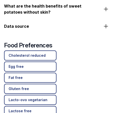
What are the health benefits of sweet
potatoes without skin?
Data source
Food Preferences
Cholesterol reduced
Egg free
Fat free
Gluten free
Lacto-ovo vegetarian
Lactose free