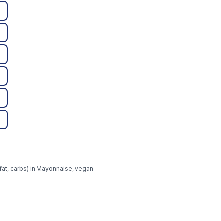
 fat, carbs) in Mayonnaise, vegan