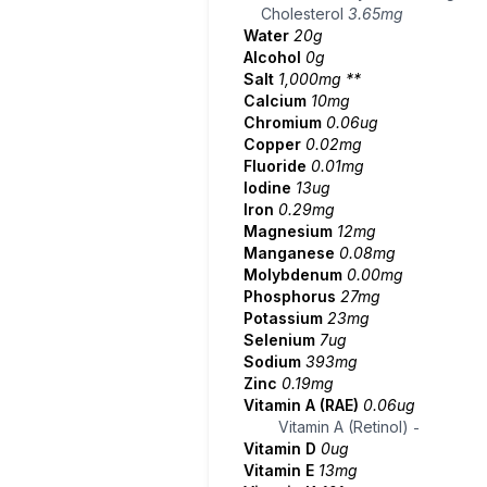
Cholesterol
3.65mg
Water
20g
Alcohol
0g
Salt
1,000mg
**
Calcium
10mg
Chromium
0.06ug
Copper
0.02mg
Fluoride
0.01mg
Iodine
13ug
Iron
0.29mg
Magnesium
12mg
Manganese
0.08mg
Molybdenum
0.00mg
Phosphorus
27mg
Potassium
23mg
Selenium
7ug
Sodium
393mg
Zinc
0.19mg
Vitamin A (RAE)
0.06ug
Vitamin A (Retinol)
-
Vitamin D
0ug
Vitamin E
13mg