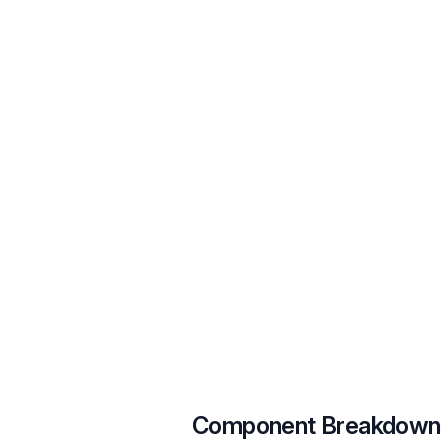
Component Breakdown