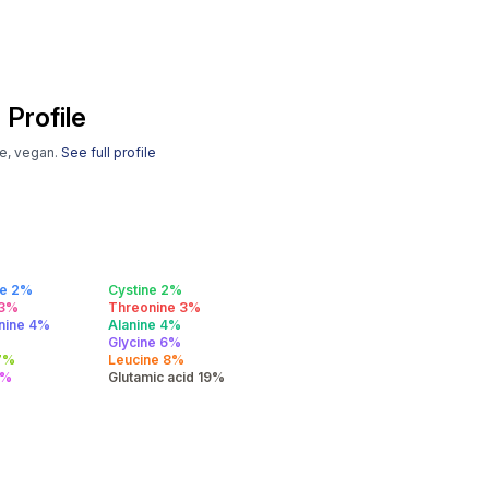
 Profile
se, vegan.
See full profile
ne 2%
Cystine 2%
 3%
Threonine 3%
anine 4%
Alanine 4%
Glycine 6%
 7%
Leucine 8%
0%
Glutamic acid 19%