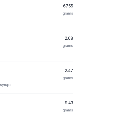
67.55
grams
2.68
grams
2.47
grams
 syrups
9.43
grams