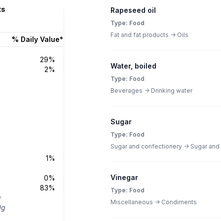
ts
Rapeseed oil
Type: Food
Fat and fat products -> Oils
% Daily Value*
29%
Water, boiled
2%
Type: Food
Beverages -> Drinking water
Sugar
Type: Food
Sugar and confectionery -> Sugar and
1%
Vinegar
0%
83%
Type: Food
g
Miscellaneous -> Condiments
0g