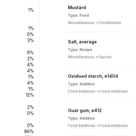
Mustard
1%
Type: Food
Miscellaneous -> Condiments
1%
0%
3%
Salt, average
Type: Recipe
9%
Miscellaneous -> Spices
2%
4%
4%
Oxidised starch, e1404
1%
4%
Type: Additive
1%
Food Additives -> Food Additives
12%
2%
Guar gum, e412
0%
Type: Additive
0%
Food Additives -> Food Additives
86%