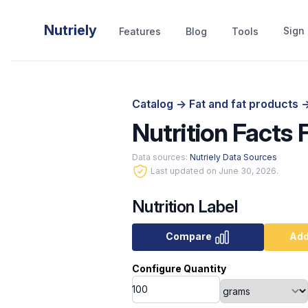
Nutriely
Sign 
Features
Blog
Tools
Catalog
->
Fat and fat products
-
Nutrition Facts
Data sources:
Nutriely Data Sources
Last updated on June 30, 2026.
Nutrition Label
Compare
Add
Configure Quantity