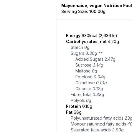
Mayonnaise, vegan Nutrition Fac
Serving Size: 100.00g
Energy
630kcal (2,636 kj)
Carbohydrates, net
4.20g
Starch
0g
Sugars
3.30g
**
Added Sugars
2.47g
Sucrose
3.14g
Maltose
0g
Fructose
0.04g
Galactose
0.01g
Glucose
0.12g
Fibre, total
0.38g
Polyols
0g
Protein
0.10g
Fat
68g
Polyunsaturated fatty acids
23
Monounsaturated fatty acids
4
Saturated fatty acids
3.93g