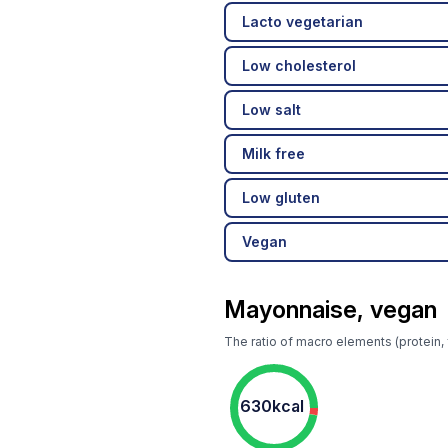
Lacto vegetarian
Low cholesterol
Low salt
Milk free
Low gluten
Vegan
Mayonnaise, vegan
The ratio of macro elements (protein,
630kcal