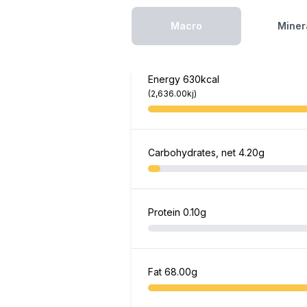
Macro
Miner
Energy
630kcal
(2,636.00kj)
Carbohydrates, net
4.20g
Protein
0.10g
Fat
68.00g