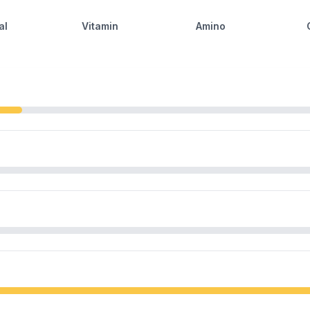
al
Vitamin
Amino