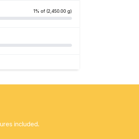
1% of
(2,450.00 g)
tures included.