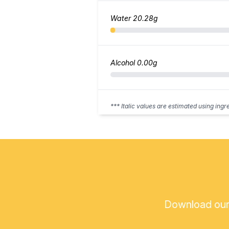
Water
20.28g
Alcohol
0.00g
*** Italic values are estimated using ingr
Download our a