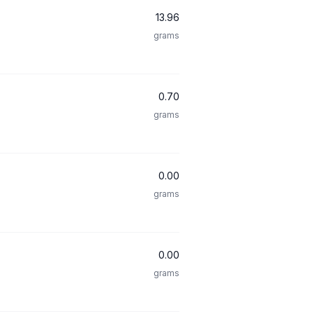
13.96
grams
0.70
grams
0.00
grams
0.00
grams