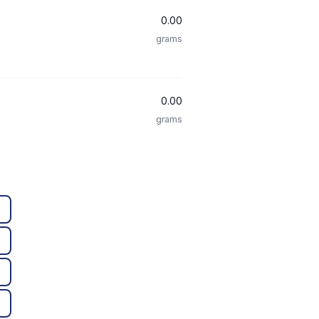
0.00
grams
0.00
grams