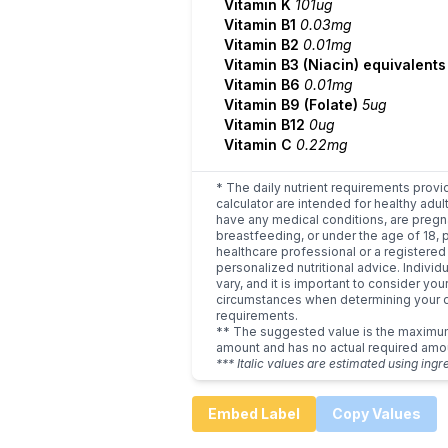
Vitamin K
101ug
Vitamin B1
0.03mg
Vitamin B2
0.01mg
Vitamin B3 (Niacin) equivalent
Vitamin B6
0.01mg
Vitamin B9 (Folate)
5ug
Vitamin B12
0ug
Vitamin C
0.22mg
* The daily nutrient requirements provi
calculator are intended for healthy adult
have any medical conditions, are pregn
breastfeeding, or under the age of 18, 
healthcare professional or a registered 
personalized nutritional advice. Indivi
vary, and it is important to consider you
circumstances when determining your d
requirements.
** The suggested value is the maxim
amount and has no actual required amo
*** Italic values are estimated using ingr
Embed Label
Copy Values