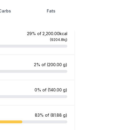
Carbs
Fats
29% of 2,200.00kcal
(9204.8kj)
2% of
(200.00 g)
0% of
(140.00 g)
83% of
(81.88 g)