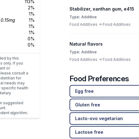
113%
2%
Stabilizer, xanthan gum, e415
1%
Type: Additive
s
0.15mg
1%
Food Additives -> Food Additives
1%
1%
0%
Natural flavors
0%
Type: Additive
ded by this
Food Additives -> Food Additives
s only. If you
ant or
please consult a
Food Preferences
dietitian for
dual needs may
r specific health
Egg free
ietary
um suggested
Gluten free
unt.
edient algorithm.
Lacto-ovo vegetarian
Lactose free