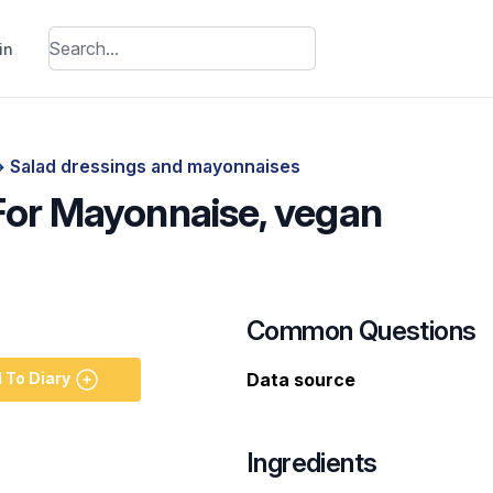
in
>
Salad dressings and mayonnaises
 For Mayonnaise, vegan
Common Questions
 To Diary
Data source
Ingredients