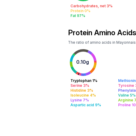
Carbohydrates, net 3%
Protein 0%
Fat 97%
Protein Amino Acids
The ratio of amino acids in Mayonnai
0.10g
Tryptophan 1%
Methioni
Serine 3%
Tyrosine
Histidine 3%
Phenylal
Isoleucine 4%
Valine 5%
Lysine 7%
Arginine
Aspartic acid 9%
Proline 1