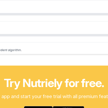
edient algorithm.
Try Nutriely for free.
pp and start your free trial with all premium fea