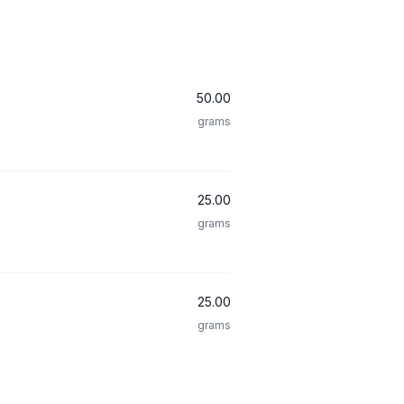
50.00
grams
25.00
grams
25.00
grams