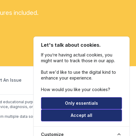
tures included.
Let's talk about cookies.
If you’re having actual cookies, you
might want to track those in our app.
But we'd like to use the digital kind to
enhance your experience.
t An Issue
How would you like your cookies?
and educational purposes only. Our website is not intended to be a
Only essentials
vice, diagnosis, or treatment.
Accept all
om multiple data sources listed in
Data Sources.
Customize