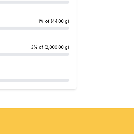
1% of
(44.00 g)
3% of
(2,000.00 g)