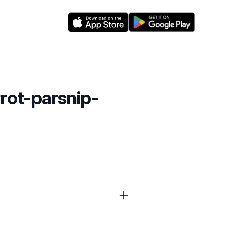
rrot-parsnip-