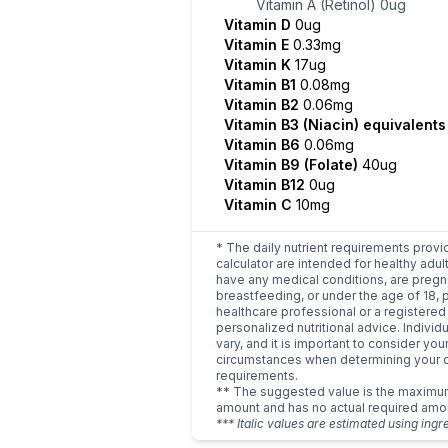
Vitamin A (Retinol)
0ug
Vitamin D
0ug
Vitamin E
0.33mg
Vitamin K
17ug
Vitamin B1
0.08mg
Vitamin B2
0.06mg
Vitamin B3 (Niacin) equivalent
Vitamin B6
0.06mg
Vitamin B9 (Folate)
40ug
Vitamin B12
0ug
Vitamin C
10mg
* The daily nutrient requirements provi
calculator are intended for healthy adult
have any medical conditions, are pregn
breastfeeding, or under the age of 18, 
healthcare professional or a registered 
personalized nutritional advice. Indivi
vary, and it is important to consider you
circumstances when determining your d
requirements.
** The suggested value is the maxim
amount and has no actual required amo
*** Italic values are estimated using ingr