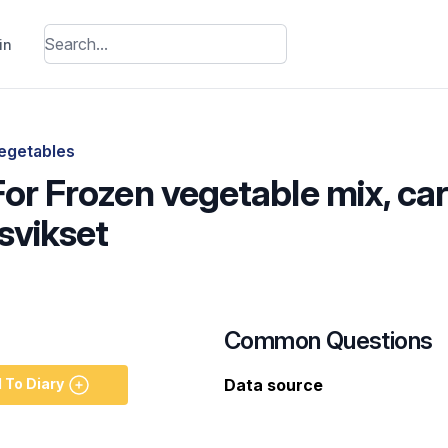
in
egetables
For Frozen vegetable mix, ca
svikset
Common Questions
 To Diary
Data source