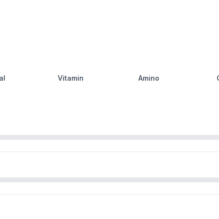
al
Vitamin
Amino