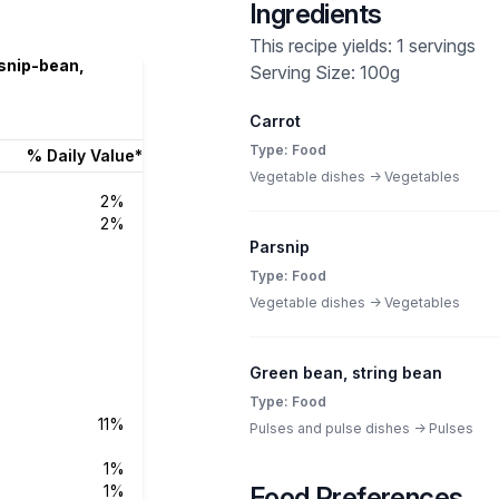
Ingredients
This recipe yields: 1 servings
rsnip-bean,
Serving Size: 100g
Carrot
Type: Food
% Daily Value*
Vegetable dishes -> Vegetables
2%
2%
Parsnip
Type: Food
Vegetable dishes -> Vegetables
Green bean, string bean
Type: Food
11%
Pulses and pulse dishes -> Pulses
1%
1%
Food Preferences