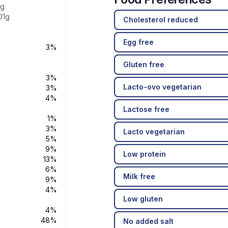
4g
01g
Cholesterol reduced
Egg free
3%
Gluten free
3%
Lacto-ovo vegetarian
3%
4%
Lactose free
1%
3%
Lacto vegetarian
5%
9%
Low protein
13%
6%
Milk free
9%
4%
Low gluten
4%
48%
No added salt