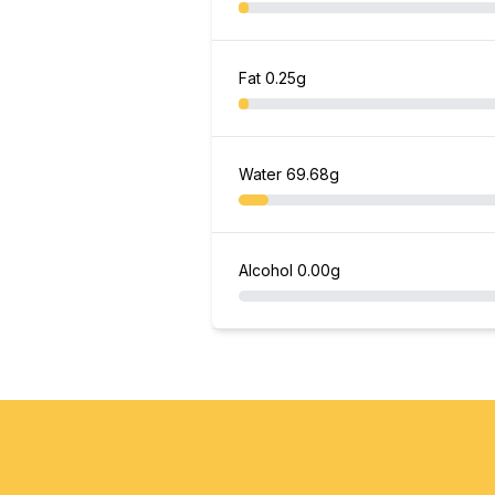
Fat
0.25g
Water
69.68g
Alcohol
0.00g