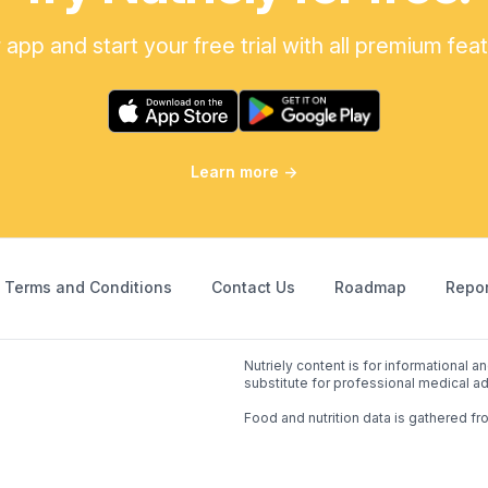
pp and start your free trial with all premium fea
Learn more
→
Terms and Conditions
Contact Us
Roadmap
Repor
Nutriely content is for informational 
substitute for professional medical ad
Food and nutrition data is gathered fr