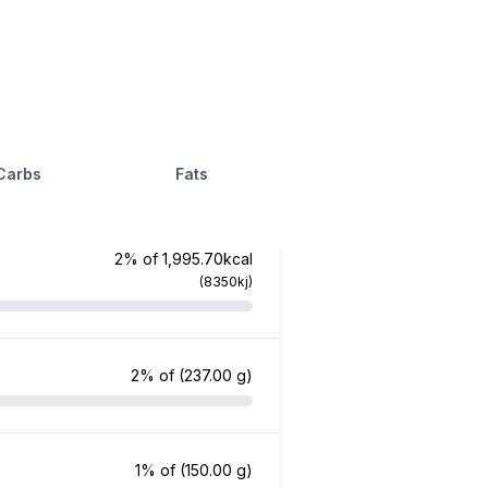
Carbs
Fats
2% of 1,995.70kcal
(8350kj)
2% of
(237.00 g)
1% of
(150.00 g)