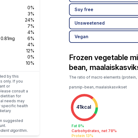
0%
Soy free
3%
24%
Unsweetened
7%
4%
Vegan
s
0.81mg
6%
4%
12%
Frozen vegetable mi
0%
10%
bean, maalaiskasvik
ded by this
The ratio of macro elements (protein, 
s only. If you
ant or
parsnip-bean, maalaiskasvikset
please consult a
dietitian for
dual needs may
r specific health
41kcal
ietary
um suggested
unt.
Fat 8%
edient algorithm.
Carbohydrates, net 78%
Protein 13%