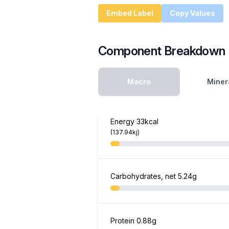
Embed Label
Copy Values
Component Breakdown
Macro
Miner
Energy
33kcal
(137.94kj)
Carbohydrates, net
5.24g
Protein
0.88g