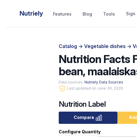
Nutriely
Sign 
Features
Blog
Tools
Catalog
->
Vegetable dishes
->
V
Nutrition Facts 
bean, maalaiska
Data sources:
Nutriely Data Sources
Last updated on June 30, 2026.
Nutrition Label
Compare
Add
Configure Quantity