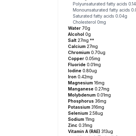
Polyunsaturated fatty acids
0.1
Monounsaturated fatty acids
0.
Saturated fatty acids
0.04g
Cholesterol
0mg
Water
70g
Alcohol
0g
Salt
27mg
**
Calcium
27mg
Chromium
0.70ug
Copper
0.05mg
Fluoride
0.01mg
Iodine
0.80ug
Iron
0.42mg
Magnesium
16mg
Manganese
0.27mg
Molybdenum
0.01mg
Phosphorus
36mg
Potassium
316mg
Selenium
2.58ug
Sodium
11mg
Zinc
0.31mg
Vitamin A (RAE)
313ug