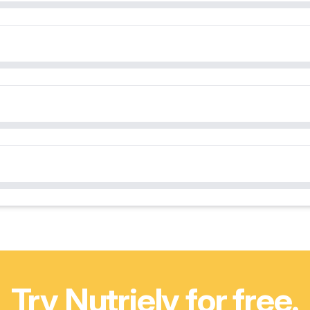
Try Nutriely for free.