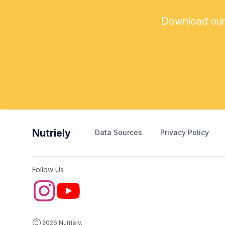
Download our a
Nutriely
Data Sources
Privacy Policy
Follow Us
Ⓒ 2026 Nutriely.