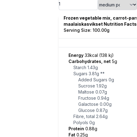
Frozen vegetable mix, carrot-pa
maalaiskasvikset Nutrition Facts
Serving Size: 100.00g
Energy
33kcal (138 kj)
Carbohydrates, net
5g
Starch
1.43g
Sugars
3.81g
**
Added Sugars
0g
Sucrose
1.92g
Maltose
0.07g
Fructose
0.94g
Galactose
0.00g
Glucose
0.87g
Fibre, total
2.64g
Polyols
0g
Protein
0.88g
Fat
0.25g