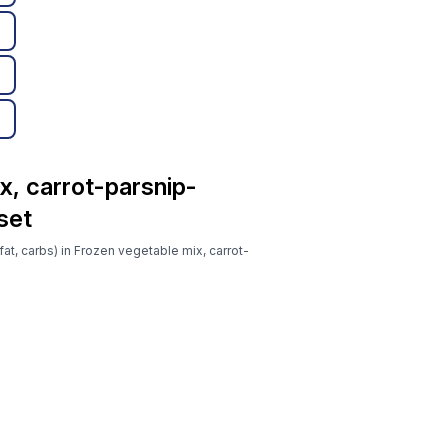
x, carrot-parsnip-
set
fat, carbs) in Frozen vegetable mix, carrot-