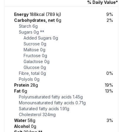
% Daily Value*
Energy
188kcal (789 kj)
9%
Carbohydrates, net
6g
2%
Starch
6g
Sugars
0g
**
Added Sugars
0g
Sucrose
0g
Maltose
0g
Fructose
0g
Galactose
0g
Glucose
0g
Fibre, total
0g
0%
Polyols
0g
Protein
28g
19%
Fat
6g
13%
Polyunsaturated fatty acids
1.45g
Monounsaturated fatty acids
0.71g
Saturated fatty acids
1.91g
Cholesterol
324mg
Water
58g
3%
Alcohol
0g