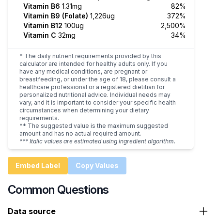
Vitamin B6
1.31mg
82%
Vitamin B9 (Folate)
1,226ug
372%
Vitamin B12
100ug
2,500%
Vitamin C
32mg
34%
* The daily nutrient requirements provided by this
calculator are intended for healthy adults only. If you
have any medical conditions, are pregnant or
breastfeeding, or under the age of 18, please consult a
healthcare professional or a registered dietitian for
personalized nutritional advice. Individual needs may
vary, and it is important to consider your specific health
circumstances when determining your dietary
requirements.
** The suggested value is the maximum suggested
amount and has no actual required amount.
*** Italic values are estimated using ingredient algorithm.
Embed Label
Copy Values
Common Questions
Data source