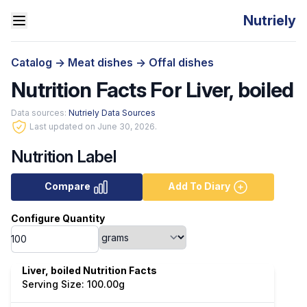
Nutriely
Catalog
->
Meat dishes
->
Offal dishes
Nutrition Facts For Liver, boiled
Data sources:
Nutriely Data Sources
Last updated on June 30, 2026.
Nutrition Label
Compare
Add To Diary
Configure Quantity
Liver, boiled Nutrition Facts
Serving Size: 100.00g