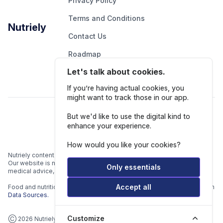
Privacy Policy
Terms and Conditions
Nutriely
Contact Us
Roadmap
Let's talk about cookies.
Report An Issue
If you’re having actual cookies, you
might want to track those in our app.
Follow Us
But we'd like to use the digital kind to
enhance your experience.
How would you like your cookies?
Nutriely content is for informational and educational purposes only.
Our website is not intended to be a substitute for professional
Only essentials
medical advice, diagnosis, or treatment.
Accept all
Food and nutrition data is gathered from multiple data sources listed in
Data Sources.
Customize
Ⓒ 2026 Nutriely.