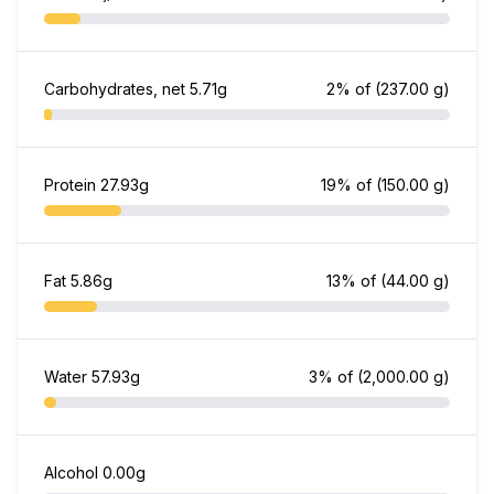
Carbohydrates, net
5.71g
2% of
(237.00 g)
Protein
27.93g
19% of
(150.00 g)
Fat
5.86g
13% of
(44.00 g)
Water
57.93g
3% of
(2,000.00 g)
Alcohol
0.00g