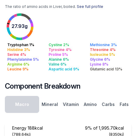
The ratio of amino acids in Liver, boiled.
See full profile
27.93g
Tryptophan 1%
Cystine 2%
Methionine 3%
Histidine 3%
Tyrosine 4%
Threonine 4%
Serine 4%
Proline 5%
Isoleucine 5%
Phenylalanine 5%
Alanine 6%
Glycine 6%
Arginine 6%
Valine 6%
Lysine 8%
Leucine 9%
Aspartic acid 9%
Glutamic acid 13%
Component Breakdown
Macro
Mineral
Vitamin
Amino
Carbs
Fats
Energy
188kcal
9% of 1,995.70kcal
(788.64kj)
(8350kj)