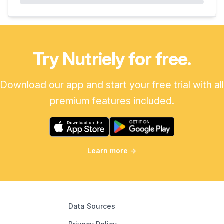
Try Nutriely for free.
Download our app and start your free trial with all
premium features included.
Learn more
→
Data Sources