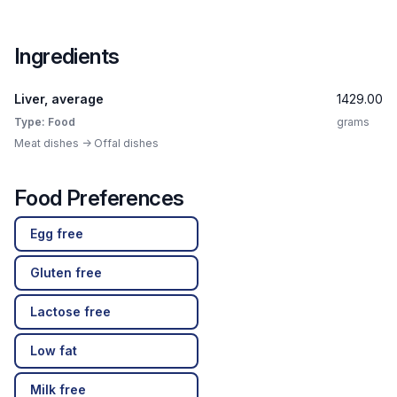
Ingredients
Liver, average
1429.00
Type: Food
grams
Meat dishes -> Offal dishes
Food Preferences
Egg free
Gluten free
Lactose free
Low fat
Milk free