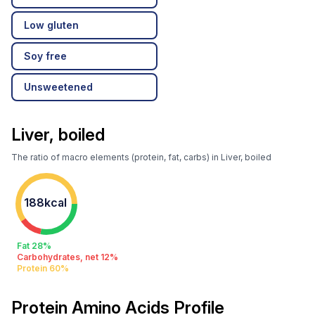
Low gluten
Soy free
Unsweetened
Liver, boiled
The ratio of macro elements (protein, fat, carbs) in Liver, boiled
188kcal
Fat 28%
Carbohydrates, net 12%
Protein 60%
Protein Amino Acids Profile