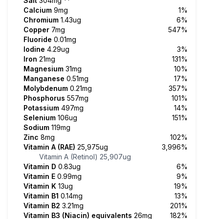
Salt
304mg
**
Calcium
9mg
1%
Chromium
1.43ug
6%
Copper
7mg
547%
Fluoride
0.01mg
Iodine
4.29ug
3%
Iron
21mg
131%
Magnesium
31mg
10%
Manganese
0.51mg
17%
Molybdenum
0.21mg
357%
Phosphorus
557mg
101%
Potassium
497mg
14%
Selenium
106ug
151%
Sodium
119mg
Zinc
8mg
102%
Vitamin A (RAE)
25,975ug
3,996%
Vitamin A (Retinol)
25,907ug
Vitamin D
0.83ug
6%
Vitamin E
0.99mg
9%
Vitamin K
13ug
19%
Vitamin B1
0.14mg
13%
Vitamin B2
3.21mg
201%
Vitamin B3 (Niacin) equivalents
26mg
182%