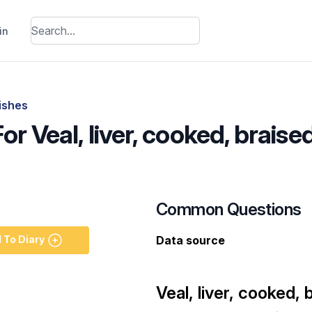
in
dishes
or Veal, liver, cooked, braise
Common Questions
 To Diary
Data source
Veal, liver, cooked, 