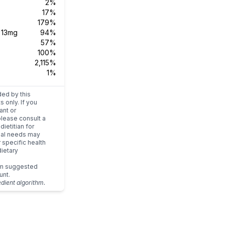
2%
17%
179%
s
13mg
94%
57%
100%
2,115%
1%
ded by this
s only. If you
ant or
please consult a
dietitian for
dual needs may
r specific health
ietary
um suggested
unt.
edient algorithm.