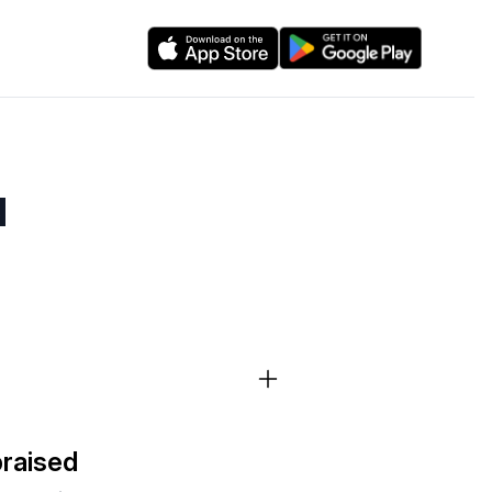
d
braised