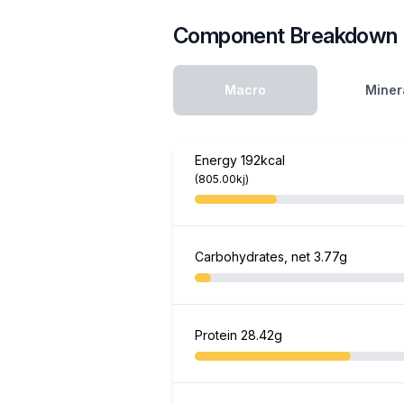
Component Breakdown
Macro
Miner
Energy
192kcal
(805.00kj)
Carbohydrates, net
3.77g
Protein
28.42g