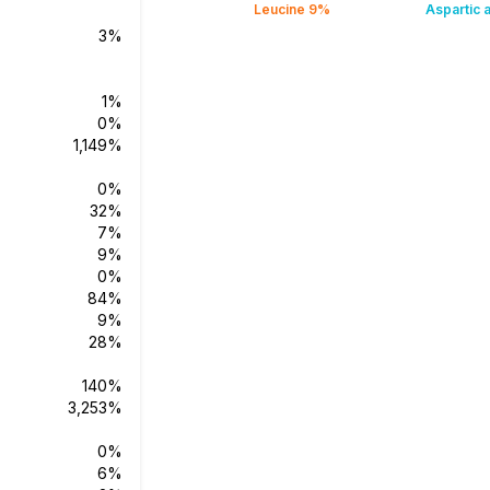
Leucine 9%
Aspartic 
3%
1%
0%
1,149%
0%
32%
7%
9%
0%
84%
9%
28%
140%
3,253%
0%
6%