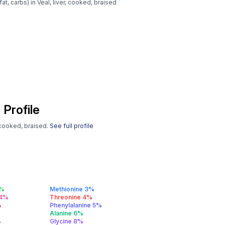
at, carbs) in Veal, liver, cooked, braised
 Profile
, cooked, braised.
See full profile
2%
Methionine 3%
 4%
Threonine 4%
%
Phenylalanine 5%
%
Alanine 6%
%
Glycine 8%