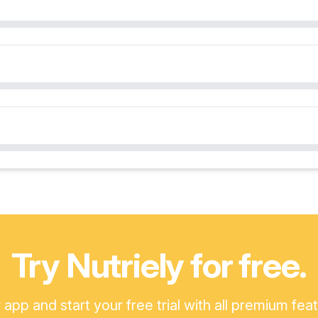
Try Nutriely for free.
pp and start your free trial with all premium fea