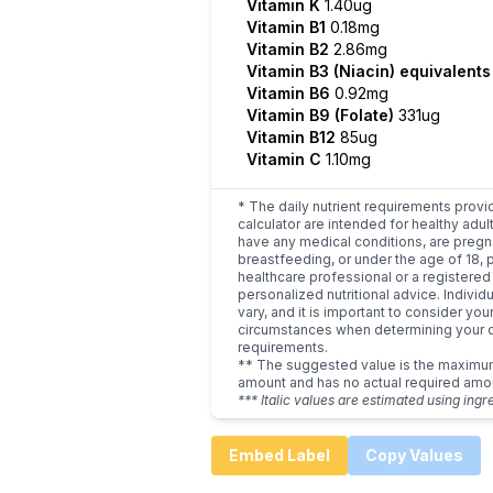
Vitamin K
1.40ug
Vitamin B1
0.18mg
Vitamin B2
2.86mg
Vitamin B3 (Niacin) equivalent
Vitamin B6
0.92mg
Vitamin B9 (Folate)
331ug
Vitamin B12
85ug
Vitamin C
1.10mg
* The daily nutrient requirements provi
calculator are intended for healthy adult
have any medical conditions, are pregn
breastfeeding, or under the age of 18, 
healthcare professional or a registered 
personalized nutritional advice. Indivi
vary, and it is important to consider you
circumstances when determining your d
requirements.
** The suggested value is the maxim
amount and has no actual required amo
*** Italic values are estimated using ingr
Embed Label
Copy Values