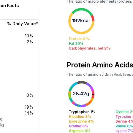
The ratio of macro elements (protein, f
tion Facts
192kcal
% Daily Value*
10%
Protein 61%
2%
Fat 30%
Carbohydrates, net 8%
Protein Amino Acids
The ratio of amino acids in Veal, liver
28.42g
0%
19%
Tryptophan 1%
Cystine 
14%
Histidine 3%
Tyrosine
7g
Isoleucine 4%
Serine 4
15g
Proline 6%
Valine 6
Arginine 6%
Lysine 7