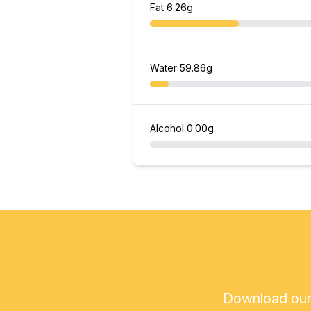
Fat
6.26g
Water
59.86g
Alcohol
0.00g
Download our a