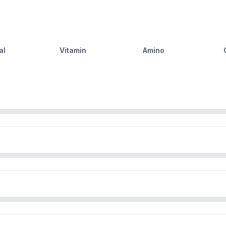
al
Vitamin
Amino