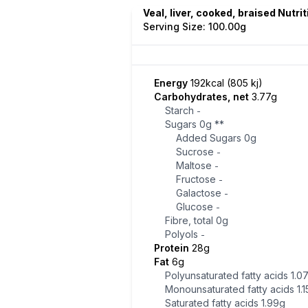
Veal, liver, cooked, braised Nutri
Serving Size: 100.00g
Energy
192kcal (805 kj)
Carbohydrates, net
3.77g
Starch
-
Sugars
0g
**
Added Sugars
0g
Sucrose
-
Maltose
-
Fructose
-
Galactose
-
Glucose
-
Fibre, total
0g
Polyols
-
Protein
28g
Fat
6g
Polyunsaturated fatty acids
1.0
Monounsaturated fatty acids
1.
Saturated fatty acids
1.99g