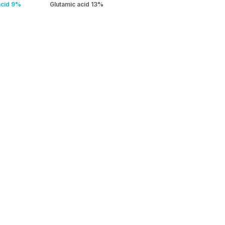
acid 9%
Glutamic acid 13%