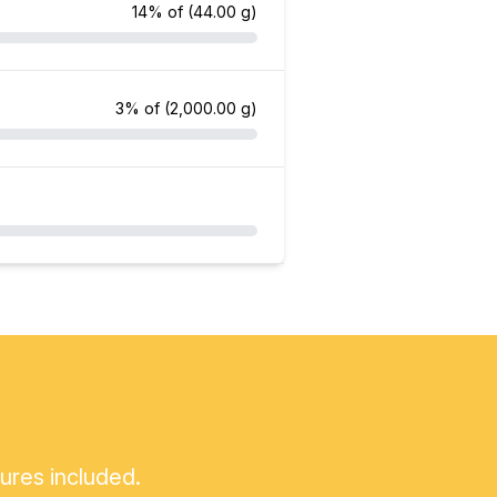
14% of
(44.00 g)
3% of
(2,000.00 g)
tures included.