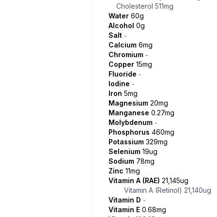
Cholesterol
511mg
Water
60g
Alcohol
0g
Salt
-
Calcium
6mg
Chromium
-
Copper
15mg
Fluoride
-
Iodine
-
Iron
5mg
Magnesium
20mg
Manganese
0.27mg
Molybdenum
-
Phosphorus
460mg
Potassium
329mg
Selenium
19ug
Sodium
78mg
Zinc
11mg
Vitamin A (RAE)
21,145ug
Vitamin A (Retinol)
21,140ug
Vitamin D
-
Vitamin E
0.68mg