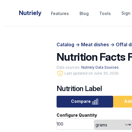
Nutriely
Sign 
Features
Blog
Tools
Catalog
->
Meat dishes
->
Offal 
Nutrition Facts F
Data sources:
Nutriely Data Sources
Last updated on June 30, 2026.
Nutrition Label
Compare
Add
Configure Quantity