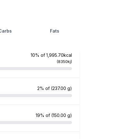
Carbs
Fats
10% of 1,995.70kcal
(8350kj)
2% of
(237.00 g)
19% of
(150.00 g)