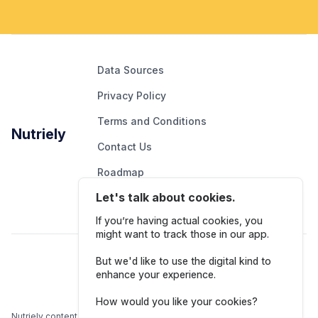
Data Sources
Privacy Policy
Terms and Conditions
Nutriely
Contact Us
Roadmap
Let's talk about cookies.
Report An Issue
If you’re having actual cookies, you
might want to track those in our app.
Follow Us
But we'd like to use the digital kind to
enhance your experience.
How would you like your cookies?
Nutriely content is for informational and educational purposes only.