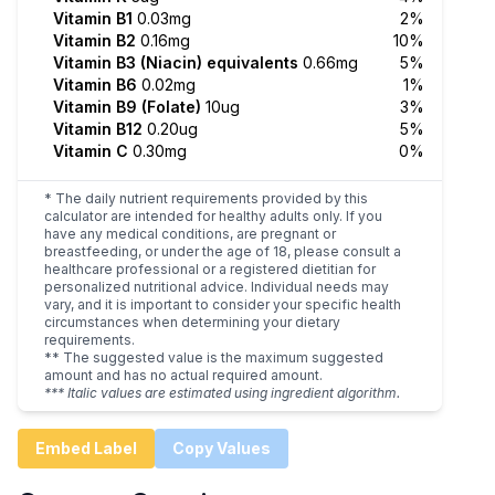
Vitamin B1
0.03mg
2%
Vitamin B2
0.16mg
10%
Vitamin B3 (Niacin) equivalents
0.66mg
5%
Vitamin B6
0.02mg
1%
Vitamin B9 (Folate)
10ug
3%
Vitamin B12
0.20ug
5%
Vitamin C
0.30mg
0%
* The daily nutrient requirements provided by this
calculator are intended for healthy adults only. If you
have any medical conditions, are pregnant or
breastfeeding, or under the age of 18, please consult a
healthcare professional or a registered dietitian for
personalized nutritional advice. Individual needs may
vary, and it is important to consider your specific health
circumstances when determining your dietary
requirements.
** The suggested value is the maximum suggested
amount and has no actual required amount.
*** Italic values are estimated using ingredient algorithm.
Embed Label
Copy Values