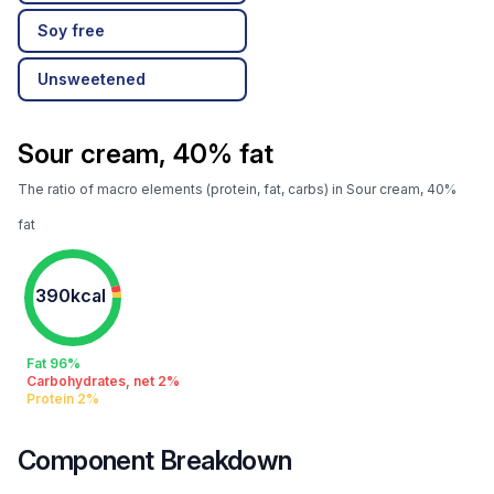
Soy free
Unsweetened
Sour cream, 40% fat
The ratio of macro elements (protein, fat, carbs) in Sour cream, 40%
fat
390kcal
Fat 96%
Carbohydrates, net 2%
Protein 2%
Component Breakdown