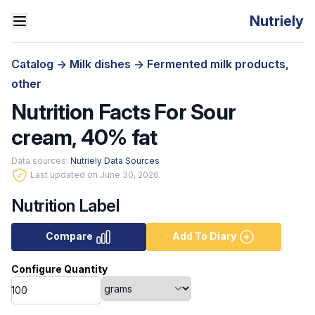
Nutriely
Catalog
->
Milk dishes
->
Fermented milk products,
other
Nutrition Facts For Sour
cream, 40% fat
Data sources:
Nutriely Data Sources
Last updated on June 30, 2026.
Nutrition Label
Compare
Add To Diary
Configure Quantity