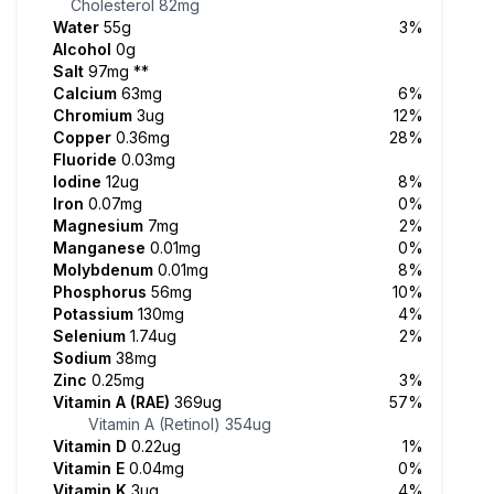
Cholesterol
82mg
Water
55g
3%
Alcohol
0g
Salt
97mg
**
Calcium
63mg
6%
Chromium
3ug
12%
Copper
0.36mg
28%
Fluoride
0.03mg
Iodine
12ug
8%
Iron
0.07mg
0%
Magnesium
7mg
2%
Manganese
0.01mg
0%
Molybdenum
0.01mg
8%
Phosphorus
56mg
10%
Potassium
130mg
4%
Selenium
1.74ug
2%
Sodium
38mg
Zinc
0.25mg
3%
Vitamin A (RAE)
369ug
57%
Vitamin A (Retinol)
354ug
Vitamin D
0.22ug
1%
Vitamin E
0.04mg
0%
Vitamin K
3ug
4%