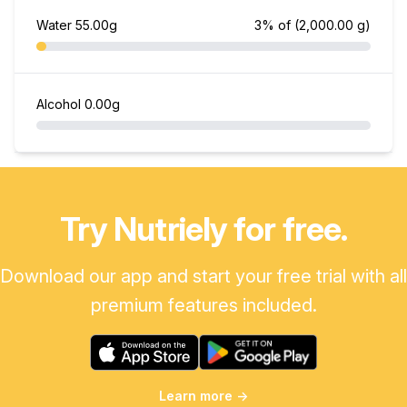
Water
55.00g
3% of
(2,000.00 g)
Alcohol
0.00g
Try Nutriely for free.
Download our app and start your free trial with all
premium features included.
Learn more
→