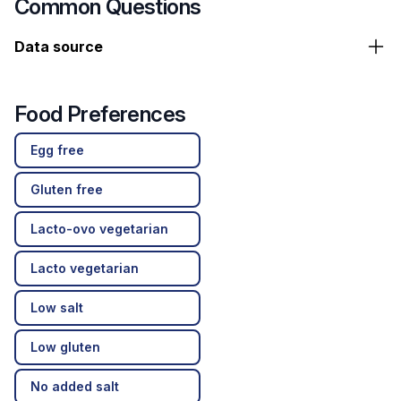
Common Questions
Data source
Food Preferences
Egg free
Gluten free
Lacto-ovo vegetarian
Lacto vegetarian
Low salt
Low gluten
No added salt