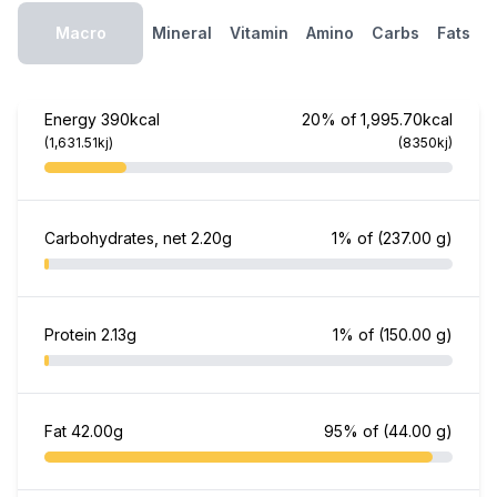
Macro
Mineral
Vitamin
Amino
Carbs
Fats
Energy
390kcal
20% of 1,995.70kcal
(1,631.51kj)
(8350kj)
Carbohydrates, net
2.20g
1% of
(237.00 g)
Protein
2.13g
1% of
(150.00 g)
Fat
42.00g
95% of
(44.00 g)