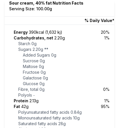
Sour cream, 40% fat Nutrition Facts
Serving Size: 100.00g
% Daily Value*
Energy
390kcal (1,632 kj)
20%
Carbohydrates, net
2.20g
1%
Starch
0g
Sugars
2.20g
**
Added Sugars
0g
Sucrose
0g
Maltose
0g
Fructose
0g
Galactose
0g
Glucose
0g
Fibre, total
0g
0%
Polyols
-
Protein
2.13g
1%
Fat
42g
95%
Polyunsaturated fatty acids
0.84g
Monounsaturated fatty acids
10g
Saturated fatty acids
28g