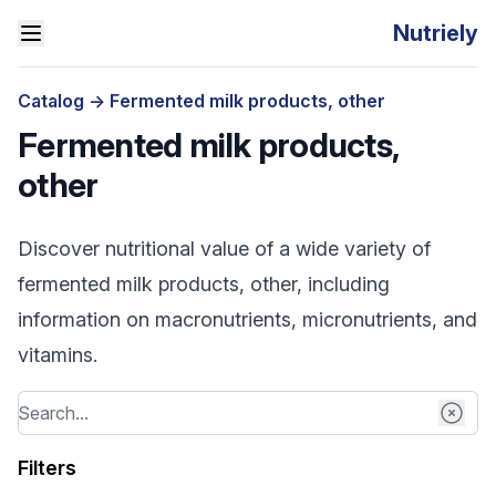
Nutriely
Catalog
->
Fermented milk products, other
Fermented milk products,
other
Discover nutritional value of a wide variety of
fermented milk products, other, including
information on macronutrients, micronutrients, and
vitamins.
Filters