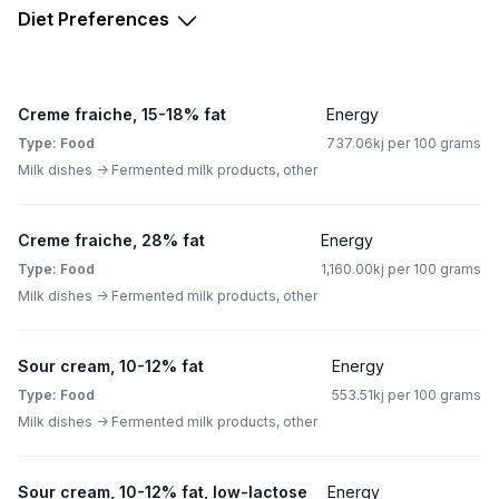
Diet Preferences
Creme fraiche, 15-18% fat
Energy
Type: Food
737.06kj per 100 grams
Milk dishes -> Fermented milk products, other
Creme fraiche, 28% fat
Energy
Type: Food
1,160.00kj per 100 grams
Milk dishes -> Fermented milk products, other
Sour cream, 10-12% fat
Energy
Type: Food
553.51kj per 100 grams
Milk dishes -> Fermented milk products, other
Sour cream, 10-12% fat, low-lactose
Energy