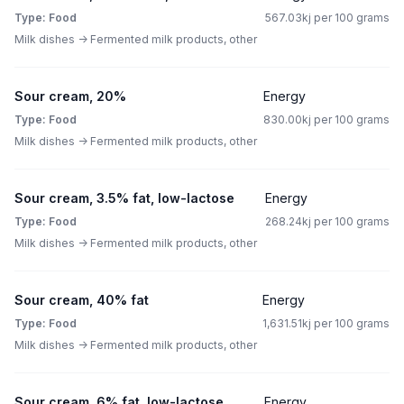
Type: Food
567.03kj per 100 grams
Milk dishes -> Fermented milk products, other
Sour cream, 20%
Energy
Type: Food
830.00kj per 100 grams
Milk dishes -> Fermented milk products, other
Sour cream, 3.5% fat, low-lactose
Energy
Type: Food
268.24kj per 100 grams
Milk dishes -> Fermented milk products, other
Sour cream, 40% fat
Energy
Type: Food
1,631.51kj per 100 grams
Milk dishes -> Fermented milk products, other
Sour cream, 6% fat, low-lactose
Energy