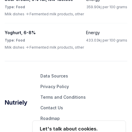
Type: Food
359.90kj per 100 grams
Milk dishes -> Fermented milk products, other
Yoghurt, 6-8%
Energy
Type: Food
433.03kj per 100 grams
Milk dishes -> Fermented milk products, other
Data Sources
Privacy Policy
Terms and Conditions
Nutriely
Contact Us
Roadmap
Let's talk about cookies.
Report An Issue