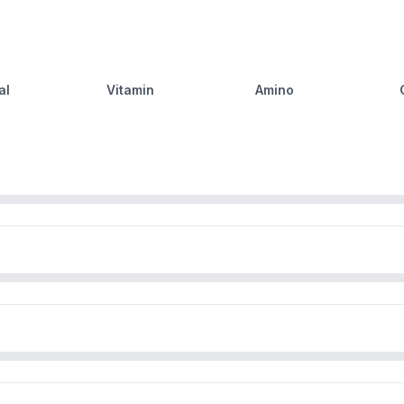
al
Vitamin
Amino