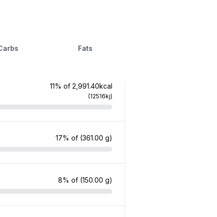
Carbs
Fats
11% of 2,991.40kcal
(12516kj)
17% of
(361.00 g)
8% of
(150.00 g)