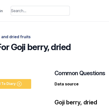
in
 and dried fruits
or Goji berry, dried
Common Questions
 To Diary
Data source
Goji berry, dried