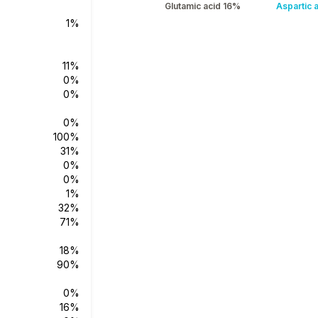
Glutamic acid 16%
Aspartic 
1%
11%
0%
0%
0%
100%
31%
0%
0%
1%
32%
71%
18%
90%
0%
16%