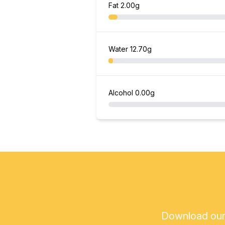
Fat
2.00g
Water
12.70g
Alcohol
0.00g
Download our a