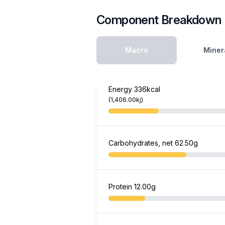
Component Breakdown
Macro
Miner
Energy
336kcal
(1,406.00kj)
Carbohydrates, net
62.50g
Protein
12.00g