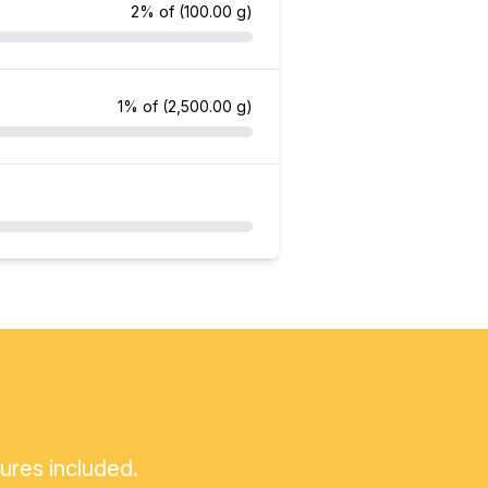
2% of
(100.00 g)
1% of
(2,500.00 g)
tures included.