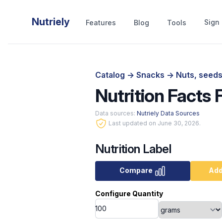
Nutriely
Sign 
Features
Blog
Tools
Catalog
->
Snacks
->
Nuts, seeds
Nutrition Facts F
Data sources:
Nutriely Data Sources
Last updated on June 30, 2026.
Nutrition Label
Compare
Add
Configure Quantity