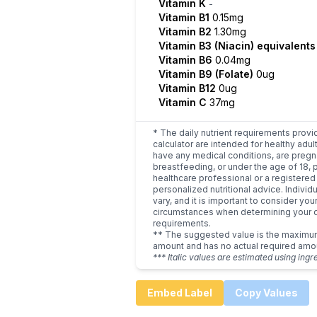
Vitamin K
-
Vitamin B1
0.15mg
Vitamin B2
1.30mg
Vitamin B3 (Niacin) equivalent
Vitamin B6
0.04mg
Vitamin B9 (Folate)
0ug
Vitamin B12
0ug
Vitamin C
37mg
* The daily nutrient requirements provi
calculator are intended for healthy adult
have any medical conditions, are pregn
breastfeeding, or under the age of 18, 
healthcare professional or a registered 
personalized nutritional advice. Indivi
vary, and it is important to consider you
circumstances when determining your d
requirements.
** The suggested value is the maxim
amount and has no actual required amo
*** Italic values are estimated using ingr
Embed Label
Copy Values