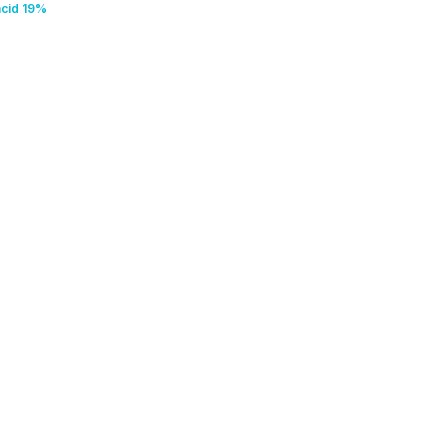
acid 19%