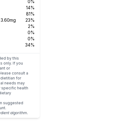
0%
14%
81%
s
3.60mg
23%
2%
0%
0%
34%
ded by this
s only. If you
ant or
please consult a
dietitian for
dual needs may
r specific health
ietary
um suggested
unt.
edient algorithm.