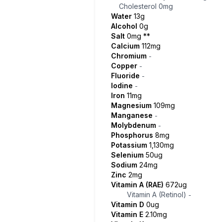
Cholesterol
0mg
Water
13g
Alcohol
0g
Salt
0mg
**
Calcium
112mg
Chromium
-
Copper
-
Fluoride
-
Iodine
-
Iron
11mg
Magnesium
109mg
Manganese
-
Molybdenum
-
Phosphorus
8mg
Potassium
1,130mg
Selenium
50ug
Sodium
24mg
Zinc
2mg
Vitamin A (RAE)
672ug
Vitamin A (Retinol)
-
Vitamin D
0ug
Vitamin E
2.10mg