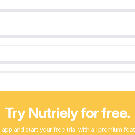
Try Nutriely for free.
pp and start your free trial with all premium fea