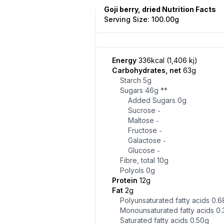
Goji berry, dried Nutrition Facts
Serving Size: 100.00g
Energy
336kcal (1,406 kj)
Carbohydrates, net
63g
Starch
5g
Sugars
46g
**
Added Sugars
0g
Sucrose
-
Maltose
-
Fructose
-
Galactose
-
Glucose
-
Fibre, total
10g
Polyols
0g
Protein
12g
Fat
2g
Polyunsaturated fatty acids
0.6
Monounsaturated fatty acids
0.
Saturated fatty acids
0.50g