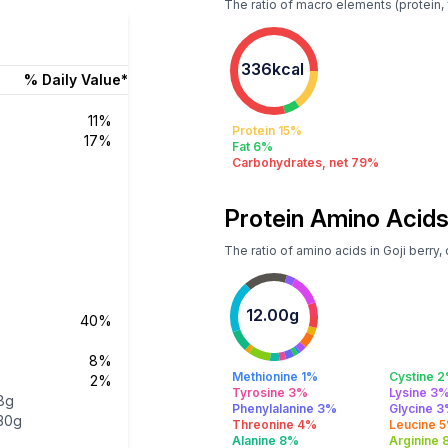
The ratio of macro elements (protein, fa
336kcal
% Daily Value*
11%
Protein 15%
17%
Fat 6%
Carbohydrates, net 79%
Protein Amino Acids
The ratio of amino acids in Goji berry,
12.00g
40%
8%
Methionine 1%
Cystine 
2%
Tyrosine 3%
Lysine 3
8g
Phenylalanine 3%
Glycine 
30g
Threonine 4%
Leucine 
Alanine 8%
Arginine