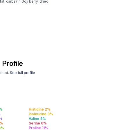
t, carbs) in Goji berry, dried
 Profile
 dried.
See full profile
2%
Histidine 2%
%
Isoleucine 3%
3%
Valine 4%
5%
Serine 6%
 8%
Proline 11%