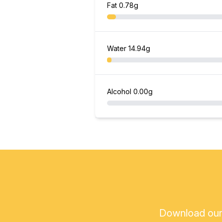
Fat
0.78g
Water
14.94g
Alcohol
0.00g
Download our a