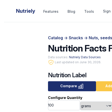
Nutriely
Sign 
Features
Blog
Tools
Catalog
->
Snacks
->
Nuts, seeds
Nutrition Facts 
Data sources:
Nutriely Data Sources
Last updated on June 30, 2026.
Nutrition Label
Compare
Add
Configure Quantity