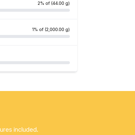
2% of
(44.00 g)
1% of
(2,000.00 g)
tures included.