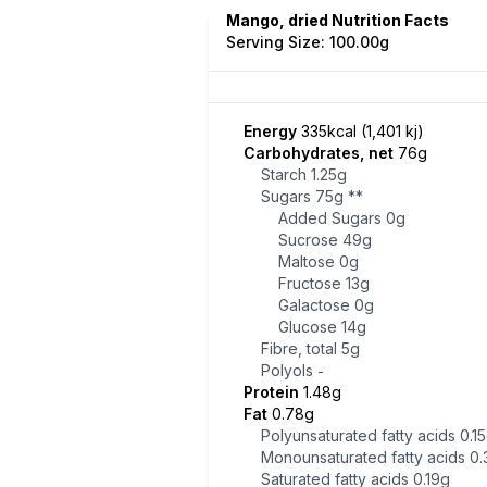
Mango, dried Nutrition Facts
Serving Size: 100.00g
Energy
335kcal (1,401 kj)
Carbohydrates, net
76g
Starch
1.25g
Sugars
75g
**
Added Sugars
0g
Sucrose
49g
Maltose
0g
Fructose
13g
Galactose
0g
Glucose
14g
Fibre, total
5g
Polyols
-
Protein
1.48g
Fat
0.78g
Polyunsaturated fatty acids
0.1
Monounsaturated fatty acids
0.
Saturated fatty acids
0.19g