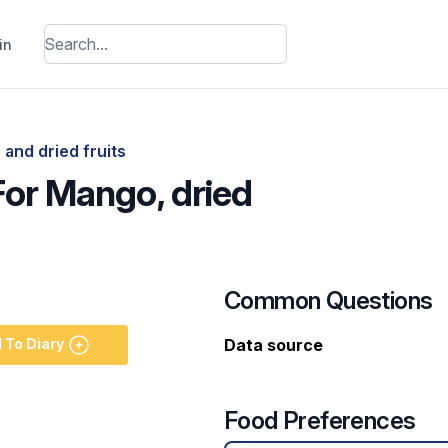
in
 and dried fruits
For Mango, dried
Common Questions
 To Diary
Data source
Food Preferences