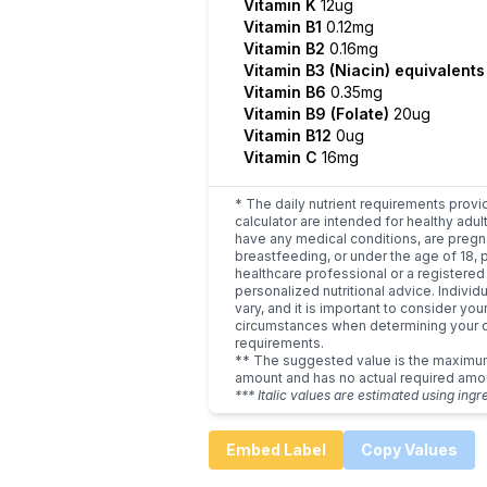
Vitamin K
12ug
Vitamin B1
0.12mg
Vitamin B2
0.16mg
Vitamin B3 (Niacin) equivalent
Vitamin B6
0.35mg
Vitamin B9 (Folate)
20ug
Vitamin B12
0ug
Vitamin C
16mg
* The daily nutrient requirements provi
calculator are intended for healthy adult
have any medical conditions, are pregn
breastfeeding, or under the age of 18, 
healthcare professional or a registered 
personalized nutritional advice. Indivi
vary, and it is important to consider you
circumstances when determining your d
requirements.
** The suggested value is the maxim
amount and has no actual required amo
*** Italic values are estimated using ingr
Embed Label
Copy Values