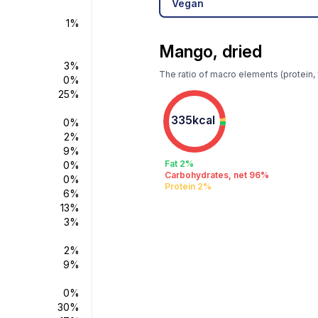
Vegan
1%
Mango, dried
3%
The ratio of macro elements (protein, 
0%
25%
335kcal
0%
2%
9%
Fat 2%
0%
Carbohydrates, net 96%
0%
Protein 2%
6%
13%
3%
2%
9%
0%
30%