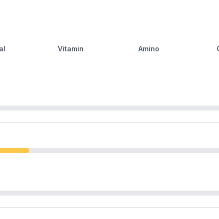
al
Vitamin
Amino