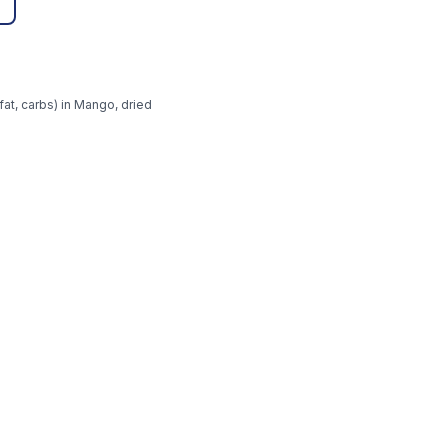
fat, carbs) in Mango, dried