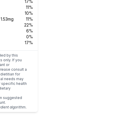
17%
11%
10%
s
1.53mg
11%
22%
6%
0%
17%
ded by this
s only. If you
ant or
please consult a
dietitian for
dual needs may
r specific health
ietary
um suggested
unt.
edient algorithm.