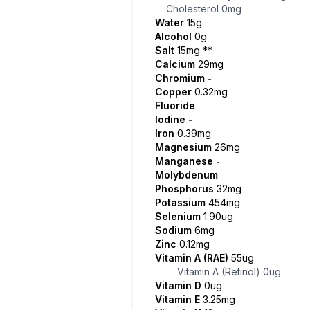
Cholesterol
0mg
Water
15g
Alcohol
0g
Salt
15mg
**
Calcium
29mg
Chromium
-
Copper
0.32mg
Fluoride
-
Iodine
-
Iron
0.39mg
Magnesium
26mg
Manganese
-
Molybdenum
-
Phosphorus
32mg
Potassium
454mg
Selenium
1.90ug
Sodium
6mg
Zinc
0.12mg
Vitamin A (RAE)
55ug
Vitamin A (Retinol)
0ug
Vitamin D
0ug
Vitamin E
3.25mg