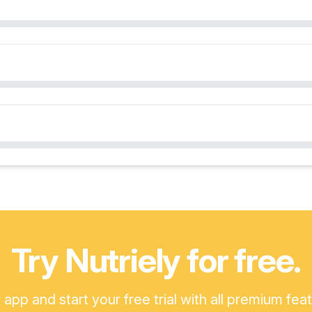
Try Nutriely for free.
pp and start your free trial with all premium fea