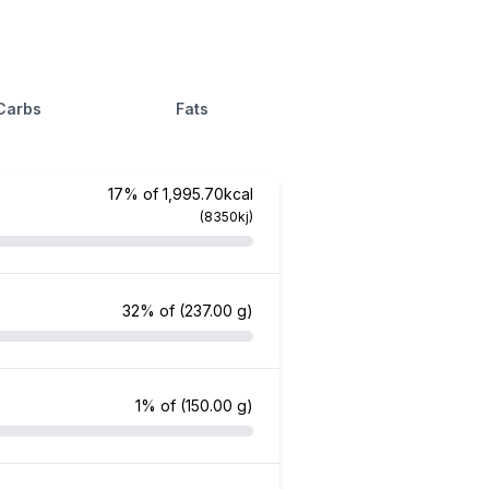
Carbs
Fats
17% of 1,995.70kcal
(8350kj)
32% of
(237.00 g)
1% of
(150.00 g)