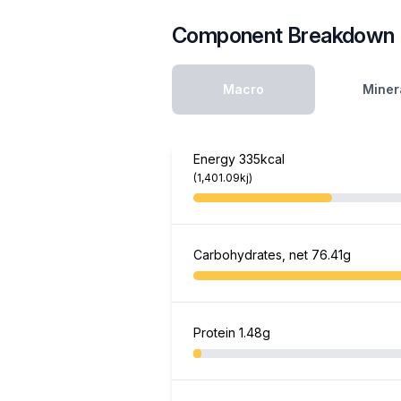
Component Breakdown
Macro
Miner
Energy
335kcal
(1,401.09kj)
Carbohydrates, net
76.41g
Protein
1.48g