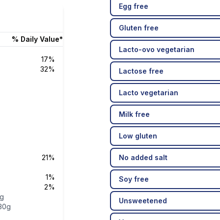
Egg free
Gluten free
% Daily Value*
Lacto-ovo vegetarian
17%
32%
Lactose free
Lacto vegetarian
Milk free
Low gluten
21%
No added salt
1%
Soy free
2%
5g
Unsweetened
30g