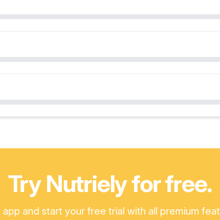
Try Nutriely for free.
pp and start your free trial with all premium fea