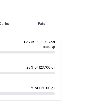
Carbs
Fats
15% of 1,995.70kcal
(8350kj)
25% of
(237.00 g)
1% of
(150.00 g)