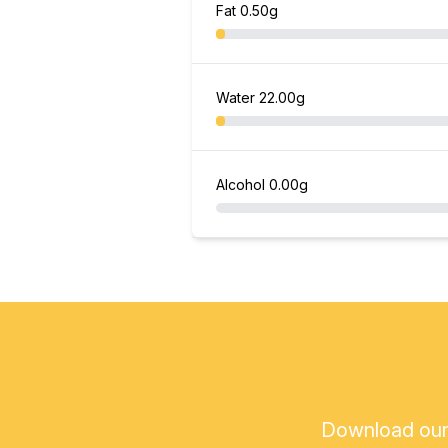
Fat
0.50g
Water
22.00g
Alcohol
0.00g
Download our a