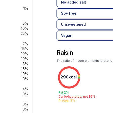
No added salt
1%
Soy free
5%
Unsweetened
40%
25%
Vegan
2%
15%
Raisin
10%
10%
The ratio of macro elements (protein, f
8%
16%
19%
290kcal
3%
4%
Fat 2%
0%
Carbohydrates, net 95%
Protein 3%
0%
3%