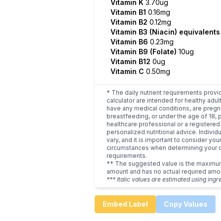
Vitamin K
3.70ug
Vitamin B1
0.16mg
Vitamin B2
0.12mg
Vitamin B3 (Niacin) equivalent
Vitamin B6
0.23mg
Vitamin B9 (Folate)
10ug
Vitamin B12
0ug
Vitamin C
0.50mg
* The daily nutrient requirements provi
calculator are intended for healthy adult
have any medical conditions, are pregn
breastfeeding, or under the age of 18, 
healthcare professional or a registered 
personalized nutritional advice. Indivi
vary, and it is important to consider you
circumstances when determining your d
requirements.
** The suggested value is the maxim
amount and has no actual required amo
*** Italic values are estimated using ingr
Embed Label
Copy Values