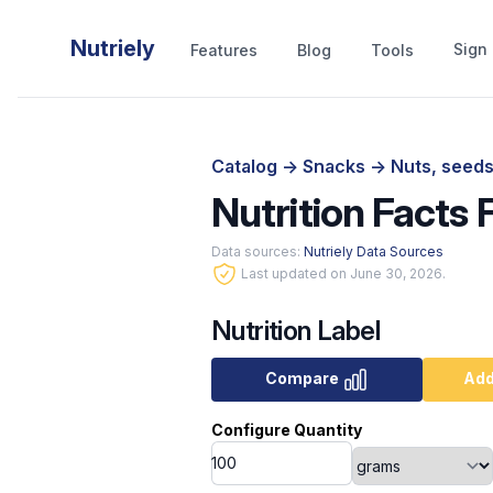
Nutriely
Sign 
Features
Blog
Tools
Catalog
->
Snacks
->
Nuts, seeds
Nutrition Facts 
Data sources:
Nutriely Data Sources
Last updated on June 30, 2026.
Nutrition Label
Compare
Add
Configure Quantity