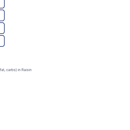
at, carbs) in Raisin