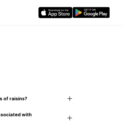
 of raisins?
ssociated with