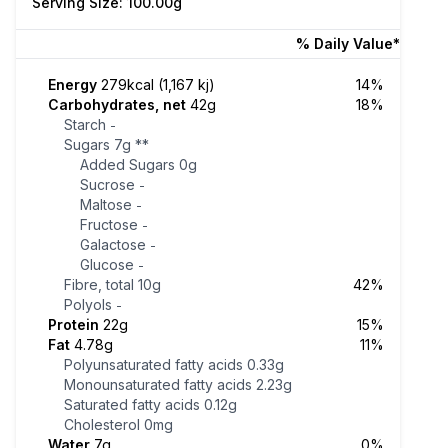
Serving Size: 100.00g
% Daily Value*
Energy
279kcal (1,167 kj)
14%
Carbohydrates, net
42g
18%
Starch
-
Sugars
7g
**
Added Sugars
0g
Sucrose
-
Maltose
-
Fructose
-
Galactose
-
Glucose
-
Fibre, total
10g
42%
Polyols
-
Protein
22g
15%
Fat
4.78g
11%
Polyunsaturated fatty acids
0.33g
Monounsaturated fatty acids
2.23g
Saturated fatty acids
0.12g
Cholesterol
0mg
Water
7g
0%