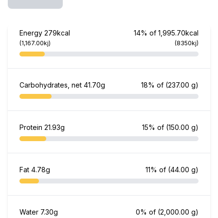
Energy
279kcal
14% of 1,995.70kcal
(1,167.00kj)
(8350kj)
Carbohydrates, net
41.70g
18% of
(237.00 g)
Protein
21.93g
15% of
(150.00 g)
Fat
4.78g
11% of
(44.00 g)
Water
7.30g
0% of
(2,000.00 g)