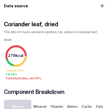
Data source
Coriander leaf, dried
The ratio of macro elements (protein, fat, carbs) in Coriander leaf,
dried
279kcal
Protein 29%
Fat 14%
Carbohydrates, net 56%
Component Breakdown
Macro
Mineral
Vitamin
Amino
Carbs
Fats