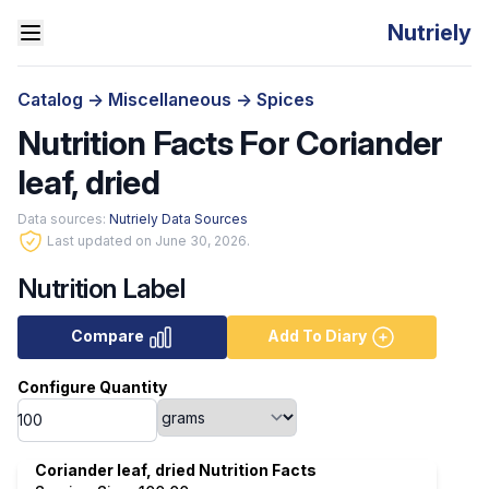
Nutriely
Catalog
->
Miscellaneous
->
Spices
Nutrition Facts For Coriander
leaf, dried
Data sources:
Nutriely Data Sources
Last updated on June 30, 2026.
Nutrition Label
Compare
Add To Diary
Configure Quantity
Coriander leaf, dried Nutrition Facts