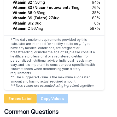
Vitamin B2
1.50mg
94%
Vitamin B3 (Niacin) equivalents
11mg
76%
Vitamin B6
0.61mg
38%
Vitamin B9 (Folate)
274ug
83%
Vitamin B12
0ug
0%
Vitamin C
567mg
597%
* The daily nutrient requirements provided by this
calculator are intended for healthy adults only. If you
have any medical conditions, are pregnant or
breastfeeding, or under the age of 18, please consult a
healthcare professional or a registered dietitian for
personalized nutritional advice. Individual needs may
vary, and it is important to consider your specific health
circumstances when determining your dietary
requirements.
** The suggested value is the maximum suggested
amount and has no actual required amount.
*** Italic values are estimated using ingredient algorithm.
Embed Label
Copy Values
Common Questions