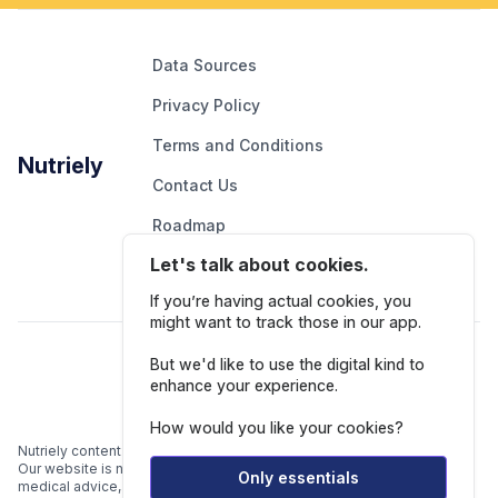
Data Sources
Privacy Policy
Terms and Conditions
Nutriely
Contact Us
Roadmap
Let's talk about cookies.
Report An Issue
If you’re having actual cookies, you
might want to track those in our app.
Follow Us
But we'd like to use the digital kind to
enhance your experience.
How would you like your cookies?
Nutriely content is for informational and educational purposes only.
Our website is not intended to be a substitute for professional
Only essentials
medical advice, diagnosis, or treatment.