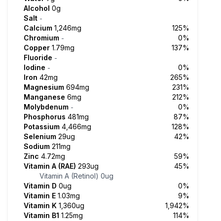
Alcohol
0g
Salt
-
Calcium
1,246mg
125%
Chromium
0%
-
Copper
1.79mg
137%
Fluoride
-
Iodine
0%
-
Iron
42mg
265%
Magnesium
694mg
231%
Manganese
6mg
212%
Molybdenum
0%
-
Phosphorus
481mg
87%
Potassium
4,466mg
128%
Selenium
29ug
42%
Sodium
211mg
Zinc
4.72mg
59%
Vitamin A (RAE)
293ug
45%
Vitamin A (Retinol)
0ug
Vitamin D
0ug
0%
Vitamin E
1.03mg
9%
Vitamin K
1,360ug
1,942%
Vitamin B1
1.25mg
114%