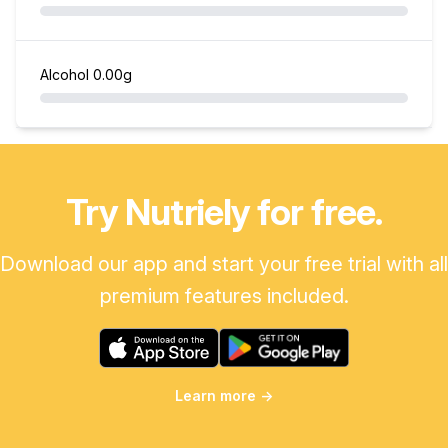
Alcohol
0.00g
Try Nutriely for free.
Download our app and start your free trial with all
premium features included.
Learn more
→