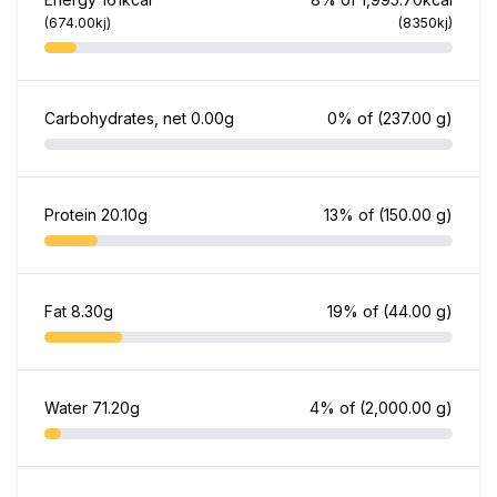
(674.00kj)
(8350kj)
Carbohydrates, net
0.00g
0% of
(237.00 g)
Protein
20.10g
13% of
(150.00 g)
Fat
8.30g
19% of
(44.00 g)
Water
71.20g
4% of
(2,000.00 g)