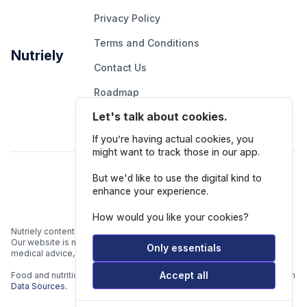
Privacy Policy
Terms and Conditions
Nutriely
Contact Us
Roadmap
Let's talk about cookies.
Report An Issue
If you’re having actual cookies, you
might want to track those in our app.
Follow Us
But we'd like to use the digital kind to
enhance your experience.
How would you like your cookies?
Nutriely content is for informational and educational purposes only.
Our website is not intended to be a substitute for professional
Only essentials
medical advice, diagnosis, or treatment.
Accept all
Food and nutrition data is gathered from multiple data sources listed in
Data Sources.