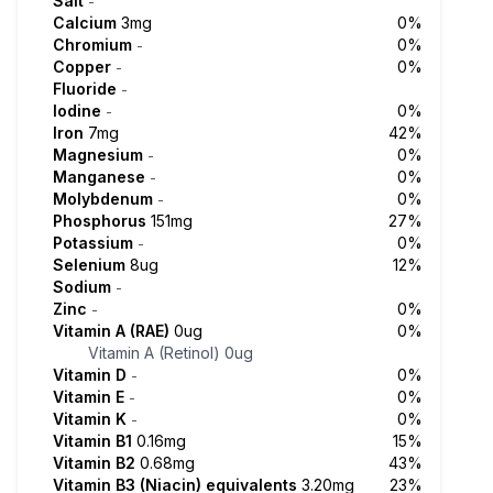
Salt
-
Calcium
3mg
0%
Chromium
0%
-
Copper
0%
-
Fluoride
-
Iodine
0%
-
Iron
7mg
42%
Magnesium
0%
-
Manganese
0%
-
Molybdenum
0%
-
Phosphorus
151mg
27%
Potassium
0%
-
Selenium
8ug
12%
Sodium
-
Zinc
0%
-
Vitamin A (RAE)
0ug
0%
Vitamin A (Retinol)
0ug
Vitamin D
0%
-
Vitamin E
0%
-
Vitamin K
0%
-
Vitamin B1
0.16mg
15%
Vitamin B2
0.68mg
43%
Vitamin B3 (Niacin) equivalents
3.20mg
23%