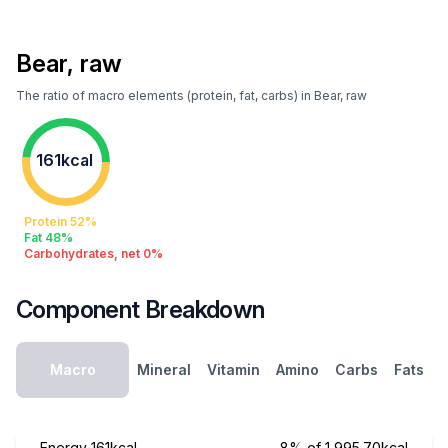
Bear, raw
The ratio of macro elements (protein, fat, carbs) in Bear, raw
161kcal
Protein 52%
Fat 48%
Carbohydrates, net 0%
Component Breakdown
Macro
Mineral
Vitamin
Amino
Carbs
Fats
Energy
161kcal
8% of 1,995.70kcal