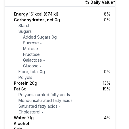
% Daily Value*
Energy
161kcal (674 kj)
8%
Carbohydrates, net
0g
0%
Starch
-
Sugars
-
Added Sugars
0g
Sucrose
-
Maltose
-
Fructose
-
Galactose
-
Glucose
-
Fibre, total
0g
0%
Polyols
-
Protein
20g
13%
Fat
8g
19%
Polyunsaturated fatty acids
-
Monounsaturated fatty acids
-
Saturated fatty acids
-
Cholesterol
-
Water
71g
4%
Alcohol
-