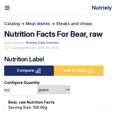
Nutriely
Catalog
->
Meat dishes
->
Steaks and chops
Nutrition Facts For Bear, raw
Data sources:
Nutriely Data Sources
Last updated on June 30, 2026.
Nutrition Label
Compare
Add To Diary
Configure Quantity
Bear, raw Nutrition Facts
Serving Size: 100.00g