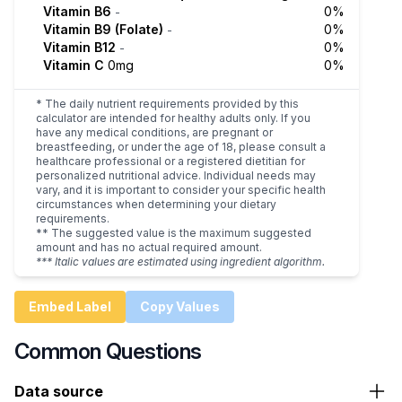
Vitamin B6
0%
-
Vitamin B9 (Folate)
0%
-
Vitamin B12
0%
-
Vitamin C
0mg
0%
* The daily nutrient requirements provided by this
calculator are intended for healthy adults only. If you
have any medical conditions, are pregnant or
breastfeeding, or under the age of 18, please consult a
healthcare professional or a registered dietitian for
personalized nutritional advice. Individual needs may
vary, and it is important to consider your specific health
circumstances when determining your dietary
requirements.
** The suggested value is the maximum suggested
amount and has no actual required amount.
*** Italic values are estimated using ingredient algorithm.
Embed Label
Copy Values
Common Questions
Data source