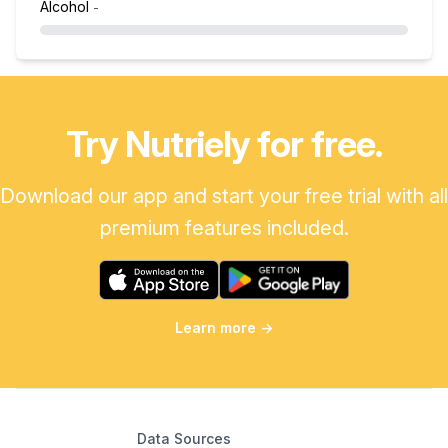
Alcohol
-
Try Nutriely for free.
Download our app and start your free trial with all
premium features included.
Learn more
→
Data Sources