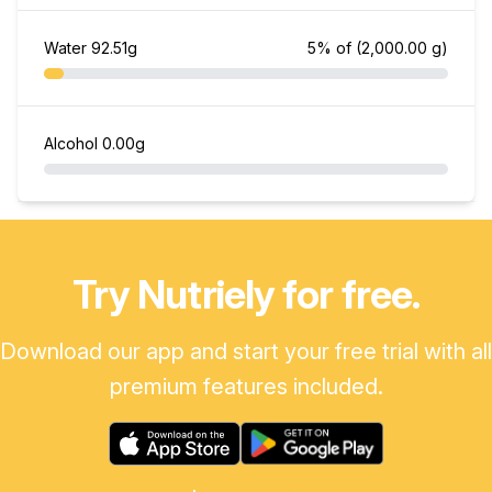
Water
92.51g
5% of
(2,000.00 g)
Alcohol
0.00g
Try Nutriely for free.
Download our app and start your free trial with all
premium features included.