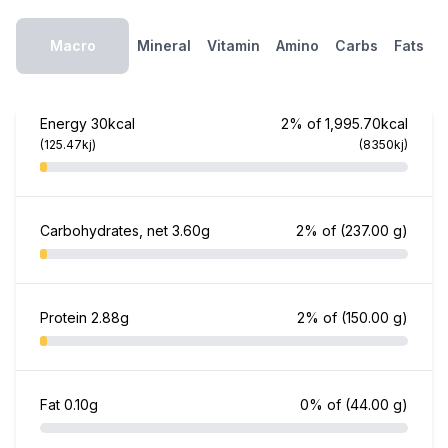
Macro
Mineral
Vitamin
Amino
Carbs
Fats
Energy
30kcal
2% of 1,995.70kcal
(125.47kj)
(8350kj)
Carbohydrates, net
3.60g
2% of
(237.00 g)
Protein
2.88g
2% of
(150.00 g)
Fat
0.10g
0% of
(44.00 g)