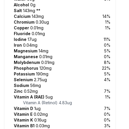
Alcohol
0g
Salt
143mg
**
Calcium
143mg
14%
Chromium
0.30ug
1%
Copper
0.01mg
1%
Fluoride
0.01mg
Iodine
17ug
11%
Iron
0.04mg
0%
Magnesium
14mg
5%
Manganese
0.01mg
0%
Molybdenum
0.01mg
8%
Phosphorus
120mg
22%
Potassium
190mg
5%
Selenium
2.75ug
4%
Sodium
56mg
Zinc
0.52mg
7%
Vitamin A (RAE)
5ug
1%
Vitamin A (Retinol)
4.83ug
Vitamin D
1ug
7%
Vitamin E
0.02mg
0%
Vitamin K
0.16ug
0%
Vitamin B1
0.03mg
3%