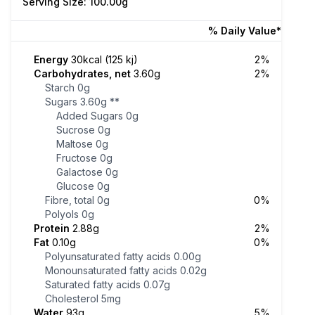
Serving Size: 100.00g
% Daily Value*
Energy
30kcal (125 kj)
2%
Carbohydrates, net
3.60g
2%
Starch
0g
Sugars
3.60g
**
Added Sugars
0g
Sucrose
0g
Maltose
0g
Fructose
0g
Galactose
0g
Glucose
0g
Fibre, total
0g
0%
Polyols
0g
Protein
2.88g
2%
Fat
0.10g
0%
Polyunsaturated fatty acids
0.00g
Monounsaturated fatty acids
0.02g
Saturated fatty acids
0.07g
Cholesterol
5mg
Water
93g
5%