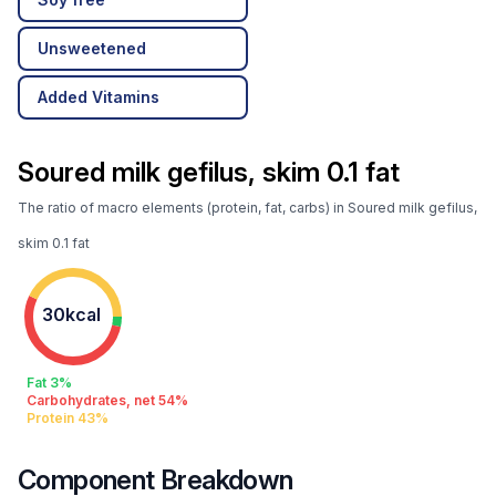
Unsweetened
Added Vitamins
Soured milk gefilus, skim 0.1 fat
The ratio of macro elements (protein, fat, carbs) in Soured milk gefilus,
skim 0.1 fat
30kcal
Fat 3%
Carbohydrates, net 54%
Protein 43%
Component Breakdown