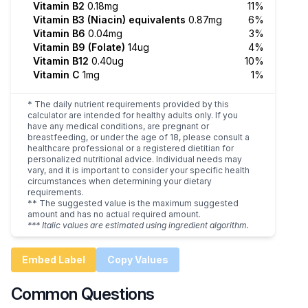
Vitamin B2
0.18mg
11%
Vitamin B3 (Niacin) equivalents
0.87mg
6%
Vitamin B6
0.04mg
3%
Vitamin B9 (Folate)
14ug
4%
Vitamin B12
0.40ug
10%
Vitamin C
1mg
1%
* The daily nutrient requirements provided by this
calculator are intended for healthy adults only. If you
have any medical conditions, are pregnant or
breastfeeding, or under the age of 18, please consult a
healthcare professional or a registered dietitian for
personalized nutritional advice. Individual needs may
vary, and it is important to consider your specific health
circumstances when determining your dietary
requirements.
** The suggested value is the maximum suggested
amount and has no actual required amount.
*** Italic values are estimated using ingredient algorithm.
Embed Label
Copy Values
Common Questions