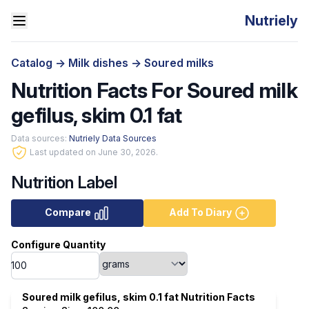
Nutriely
Catalog
->
Milk dishes
->
Soured milks
Nutrition Facts For Soured milk
gefilus, skim 0.1 fat
Data sources:
Nutriely Data Sources
Last updated on June 30, 2026.
Nutrition Label
Compare
Add To Diary
Configure Quantity
Soured milk gefilus, skim 0.1 fat Nutrition Facts