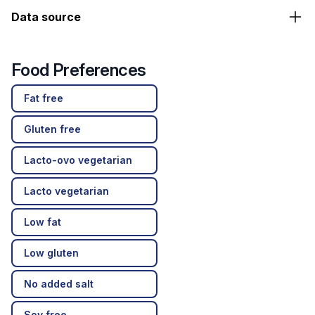
Data source
Food Preferences
Fat free
Gluten free
Lacto-ovo vegetarian
Lacto vegetarian
Low fat
Low gluten
No added salt
Soy free