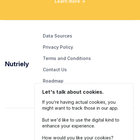
Learn more
→
Data Sources
Privacy Policy
Terms and Conditions
Nutriely
Contact Us
Roadmap
Let's talk about cookies.
Report An Issue
If you’re having actual cookies, you
might want to track those in our app.
Follow Us
But we'd like to use the digital kind to
enhance your experience.
How would you like your cookies?