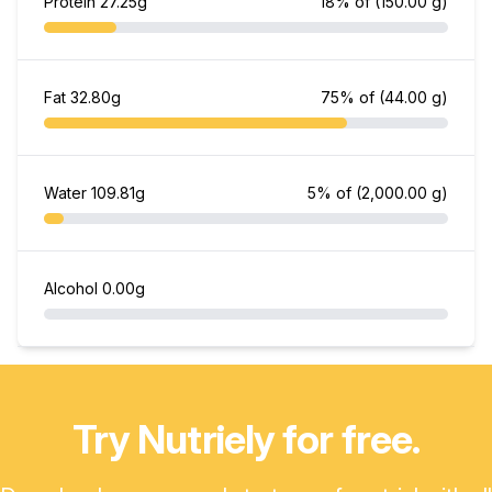
Protein
27.25g
18% of
(150.00 g)
Fat
32.80g
75% of
(44.00 g)
Water
109.81g
5% of
(2,000.00 g)
Alcohol
0.00g
Try Nutriely for free.