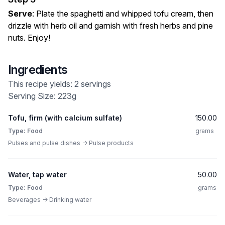
Serve
: Plate the spaghetti and whipped tofu cream, then
drizzle with herb oil and garnish with fresh herbs and pine
nuts. Enjoy!
Ingredients
This recipe yields: 2 servings
Serving Size: 223g
Tofu, firm (with calcium sulfate)
150.00
Type: Food
grams
Pulses and pulse dishes -> Pulse products
Water, tap water
50.00
Type: Food
grams
Beverages -> Drinking water