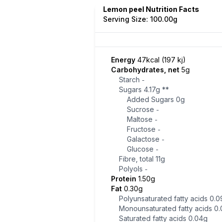
Lemon peel Nutrition Facts
Serving Size: 100.00g
Energy
47kcal (197 kj)
Carbohydrates, net
5g
Starch
-
Sugars
4.17g
**
Added Sugars
0g
Sucrose
-
Maltose
-
Fructose
-
Galactose
-
Glucose
-
Fibre, total
11g
Polyols
-
Protein
1.50g
Fat
0.30g
Polyunsaturated fatty acids
0.0
Monounsaturated fatty acids
0.
Saturated fatty acids
0.04g