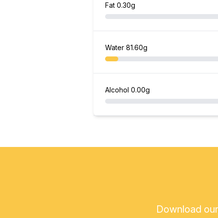
Fat
0.30g
Water
81.60g
Alcohol
0.00g
Download our a