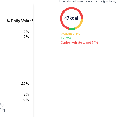
The ratio of macro elements (protein, 
47kcal
% Daily Value*
2%
Protein 20%
2%
Fat 9%
Carbohydrates, net 71%
42%
2%
0%
9g
01g