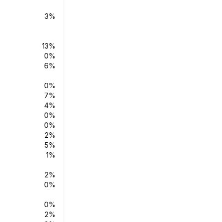
3%
13%
0%
6%
0%
7%
4%
0%
0%
2%
5%
1%
2%
0%
0%
2%