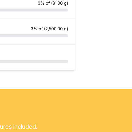
0% of
(81.00 g)
3% of
(2,500.00 g)
tures included.