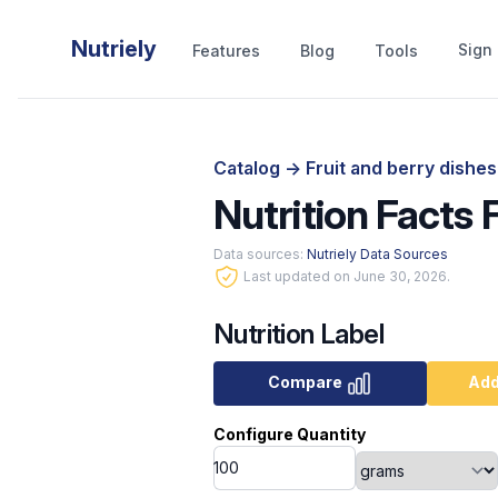
Nutriely
Sign 
Features
Blog
Tools
Catalog
->
Fruit and berry dishe
Nutrition Facts
Data sources:
Nutriely Data Sources
Last updated on June 30, 2026.
Nutrition Label
Compare
Add
Configure Quantity