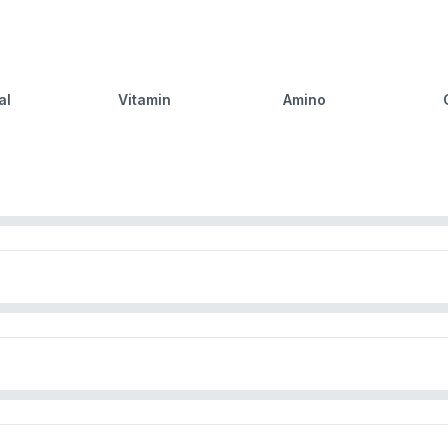
al
Vitamin
Amino