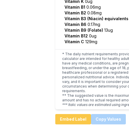
Vitamin K
0ug
Vitamin B1
0.06mg
Vitamin B2
0.08mg
Vitamin B3 (Niacin) equivalent
Vitamin B6
0.17mg
Vitamin B9 (Folate)
13ug
Vitamin B12
0ug
Vitamin C
129mg
* The daily nutrient requirements provi
calculator are intended for healthy adult
have any medical conditions, are pregn
breastfeeding, or under the age of 18, 
healthcare professional or a registered 
personalized nutritional advice. Indivi
vary, and it is important to consider you
circumstances when determining your d
requirements.
** The suggested value is the maxim
amount and has no actual required amo
*** Italic values are estimated using ingr
Embed Label
Copy Values