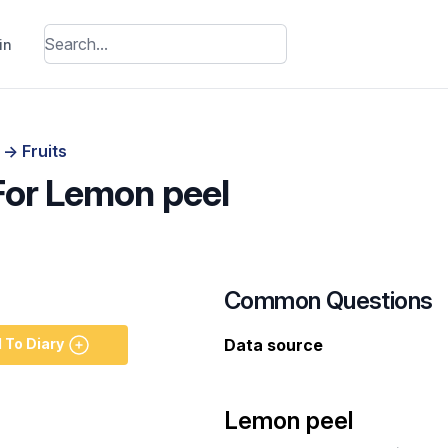
in
s
->
Fruits
 For Lemon peel
Common Questions
 To Diary
Data source
Lemon peel