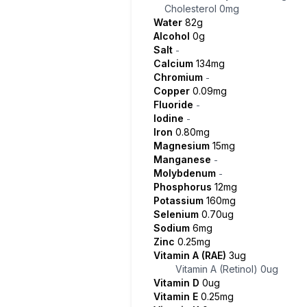
Cholesterol
0mg
Water
82g
Alcohol
0g
Salt
-
Calcium
134mg
Chromium
-
Copper
0.09mg
Fluoride
-
Iodine
-
Iron
0.80mg
Magnesium
15mg
Manganese
-
Molybdenum
-
Phosphorus
12mg
Potassium
160mg
Selenium
0.70ug
Sodium
6mg
Zinc
0.25mg
Vitamin A (RAE)
3ug
Vitamin A (Retinol)
0ug
Vitamin D
0ug
Vitamin E
0.25mg