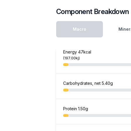
Component Breakdown
Macro
Miner
Energy
47kcal
(197.00kj)
Carbohydrates, net
5.40g
Protein
1.50g