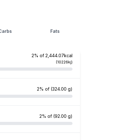
Carbs
Fats
2% of 2,444.07kcal
(10226kj)
2% of
(324.00 g)
2% of
(92.00 g)