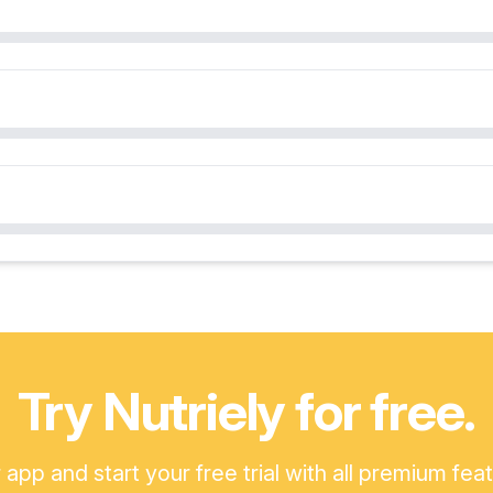
Try Nutriely for free.
pp and start your free trial with all premium fea