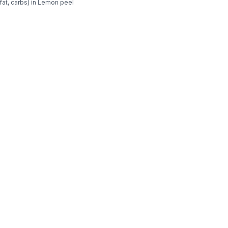
fat, carbs) in Lemon peel