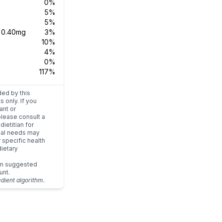
0%
5%
5%
s
0.40mg
3%
10%
4%
0%
117%
ded by this
s only. If you
ant or
please consult a
dietitian for
dual needs may
r specific health
ietary
um suggested
unt.
edient algorithm.