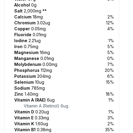
Alcohol
0g
Salt
2,000mg
**
Calcium
18mg
2%
Chromium
3.02ug
12%
Copper
0.05mg
4%
Fluoride
0.01mg
Iodine
2.21ug
1%
Iron
0.75mg
5%
Magnesium
16mg
5%
Manganese
0.01mg
0%
Molybdenum
0.00mg
7%
Phosphorus
112mg
20%
Potassium
204mg
6%
Selenium
10ug
15%
Sodium
785mg
Zinc
1.40mg
18%
Vitamin A (RAE)
6ug
1%
Vitamin A (Retinol)
6ug
Vitamin D
0.20ug
1%
Vitamin E
0.33mg
3%
Vitamin K
1.60ug
2%
Vitamin B1
0.38mg
35%