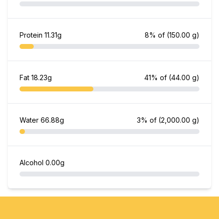
Protein
11.31g
8% of
(150.00 g)
Fat
18.23g
41% of
(44.00 g)
Water
66.88g
3% of
(2,000.00 g)
Alcohol
0.00g