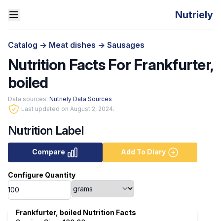
Nutriely
Catalog
->
Meat dishes
->
Sausages
Nutrition Facts For Frankfurter,
boiled
Data sources:
Nutriely Data Sources
Last updated on August 2, 2024.
Nutrition Label
Compare
Add To Diary
Configure Quantity
Frankfurter, boiled Nutrition Facts