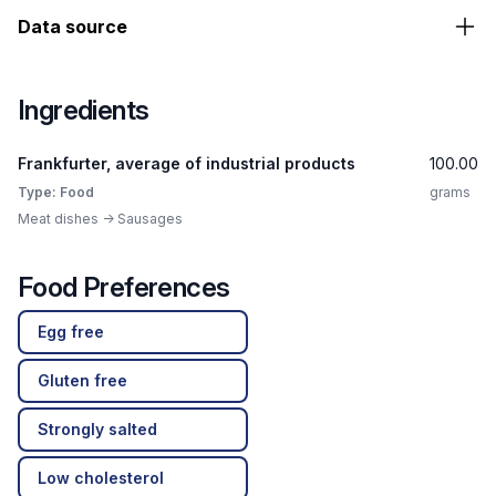
Data source
Ingredients
Frankfurter, average of industrial products
100.00
Type: Food
grams
Meat dishes -> Sausages
Food Preferences
Egg free
Gluten free
Strongly salted
Low cholesterol