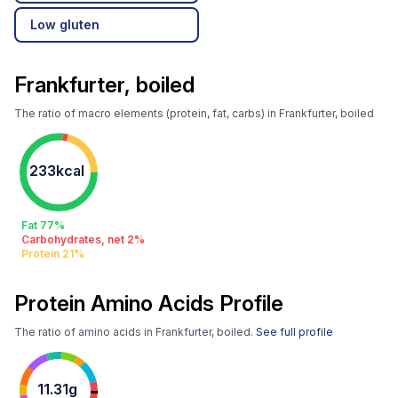
Low gluten
Frankfurter, boiled
The ratio of macro elements (protein, fat, carbs) in Frankfurter, boiled
233kcal
Fat 77%
Carbohydrates, net 2%
Protein 21%
Protein Amino Acids Profile
The ratio of amino acids in Frankfurter, boiled.
See full profile
11.31g