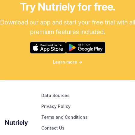
Try Nutriely for free.
Download our app and start your free trial with all
premium features included.
Learn more
→
Data Sources
Privacy Policy
Terms and Conditions
Nutriely
Contact Us