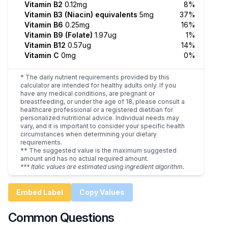
Vitamin B2
0.12mg
8%
Vitamin B3 (Niacin) equivalents
5mg
37%
Vitamin B6
0.25mg
16%
Vitamin B9 (Folate)
1.97ug
1%
Vitamin B12
0.57ug
14%
Vitamin C
0mg
0%
* The daily nutrient requirements provided by this
calculator are intended for healthy adults only. If you
have any medical conditions, are pregnant or
breastfeeding, or under the age of 18, please consult a
healthcare professional or a registered dietitian for
personalized nutritional advice. Individual needs may
vary, and it is important to consider your specific health
circumstances when determining your dietary
requirements.
** The suggested value is the maximum suggested
amount and has no actual required amount.
*** Italic values are estimated using ingredient algorithm.
Embed Label
Copy Values
Common Questions