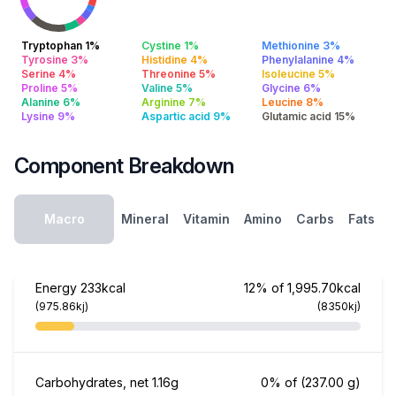
Tryptophan 1%
Cystine 1%
Methionine 3%
Tyrosine 3%
Histidine 4%
Phenylalanine 4%
Serine 4%
Threonine 5%
Isoleucine 5%
Proline 5%
Valine 5%
Glycine 6%
Alanine 6%
Arginine 7%
Leucine 8%
Lysine 9%
Aspartic acid 9%
Glutamic acid 15%
Component Breakdown
Macro
Mineral
Vitamin
Amino
Carbs
Fats
Energy
233kcal
12% of 1,995.70kcal
(975.86kj)
(8350kj)
Carbohydrates, net
1.16g
0% of
(237.00 g)