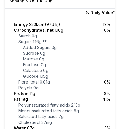
Serving Size: 100.00g
% Daily Value*
Energy
233kcal (976 kj)
12%
Carbohydrates, net
1.16g
0%
Starch
0g
Sugars
1.16g
**
Added Sugars
0g
Sucrose
0g
Maltose
0g
Fructose
0g
Galactose
0g
Glucose
1.15g
Fibre, total
0.01g
0%
Polyols
0g
Protein
11g
8%
Fat
18g
41%
Polyunsaturated fatty acids
2.13g
Monounsaturated fatty acids
8g
Saturated fatty acids
7g
Cholesterol
37mg
Water
67g
3%