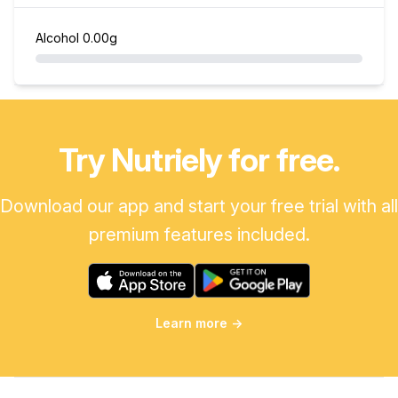
Alcohol
0.00g
Try Nutriely for free.
Download our app and start your free trial with all
premium features included.
Learn more
→