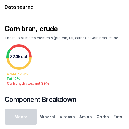
Data source
Corn bran, crude
The ratio of macro elements (protein, fat, carbs) in Corn bran, crude
224kcal
Protein 49%
Fat 12%
Carbohydrates, net 39%
Component Breakdown
Macro
Mineral
Vitamin
Amino
Carbs
Fats