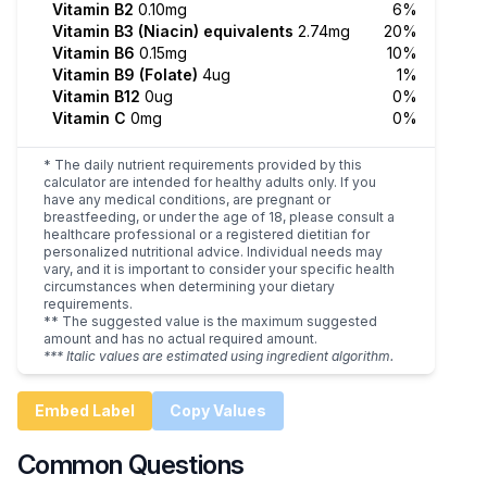
Vitamin B2
0.10mg
6%
Vitamin B3 (Niacin) equivalents
2.74mg
20%
Vitamin B6
0.15mg
10%
Vitamin B9 (Folate)
4ug
1%
Vitamin B12
0ug
0%
Vitamin C
0mg
0%
* The daily nutrient requirements provided by this
calculator are intended for healthy adults only. If you
have any medical conditions, are pregnant or
breastfeeding, or under the age of 18, please consult a
healthcare professional or a registered dietitian for
personalized nutritional advice. Individual needs may
vary, and it is important to consider your specific health
circumstances when determining your dietary
requirements.
** The suggested value is the maximum suggested
amount and has no actual required amount.
*** Italic values are estimated using ingredient algorithm.
Embed Label
Copy Values
Common Questions