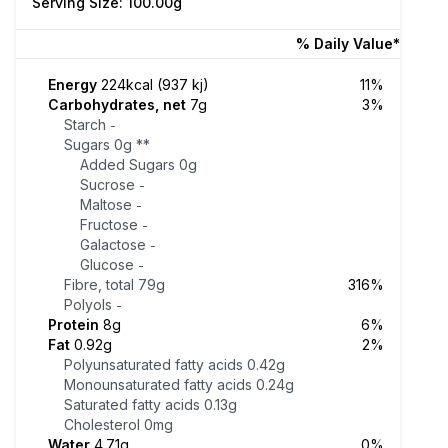
Serving Size: 100.00g
% Daily Value*
Energy
224kcal (937 kj)
11%
Carbohydrates, net
7g
3%
Starch
-
Sugars
0g
**
Added Sugars
0g
Sucrose
-
Maltose
-
Fructose
-
Galactose
-
Glucose
-
Fibre, total
79g
316%
Polyols
-
Protein
8g
6%
Fat
0.92g
2%
Polyunsaturated fatty acids
0.42g
Monounsaturated fatty acids
0.24g
Saturated fatty acids
0.13g
Cholesterol
0mg
Water
4.71g
0%