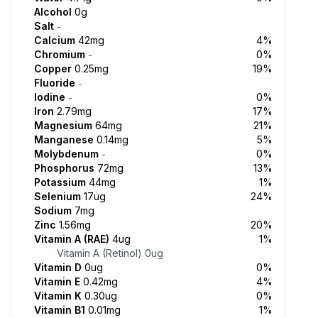
Alcohol
0g
Salt
-
Calcium
42mg
4%
Chromium
0%
-
Copper
0.25mg
19%
Fluoride
-
Iodine
0%
-
Iron
2.79mg
17%
Magnesium
64mg
21%
Manganese
0.14mg
5%
Molybdenum
0%
-
Phosphorus
72mg
13%
Potassium
44mg
1%
Selenium
17ug
24%
Sodium
7mg
Zinc
1.56mg
20%
Vitamin A (RAE)
4ug
1%
Vitamin A (Retinol)
0ug
Vitamin D
0ug
0%
Vitamin E
0.42mg
4%
Vitamin K
0.30ug
0%
Vitamin B1
0.01mg
1%