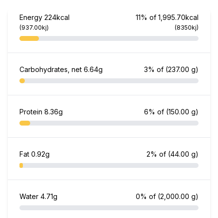
Energy
224kcal
11% of 1,995.70kcal
(937.00kj)
(8350kj)
Carbohydrates, net
6.64g
3% of
(237.00 g)
Protein
8.36g
6% of
(150.00 g)
Fat
0.92g
2% of
(44.00 g)
Water
4.71g
0% of
(2,000.00 g)