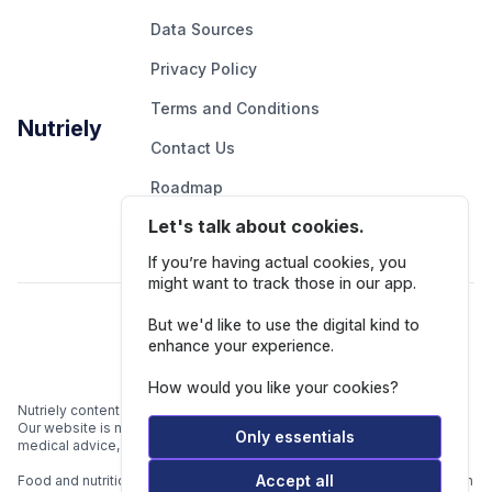
Data Sources
Privacy Policy
Terms and Conditions
Nutriely
Contact Us
Roadmap
Let's talk about cookies.
Report An Issue
If you’re having actual cookies, you
might want to track those in our app.
Follow Us
But we'd like to use the digital kind to
enhance your experience.
How would you like your cookies?
Nutriely content is for informational and educational purposes only.
Our website is not intended to be a substitute for professional
Only essentials
medical advice, diagnosis, or treatment.
Accept all
Food and nutrition data is gathered from multiple data sources listed in