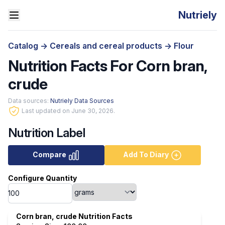
Nutriely
Catalog
->
Cereals and cereal products
->
Flour
Nutrition Facts For Corn bran,
crude
Data sources:
Nutriely Data Sources
Last updated on June 30, 2026.
Nutrition Label
Compare
Add To Diary
Configure Quantity
Corn bran, crude Nutrition Facts