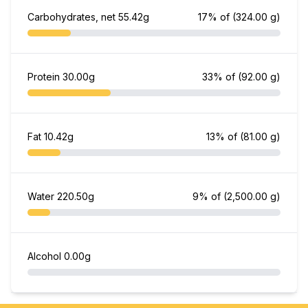
Carbohydrates, net
55.42g
17% of
(324.00 g)
Protein
30.00g
33% of
(92.00 g)
Fat
10.42g
13% of
(81.00 g)
Water
220.50g
9% of
(2,500.00 g)
Alcohol
0.00g