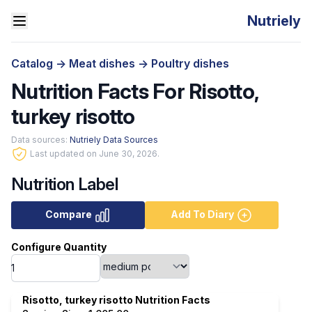
Nutriely
Catalog
->
Meat dishes
->
Poultry dishes
Nutrition Facts For Risotto,
turkey risotto
Data sources:
Nutriely Data Sources
Last updated on June 30, 2026.
Nutrition Label
Compare
Add To Diary
Configure Quantity
Risotto, turkey risotto Nutrition Facts