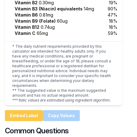
Vitamin B2
0.30mg
19%
Vitamin B3 (Niacin) equivalents
14mg
90%
Vitamin B6
0.81mg
47%
Vitamin B9 (Folate)
60ug
18%
Vitamin B12
0.74ug
18%
Vitamin C
65mg
59%
* The daily nutrient requirements provided by this
calculator are intended for healthy adults only. If you
have any medical conditions, are pregnant or
breastfeeding, or under the age of 18, please consult a
healthcare professional or a registered dietitian for
personalized nutritional advice. Individual needs may
vary, and it is important to consider your specific health
circumstances when determining your dietary
requirements.
** The suggested value is the maximum suggested
amount and has no actual required amount.
*** Italic values are estimated using ingredient algorithm.
Embed Label
Copy Values
Common Questions