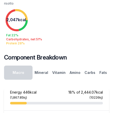
risotto
2,047kcal
Fat 22%
Carbohydrates, net 51%
Protein 28%
Component Breakdown
Macro
Mineral
Vitamin
Amino
Carbs
Fats
Energy
446kcal
18% of 2,444.07kcal
(1,867.85kj)
(10226kj)