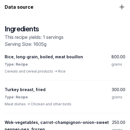
Data source
Ingredients
This recipe yields: 1 servings
Serving Size: 1605g
Rice, long-grain, boiled, meat bouillon
800.00
Type: Recipe
grams
Cereals and cereal products -> Rice
Turkey breast, fried
300.00
Type: Recipe
grams
Meat dishes -> Chicken and other birds
Wok-vegetables, carrot-champignon-onion-sweet
250.00
pepper-pea, frozen
grams