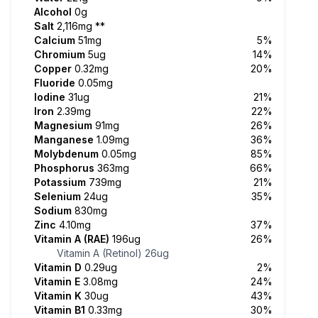
Alcohol
0g
Salt
2,116mg
**
Calcium
51mg
5%
Chromium
5ug
14%
Copper
0.32mg
20%
Fluoride
0.05mg
Iodine
31ug
21%
Iron
2.39mg
22%
Magnesium
91mg
26%
Manganese
1.09mg
36%
Molybdenum
0.05mg
85%
Phosphorus
363mg
66%
Potassium
739mg
21%
Selenium
24ug
35%
Sodium
830mg
Zinc
4.10mg
37%
Vitamin A (RAE)
196ug
26%
Vitamin A (Retinol)
26ug
Vitamin D
0.29ug
2%
Vitamin E
3.08mg
24%
Vitamin K
30ug
43%
Vitamin B1
0.33mg
30%