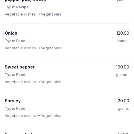
Type: Recipe
Vegetable dishes -> Vegetables
Onion
120.00
Type: Food
grams
Vegetable dishes -> Vegetables
Sweet pepper
100.00
Type: Food
grams
Vegetable dishes -> Vegetables
Parsley
20.00
Type: Food
grams
Vegetable dishes -> Vegetables