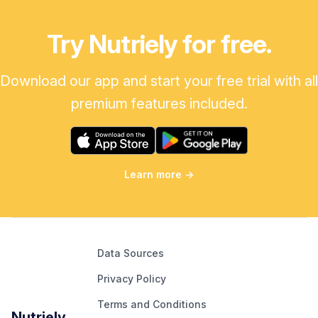
Try Nutriely for free.
Download our app and start your free trial with all
premium features included.
Learn more
→
Data Sources
Privacy Policy
Terms and Conditions
Nutriely