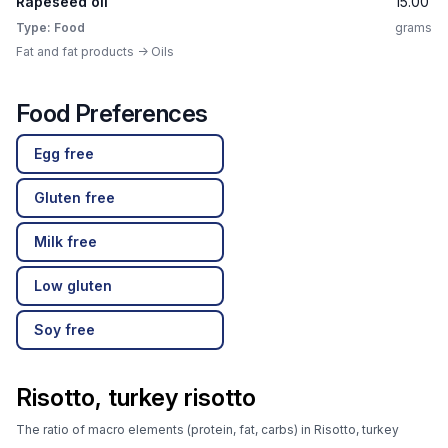
Rapeseed oil
15.00
Type: Food
grams
Fat and fat products -> Oils
Food Preferences
Egg free
Gluten free
Milk free
Low gluten
Soy free
Risotto, turkey risotto
The ratio of macro elements (protein, fat, carbs) in Risotto, turkey