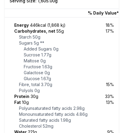
Serving Size: 1,605.00g
% Daily Value*
Energy
446kcal (1,868 kj)
18%
Carbohydrates, net
55g
17%
Starch
50g
Sugars
5g
**
Added Sugars
0g
Sucrose
1.77g
Maltose
0g
Fructose
1.63g
Galactose
0g
Glucose
1.67g
Fibre, total
3.70g
15%
Polyols
0g
Protein
30g
33%
Fat
10g
13%
Polyunsaturated fatty acids
2.98g
Monounsaturated fatty acids
4.86g
Saturated fatty acids
1.98g
Cholesterol
52mg
Water
221g
9%