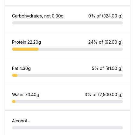
Carbohydrates, net
0.00g
0% of
(324.00 g)
Protein
22.20g
24% of
(92.00 g)
Fat
4.30g
5% of
(81.00 g)
Water
73.40g
3% of
(2,500.00 g)
Alcohol
-