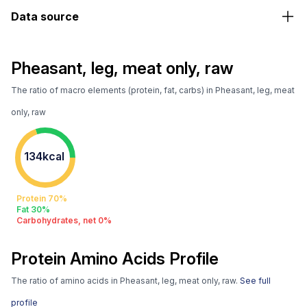
Data source
Pheasant, leg, meat only, raw
The ratio of macro elements (protein, fat, carbs) in Pheasant, leg, meat
only, raw
134kcal
Protein 70%
Fat 30%
Carbohydrates, net 0%
Protein Amino Acids Profile
The ratio of amino acids in Pheasant, leg, meat only, raw.
See full
profile