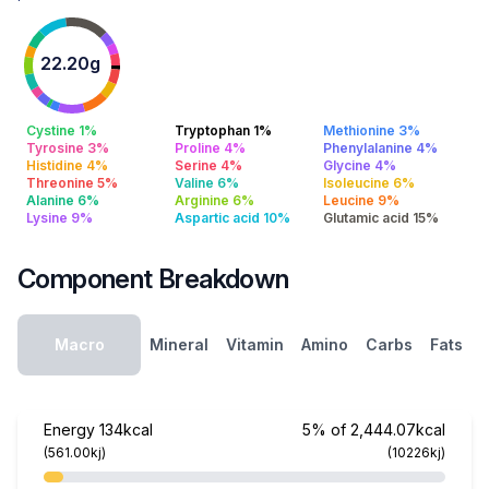
22.20g
Cystine 1%
Tryptophan 1%
Methionine 3%
Tyrosine 3%
Proline 4%
Phenylalanine 4%
Histidine 4%
Serine 4%
Glycine 4%
Threonine 5%
Valine 6%
Isoleucine 6%
Alanine 6%
Arginine 6%
Leucine 9%
Lysine 9%
Aspartic acid 10%
Glutamic acid 15%
Component Breakdown
Macro
Mineral
Vitamin
Amino
Carbs
Fats
Energy
134kcal
5% of 2,444.07kcal
(561.00kj)
(10226kj)