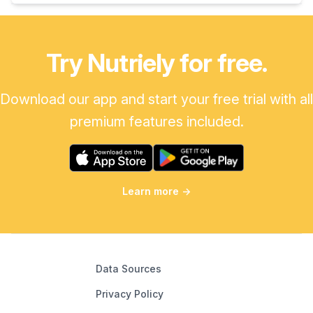
Try Nutriely for free.
Download our app and start your free trial with all
premium features included.
Learn more
→
Data Sources
Privacy Policy