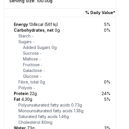
Serving Size: 100.00g
% Daily Value*
Energy
134kcal (561 kj)
5%
Carbohydrates, net
0g
0%
Starch
-
Sugars
-
Added Sugars
0g
Sucrose
-
Maltose
-
Fructose
-
Galactose
-
Glucose
-
Fibre, total
0g
0%
Polyols
-
Protein
22g
24%
Fat
4.30g
5%
Polyunsaturated fatty acids
0.73g
Monounsaturated fatty acids
1.38g
Saturated fatty acids
1.46g
Cholesterol
80mg
Water
73g
3%