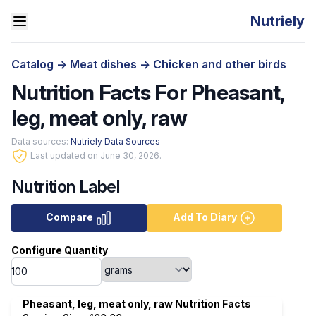
Nutriely
Catalog
->
Meat dishes
->
Chicken and other birds
Nutrition Facts For Pheasant,
leg, meat only, raw
Data sources:
Nutriely Data Sources
Last updated on June 30, 2026.
Nutrition Label
Compare
Add To Diary
Configure Quantity
Pheasant, leg, meat only, raw Nutrition Facts