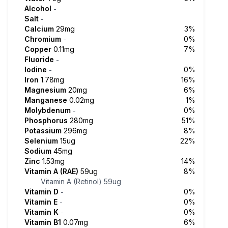
Alcohol
-
Salt
-
Calcium
29mg
3%
Chromium
0%
-
Copper
0.11mg
7%
Fluoride
-
Iodine
0%
-
Iron
1.78mg
16%
Magnesium
20mg
6%
Manganese
0.02mg
1%
Molybdenum
0%
-
Phosphorus
280mg
51%
Potassium
296mg
8%
Selenium
15ug
22%
Sodium
45mg
Zinc
1.53mg
14%
Vitamin A (RAE)
59ug
8%
Vitamin A (Retinol)
59ug
Vitamin D
0%
-
Vitamin E
0%
-
Vitamin K
0%
-
Vitamin B1
0.07mg
6%