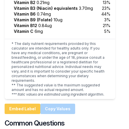
Vitamin B2
0.21mg
13%
Vitamin B3 (Niacin) equivalents
3.70mg
23%
Vitamin B6
0.74mg
44%
Vitamin B9 (Folate)
10ug
3%
Vitamin B12
0.84ug
21%
Vitamin C
6mg
5%
* The daily nutrient requirements provided by this
calculator are intended for healthy adults only. If you
have any medical conditions, are pregnant or
breastfeeding, or under the age of 18, please consult a
healthcare professional or a registered dietitian for
personalized nutritional advice. Individual needs may
vary, and it is important to consider your specific health
circumstances when determining your dietary
requirements.
** The suggested value is the maximum suggested
amount and has no actual required amount.
*** Italic values are estimated using ingredient algorithm.
Embed Label
Copy Values
Common Questions