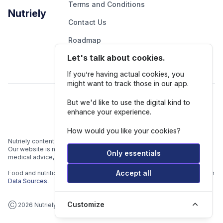
Terms and Conditions
Nutriely
Contact Us
Roadmap
Let's talk about cookies.
Report An Issue
If you’re having actual cookies, you
might want to track those in our app.
Follow Us
But we'd like to use the digital kind to
enhance your experience.
How would you like your cookies?
Nutriely content is for informational and educational purposes only.
Our website is not intended to be a substitute for professional
Only essentials
medical advice, diagnosis, or treatment.
Accept all
Food and nutrition data is gathered from multiple data sources listed in
Data Sources.
Customize
Ⓒ 2026 Nutriely.