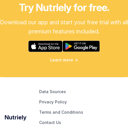
Try Nutriely for free.
Download our app and start your free trial with all
premium features included.
Learn more
→
Data Sources
Privacy Policy
Terms and Conditions
Nutriely
Contact Us