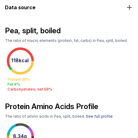
Data source
Pea, split, boiled
The ratio of macro elements (protein, fat, carbs) in Pea, split, boiled
118kcal
Protein 38%
Fat 4%
Carbohydrates, net 58%
Protein Amino Acids Profile
The ratio of amino acids in Pea, split, boiled.
See full profile
8.34g