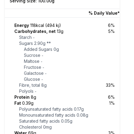
Serving Size: 100.00g
% Daily Value*
Energy
118kcal (494 kj)
6%
Carbohydrates, net
13g
5%
Starch
-
Sugars
2.90g
**
Added Sugars
0g
Sucrose
-
Maltose
-
Fructose
-
Galactose
-
Glucose
-
Fibre, total
8g
33%
Polyols
-
Protein
8g
6%
Fat
0.39g
1%
Polyunsaturated fatty acids
0.17g
Monounsaturated fatty acids
0.08g
Saturated fatty acids
0.05g
Cholesterol
0mg
Water
69g
3%