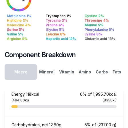
Methionine 1%
Tryptophan 1%
Cystine 2%
Histidine 3%
Tyrosine 3%
Threonine 4%
Isoleucine 4%
Proline 4%
Alanine 5%
Serine 5%
Glycine 5%
Phenylalanine 5%
Valine 5%
Leucine 8%
Lysine 8%
Arginine 9%
Aspartic acid 12%
Glutamic acid 18%
Component Breakdown
Macro
Mineral
Vitamin
Amino
Carbs
Fats
Energy
118kcal
6% of 1,995.70kcal
(494.00kj)
(8350kj)
Carbohydrates, net
12.80g
5% of
(237.00 g)