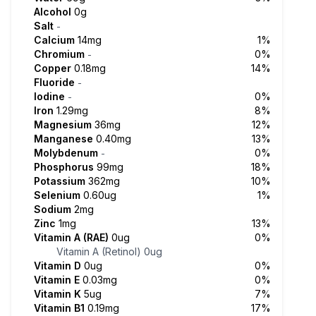
Alcohol
0g
Salt
-
Calcium
14mg
1%
Chromium
0%
-
Copper
0.18mg
14%
Fluoride
-
Iodine
0%
-
Iron
1.29mg
8%
Magnesium
36mg
12%
Manganese
0.40mg
13%
Molybdenum
0%
-
Phosphorus
99mg
18%
Potassium
362mg
10%
Selenium
0.60ug
1%
Sodium
2mg
Zinc
1mg
13%
Vitamin A (RAE)
0ug
0%
Vitamin A (Retinol)
0ug
Vitamin D
0ug
0%
Vitamin E
0.03mg
0%
Vitamin K
5ug
7%
Vitamin B1
0.19mg
17%