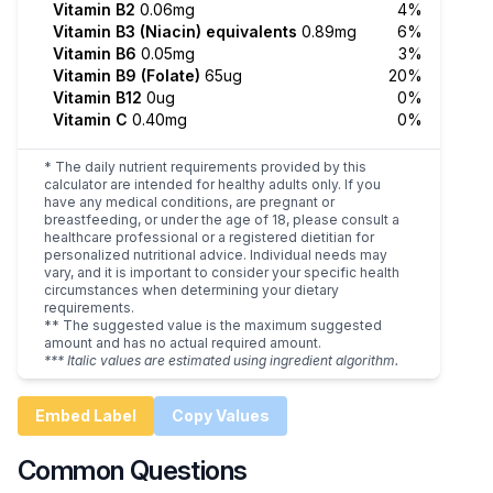
Vitamin B2
0.06mg
4%
Vitamin B3 (Niacin) equivalents
0.89mg
6%
Vitamin B6
0.05mg
3%
Vitamin B9 (Folate)
65ug
20%
Vitamin B12
0ug
0%
Vitamin C
0.40mg
0%
* The daily nutrient requirements provided by this
calculator are intended for healthy adults only. If you
have any medical conditions, are pregnant or
breastfeeding, or under the age of 18, please consult a
healthcare professional or a registered dietitian for
personalized nutritional advice. Individual needs may
vary, and it is important to consider your specific health
circumstances when determining your dietary
requirements.
** The suggested value is the maximum suggested
amount and has no actual required amount.
*** Italic values are estimated using ingredient algorithm.
Embed Label
Copy Values
Common Questions