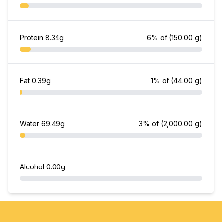
Protein
8.34g
6% of
(150.00 g)
Fat
0.39g
1% of
(44.00 g)
Water
69.49g
3% of
(2,000.00 g)
Alcohol
0.00g