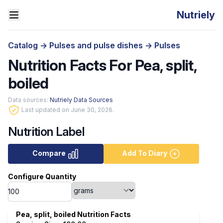
Nutriely
Catalog
->
Pulses and pulse dishes
->
Pulses
Nutrition Facts For Pea, split,
boiled
Data sources:
Nutriely Data Sources
Last updated on June 30, 2026.
Nutrition Label
Compare
Add To Diary
Configure Quantity
Pea, split, boiled Nutrition Facts