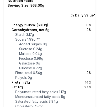
Nutrition Facts
Serving Size: 963.00g
% Daily Value*
Energy
213kcal (891 kj)
11%
Carbohydrates, net
5g
2%
Starch
3.17g
Sugars
1.99g
**
Added Sugars
0g
Sucrose
0.24g
Maltose
0.04g
Fructose
0.99g
Galactose
0g
Glucose
0.72g
Fibre, total
0.54g
2%
Polyols
0g
Protein
21g
14%
Fat
12g
27%
Polyunsaturated fatty acids
1.17g
Monounsaturated fatty acids
5g
Saturated fatty acids
3.84g
Cholesterol
48mg