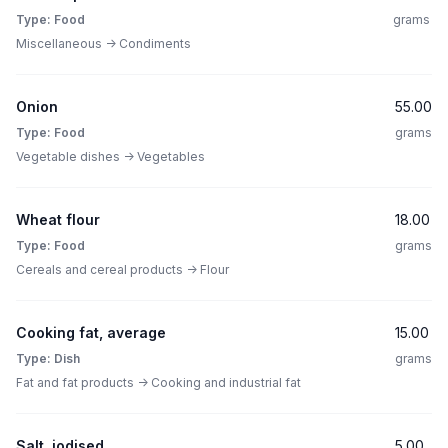
Type: Food
grams
Miscellaneous -> Condiments
Onion
55.00
Type: Food
grams
Vegetable dishes -> Vegetables
Wheat flour
18.00
Type: Food
grams
Cereals and cereal products -> Flour
Cooking fat, average
15.00
Type: Dish
grams
Fat and fat products -> Cooking and industrial fat
Salt, iodised
5.00