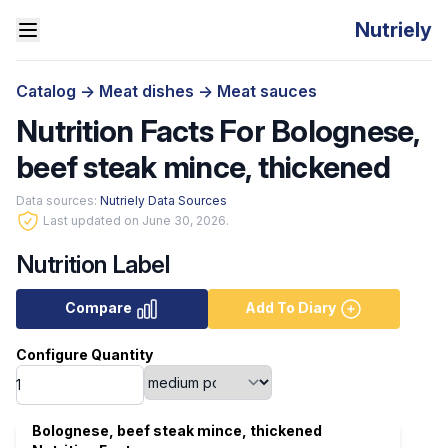
Nutriely
Catalog
->
Meat dishes
->
Meat sauces
Nutrition Facts For Bolognese,
beef steak mince, thickened
Data sources:
Nutriely Data Sources
Last updated on June 30, 2026.
Nutrition Label
Compare
Add To Diary
Configure Quantity
Bolognese, beef steak mince, thickened