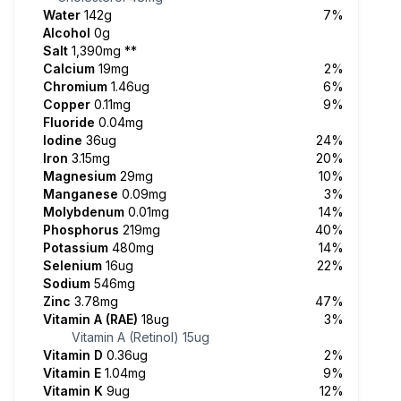
Water
142g
7%
Alcohol
0g
Salt
1,390mg
**
Calcium
19mg
2%
Chromium
1.46ug
6%
Copper
0.11mg
9%
Fluoride
0.04mg
Iodine
36ug
24%
Iron
3.15mg
20%
Magnesium
29mg
10%
Manganese
0.09mg
3%
Molybdenum
0.01mg
14%
Phosphorus
219mg
40%
Potassium
480mg
14%
Selenium
16ug
22%
Sodium
546mg
Zinc
3.78mg
47%
Vitamin A (RAE)
18ug
3%
Vitamin A (Retinol)
15ug
Vitamin D
0.36ug
2%
Vitamin E
1.04mg
9%
Vitamin K
9ug
12%