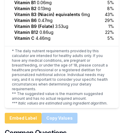
Vitamin B1
0.06mg
5%
Vitamin B2
0.13mg
8%
Vitamin B3 (Niacin) equivalents
6mg
43%
Vitamin B6
0.47mg
29%
Vitamin B9 (Folate)
3.53ug
1%
Vitamin B12
0.86ug
22%
Vitamin C
4.46mg
5%
* The daily nutrient requirements provided by this
calculator are intended for healthy adults only. If you
have any medical conditions, are pregnant or
breastfeeding, or under the age of 18, please consult a
healthcare professional or a registered dietitian for
personalized nutritional advice. Individual needs may
vary, and it is important to consider your specific health
circumstances when determining your dietary
requirements.
** The suggested value is the maximum suggested
amount and has no actual required amount.
*** Italic values are estimated using ingredient algorithm.
Embed Label
Copy Values
Common Questions