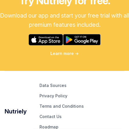
Try Nutriely for free.
Download our app and start your free trial with all
premium features included.
Learn more
→
Data Sources
Privacy Policy
Terms and Conditions
Nutriely
Contact Us
Roadmap