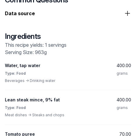
Data source
Ingredients
This recipe yields: 1 servings
Serving Size: 963g
Water, tap water
400.00
Type: Food
grams
Beverages -> Drinking water
Lean steak mince, 9% fat
400.00
Type: Food
grams
Meat dishes -> Steaks and chops
Tomato puree
70.00