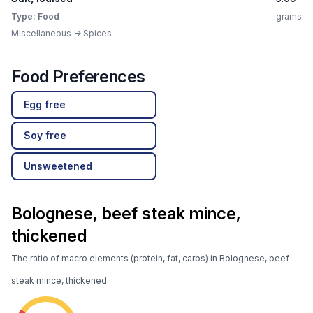
Type: Food
grams
Miscellaneous -> Spices
Food Preferences
Egg free
Soy free
Unsweetened
Bolognese, beef steak mince,
thickened
The ratio of macro elements (protein, fat, carbs) in Bolognese, beef
steak mince, thickened