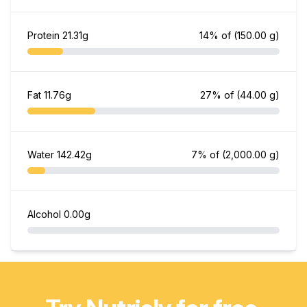
Protein
21.31g
14% of
(150.00 g)
Fat
11.76g
27% of
(44.00 g)
Water
142.42g
7% of
(2,000.00 g)
Alcohol
0.00g