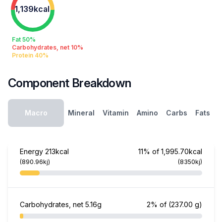
1,139kcal
Fat 50%
Carbohydrates, net 10%
Protein 40%
Component Breakdown
Macro
Mineral
Vitamin
Amino
Carbs
Fats
Energy
213kcal
11% of 1,995.70kcal
(890.96kj)
(8350kj)
Carbohydrates, net
5.16g
2% of
(237.00 g)