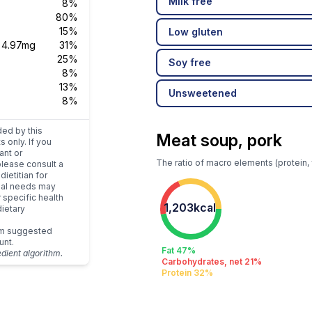
Milk free
8%
80%
15%
Low gluten
s
4.97mg
31%
25%
Soy free
8%
13%
Unsweetened
8%
ded by this
Meat soup, pork
s only. If you
ant or
The ratio of macro elements (protein, 
please consult a
dietitian for
dual needs may
r specific health
1,203kcal
ietary
um suggested
unt.
Fat 47%
edient algorithm.
Carbohydrates, net 21%
Protein 32%