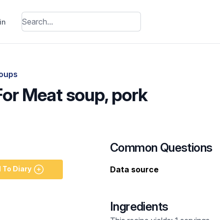
in
oups
For Meat soup, pork
Common Questions
 To Diary
Data source
Ingredients