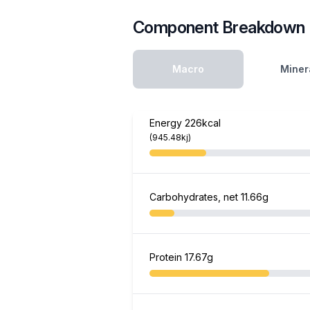
Component Breakdown
Macro
Miner
Energy
226kcal
(945.48kj)
Carbohydrates, net
11.66g
Protein
17.67g