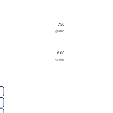
7.50
grams
6.00
grams