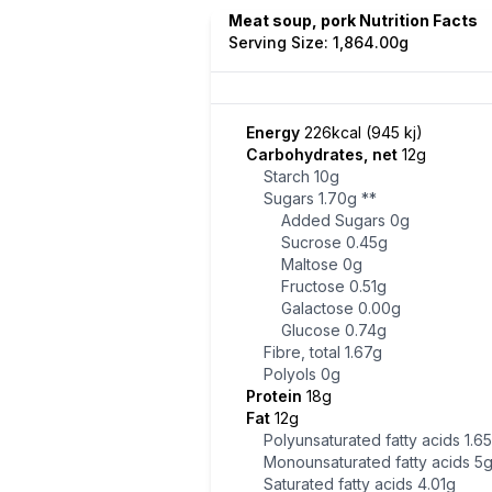
Meat soup, pork Nutrition Facts
Serving Size: 1,864.00g
Energy
226kcal (945 kj)
Carbohydrates, net
12g
Starch
10g
Sugars
1.70g
**
Added Sugars
0g
Sucrose
0.45g
Maltose
0g
Fructose
0.51g
Galactose
0.00g
Glucose
0.74g
Fibre, total
1.67g
Polyols
0g
Protein
18g
Fat
12g
Polyunsaturated fatty acids
1.6
Monounsaturated fatty acids
5
Saturated fatty acids
4.01g