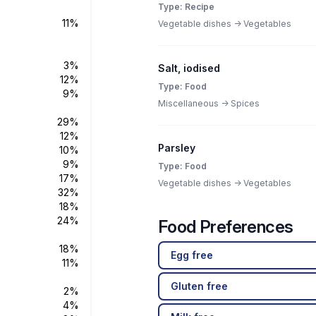
Type: Recipe
11%
Vegetable dishes -> Vegetables
3%
Salt, iodised
12%
Type: Food
9%
Miscellaneous -> Spices
29%
12%
Parsley
10%
9%
Type: Food
17%
Vegetable dishes -> Vegetables
32%
18%
24%
Food Preferences
18%
Egg free
11%
Gluten free
2%
4%