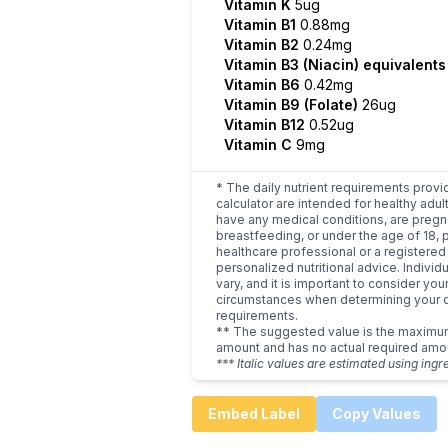
Vitamin K
5ug
Vitamin B1
0.88mg
Vitamin B2
0.24mg
Vitamin B3 (Niacin) equivalent
Vitamin B6
0.42mg
Vitamin B9 (Folate)
26ug
Vitamin B12
0.52ug
Vitamin C
9mg
* The daily nutrient requirements provi
calculator are intended for healthy adult
have any medical conditions, are pregn
breastfeeding, or under the age of 18, 
healthcare professional or a registered 
personalized nutritional advice. Indivi
vary, and it is important to consider you
circumstances when determining your d
requirements.
** The suggested value is the maxim
amount and has no actual required amo
*** Italic values are estimated using ingr
Embed Label
Copy Values