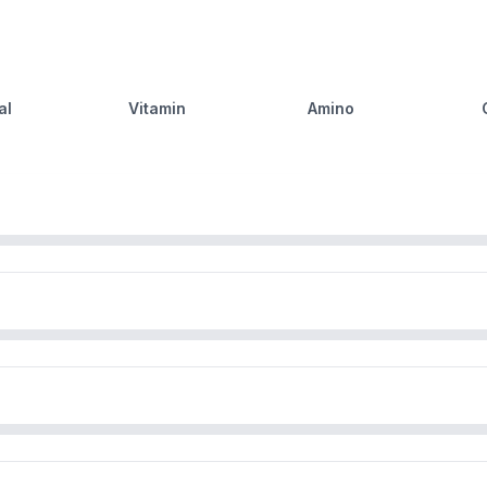
al
Vitamin
Amino