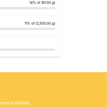
14% of
(81.00 g)
11% of
(2,500.00 g)
tures included.