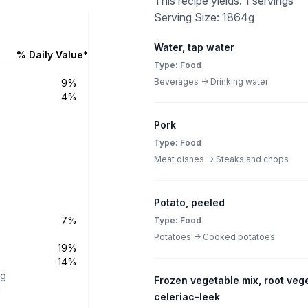
This recipe yields: 1 servings
Serving Size: 1864g
Water, tap water
% Daily Value*
Type: Food
Beverages -> Drinking water
9%
4%
Pork
Type: Food
Meat dishes -> Steaks and chops
Potato, peeled
7%
Type: Food
Potatoes -> Cooked potatoes
19%
14%
5g
Frozen vegetable mix, root veg
g
celeriac-leek