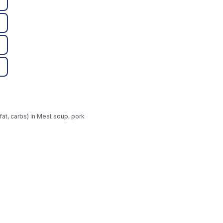
fat, carbs) in Meat soup, pork