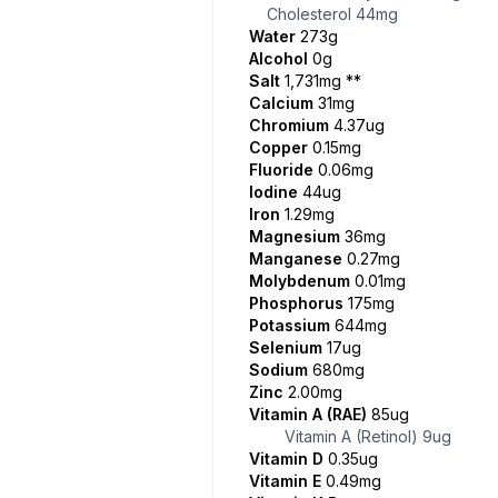
Cholesterol
44mg
Water
273g
Alcohol
0g
Salt
1,731mg
**
Calcium
31mg
Chromium
4.37ug
Copper
0.15mg
Fluoride
0.06mg
Iodine
44ug
Iron
1.29mg
Magnesium
36mg
Manganese
0.27mg
Molybdenum
0.01mg
Phosphorus
175mg
Potassium
644mg
Selenium
17ug
Sodium
680mg
Zinc
2.00mg
Vitamin A (RAE)
85ug
Vitamin A (Retinol)
9ug
Vitamin D
0.35ug
Vitamin E
0.49mg