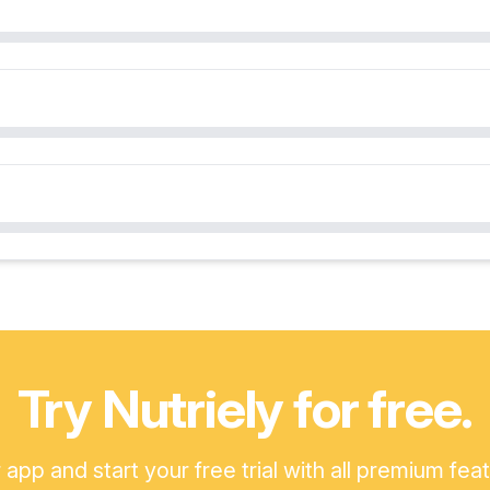
Try Nutriely for free.
pp and start your free trial with all premium fea