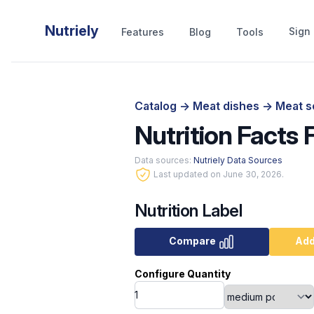
Nutriely
Sign 
Features
Blog
Tools
Catalog
->
Meat dishes
->
Meat s
Nutrition Facts 
Data sources:
Nutriely Data Sources
Last updated on June 30, 2026.
Nutrition Label
Compare
Add
Configure Quantity