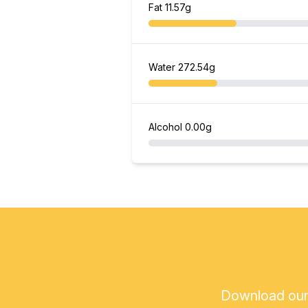
Fat
11.57g
Water
272.54g
Alcohol
0.00g
Download our a