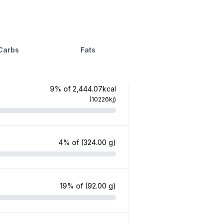
Carbs
Fats
9% of 2,444.07kcal
(10226kj)
4% of
(324.00 g)
19% of
(92.00 g)