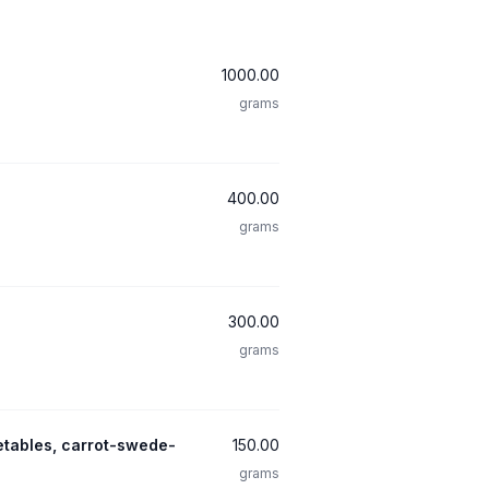
1000.00
grams
400.00
grams
300.00
grams
etables, carrot-swede-
150.00
grams