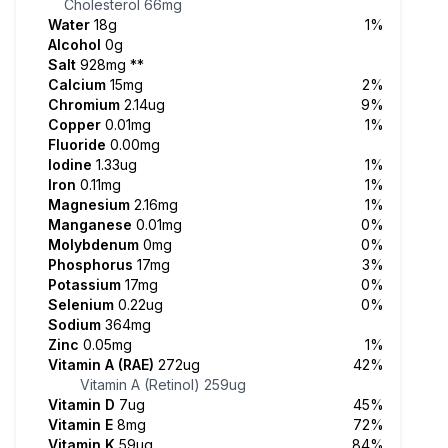
Cholesterol
66mg
Water
18g
1%
Alcohol
0g
Salt
928mg
**
Calcium
15mg
2%
Chromium
2.14ug
9%
Copper
0.01mg
1%
Fluoride
0.00mg
Iodine
1.33ug
1%
Iron
0.11mg
1%
Magnesium
2.16mg
1%
Manganese
0.01mg
0%
Molybdenum
0mg
0%
Phosphorus
17mg
3%
Potassium
17mg
0%
Selenium
0.22ug
0%
Sodium
364mg
Zinc
0.05mg
1%
Vitamin A (RAE)
272ug
42%
Vitamin A (Retinol)
259ug
Vitamin D
7ug
45%
Vitamin E
8mg
72%
Vitamin K
59ug
84%