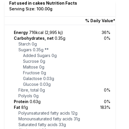
Fat used in cakes Nutrition Facts
Serving Size: 100.00g
% Daily Value*
Energy
716kcal (2,995 kj)
36%
Carbohydrates, net
0.35g
0%
Starch
0g
Sugars
0.35g
**
Added Sugars
0g
Sucrose
0g
Maltose
0g
Fructose
0g
Galactose
0.03g
Glucose
0.03g
Fibre, total
0g
0%
Polyols
0g
Protein
0.63g
0%
Fat
81g
183%
Polyunsaturated fatty acids
12g
Monounsaturated fatty acids
31g
Saturated fatty acids
33g