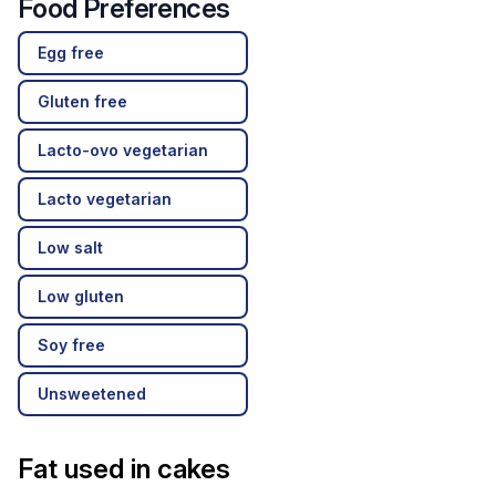
Food Preferences
Egg free
Gluten free
Lacto-ovo vegetarian
Lacto vegetarian
Low salt
Low gluten
Soy free
Unsweetened
Fat used in cakes