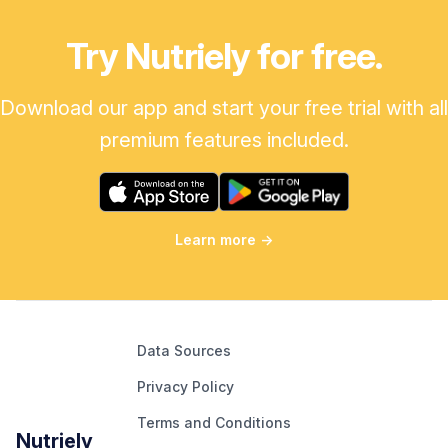
Try Nutriely for free.
Download our app and start your free trial with all
premium features included.
Learn more
→
Data Sources
Privacy Policy
Terms and Conditions
Nutriely