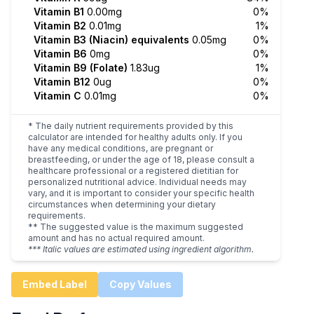
Vitamin B1
0.00mg
0%
Vitamin B2
0.01mg
1%
Vitamin B3 (Niacin) equivalents
0.05mg
0%
Vitamin B6
0mg
0%
Vitamin B9 (Folate)
1.83ug
1%
Vitamin B12
0ug
0%
Vitamin C
0.01mg
0%
* The daily nutrient requirements provided by this
calculator are intended for healthy adults only. If you
have any medical conditions, are pregnant or
breastfeeding, or under the age of 18, please consult a
healthcare professional or a registered dietitian for
personalized nutritional advice. Individual needs may
vary, and it is important to consider your specific health
circumstances when determining your dietary
requirements.
** The suggested value is the maximum suggested
amount and has no actual required amount.
*** Italic values are estimated using ingredient algorithm.
Embed Label
Copy Values