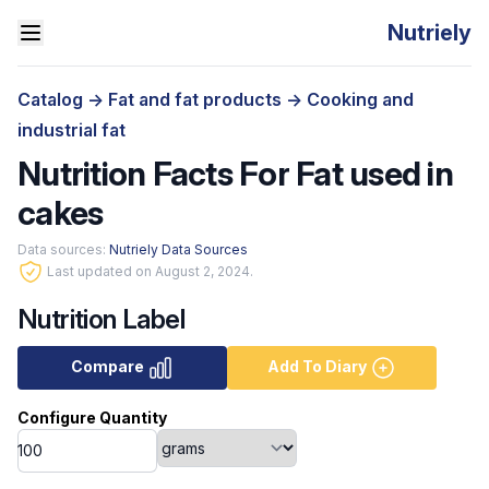
Nutriely
Catalog
->
Fat and fat products
->
Cooking and
industrial fat
Nutrition Facts For Fat used in
cakes
Data sources:
Nutriely Data Sources
Last updated on August 2, 2024.
Nutrition Label
Compare
Add To Diary
Configure Quantity