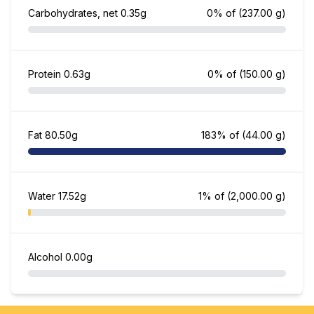
Carbohydrates, net
0.35g
0% of
(237.00 g)
Protein
0.63g
0% of
(150.00 g)
Fat
80.50g
183% of
(44.00 g)
Water
17.52g
1% of
(2,000.00 g)
Alcohol
0.00g