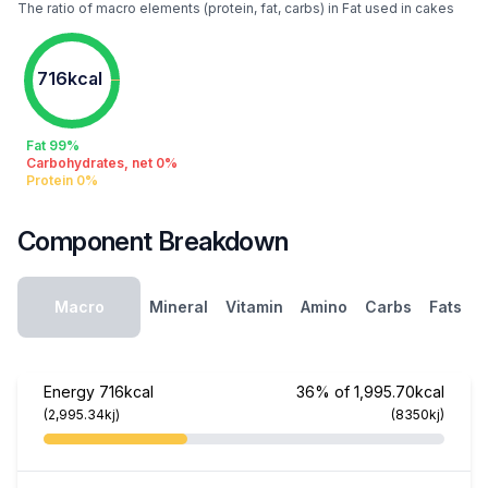
The ratio of macro elements (protein, fat, carbs) in Fat used in cakes
716kcal
Fat 99%
Carbohydrates, net 0%
Protein 0%
Component Breakdown
Macro
Mineral
Vitamin
Amino
Carbs
Fats
Energy
716kcal
36% of 1,995.70kcal
(2,995.34kj)
(8350kj)