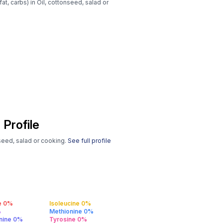
at, carbs) in Oil, cottonseed, salad or
 Profile
nseed, salad or cooking.
See full profile
e 0%
Isoleucine 0%
%
Methionine 0%
anine 0%
Tyrosine 0%