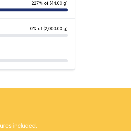
227% of
(44.00 g)
0% of
(2,000.00 g)
tures included.