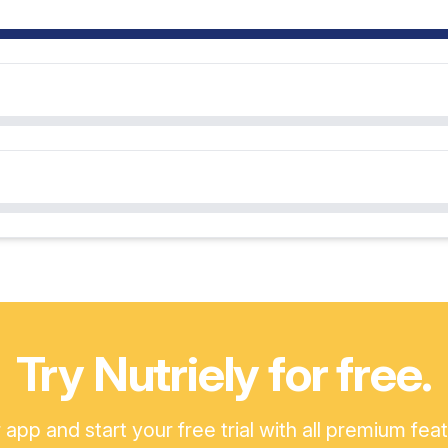
Try Nutriely for free.
pp and start your free trial with all premium fea