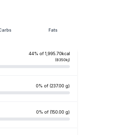
Carbs
Fats
44% of 1,995.70kcal
(8350kj)
0% of
(237.00 g)
0% of
(150.00 g)