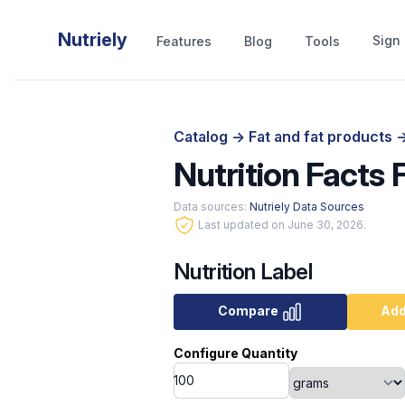
Nutriely
Sign 
Features
Blog
Tools
Catalog
->
Fat and fat products
-
Nutrition Facts 
Data sources:
Nutriely Data Sources
Last updated on June 30, 2026.
Nutrition Label
Compare
Add
Configure Quantity