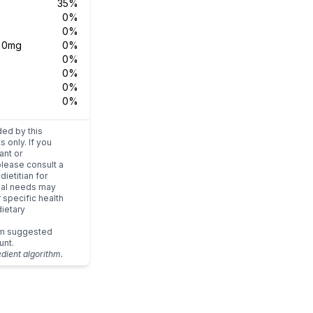
35%
0%
0%
s
0mg
0%
0%
0%
0%
0%
ded by this
s only. If you
ant or
please consult a
dietitian for
dual needs may
r specific health
ietary
um suggested
unt.
edient algorithm.