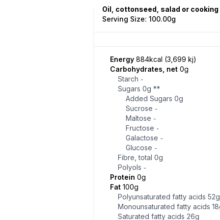
Oil, cottonseed, salad or cooking
Serving Size: 100.00g
Energy
884kcal (3,699 kj)
Carbohydrates, net
0g
Starch
-
Sugars
0g
**
Added Sugars
0g
Sucrose
-
Maltose
-
Fructose
-
Galactose
-
Glucose
-
Fibre, total
0g
Polyols
-
Protein
0g
Fat
100g
Polyunsaturated fatty acids
52g
Monounsaturated fatty acids
18
Saturated fatty acids
26g