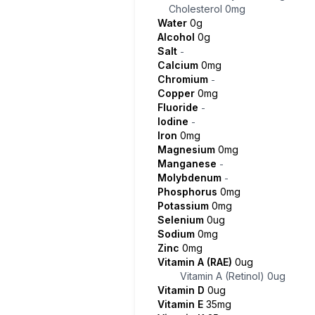
Cholesterol
0mg
Water
0g
Alcohol
0g
Salt
-
Calcium
0mg
Chromium
-
Copper
0mg
Fluoride
-
Iodine
-
Iron
0mg
Magnesium
0mg
Manganese
-
Molybdenum
-
Phosphorus
0mg
Potassium
0mg
Selenium
0ug
Sodium
0mg
Zinc
0mg
Vitamin A (RAE)
0ug
Vitamin A (Retinol)
0ug
Vitamin D
0ug
Vitamin E
35mg