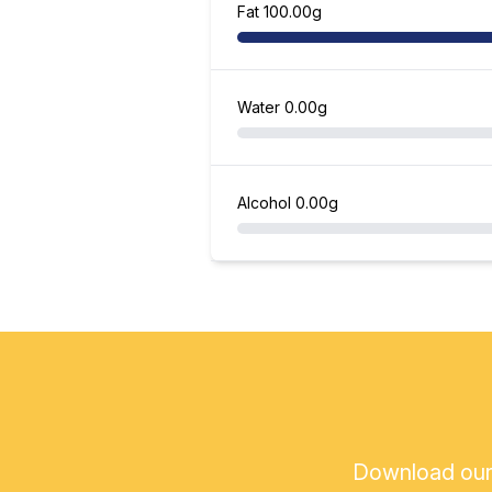
Fat
100.00g
Water
0.00g
Alcohol
0.00g
Download our a