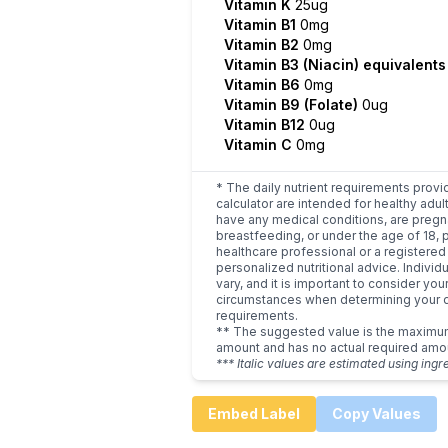
Vitamin K
25ug
Vitamin B1
0mg
Vitamin B2
0mg
Vitamin B3 (Niacin) equivalent
Vitamin B6
0mg
Vitamin B9 (Folate)
0ug
Vitamin B12
0ug
Vitamin C
0mg
* The daily nutrient requirements provi
calculator are intended for healthy adult
have any medical conditions, are pregn
breastfeeding, or under the age of 18, 
healthcare professional or a registered 
personalized nutritional advice. Indivi
vary, and it is important to consider you
circumstances when determining your d
requirements.
** The suggested value is the maxim
amount and has no actual required amo
*** Italic values are estimated using ingr
Embed Label
Copy Values