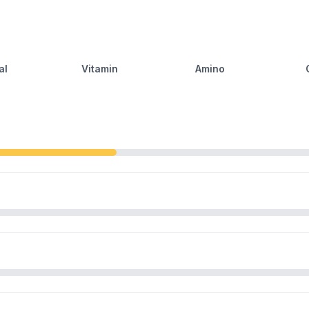
al
Vitamin
Amino