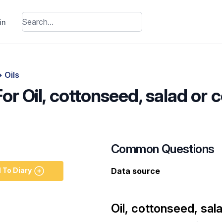
in
>
Oils
For Oil, cottonseed, salad or 
Common Questions
 To Diary
Data source
Oil, cottonseed, sal