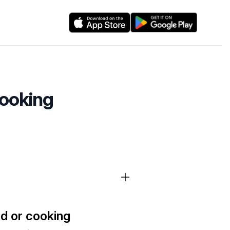
cooking
ad or cooking