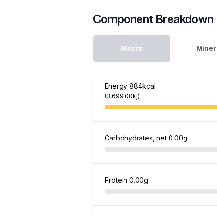
Component Breakdown
Macro
Miner
Energy
884kcal
(3,699.00kj)
Carbohydrates, net
0.00g
Protein
0.00g