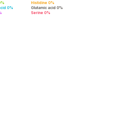
 0%
Histidine 0%
acid 0%
Glutamic acid 0%
%
Serine 0%