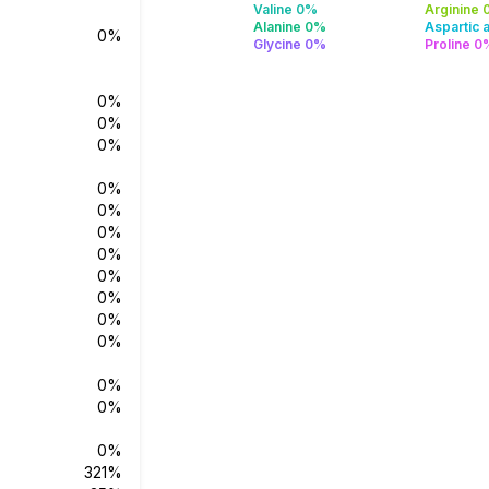
Valine 0%
Arginine
Alanine 0%
Aspartic 
0%
Glycine 0%
Proline 0
0%
0%
0%
0%
0%
0%
0%
0%
0%
0%
0%
0%
0%
0%
321%