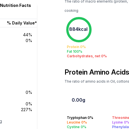
The ratio of macro elements (protein, f
 Nutrition Facts
cooking
% Daily Value*
884kcal
44%
0%
Protein 0%
Fat 100%
Carbohydrates, net 0%
Protein Amino Acids
The ratio of amino acids in Oil, cotto
0%
0.00g
0%
227%
Tryptophan 0%
Threonin
g
Leucine 0%
Lysine 0
Cystine 0%
Phenylal