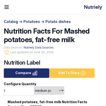
Nutriely
Catalog
->
Potatoes
->
Potato dishes
Nutrition Facts For Mashed
potatoes, fat-free milk
Data sources:
Nutriely Data Sources
Last updated on June 30, 2026.
Nutrition Label
Compare
Add To Diary
Configure Quantity
Mashed potatoes, fat-free milk Nutrition Facts