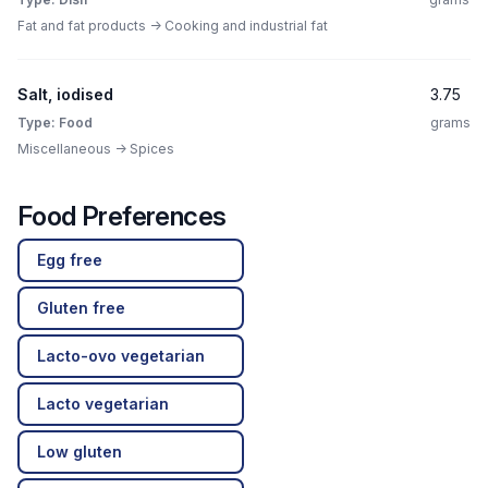
Fat and fat products -> Cooking and industrial fat
Salt, iodised
3.75
Type: Food
grams
Miscellaneous -> Spices
Food Preferences
Egg free
Gluten free
Lacto-ovo vegetarian
Lacto vegetarian
Low gluten