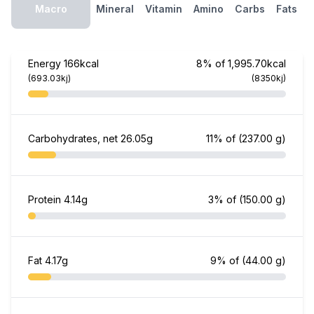
Macro
Mineral
Vitamin
Amino
Carbs
Fats
Energy
166kcal
8% of 1,995.70kcal
(693.03kj)
(8350kj)
Carbohydrates, net
26.05g
11% of
(237.00 g)
Protein
4.14g
3% of
(150.00 g)
Fat
4.17g
9% of
(44.00 g)