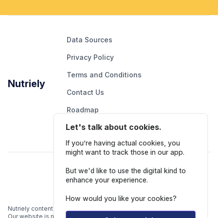
Data Sources
Privacy Policy
Terms and Conditions
Nutriely
Contact Us
Roadmap
Let's talk about cookies.
Report An Issue
If you’re having actual cookies, you
might want to track those in our app.
Follow Us
But we'd like to use the digital kind to
enhance your experience.
How would you like your cookies?
Nutriely content is for informational and educational purposes only.
Our website is not intended to be a substitute for professional