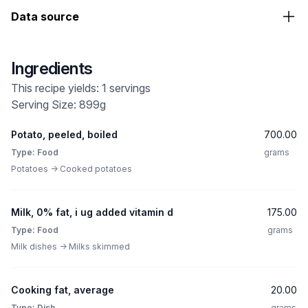
Data source
Ingredients
This recipe yields: 1 servings
Serving Size: 899g
Potato, peeled, boiled
700.00
Type: Food
grams
Potatoes -> Cooked potatoes
Milk, 0% fat, i ug added vitamin d
175.00
Type: Food
grams
Milk dishes -> Milks skimmed
Cooking fat, average
20.00
Type: Dish
grams