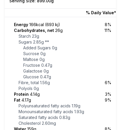
Serving Size: 899.00g
% Daily Value*
Energy
166kcal (693 kj)
8%
Carbohydrates, net
26g
11%
Starch
23g
Sugars
2.85g
**
Added Sugars
0g
Sucrose
0g
Maltose
0g
Fructose
0.47g
Galactose
0g
Glucose
0.47g
Fibre, total
1.56g
6%
Polyols
0g
Protein
4.14g
3%
Fat
4.17g
9%
Polyunsaturated fatty acids
1.19g
Monounsaturated fatty acids
1.93g
Saturated fatty acids
0.83g
Cholesterol
2.60mg
Water
159g
8%