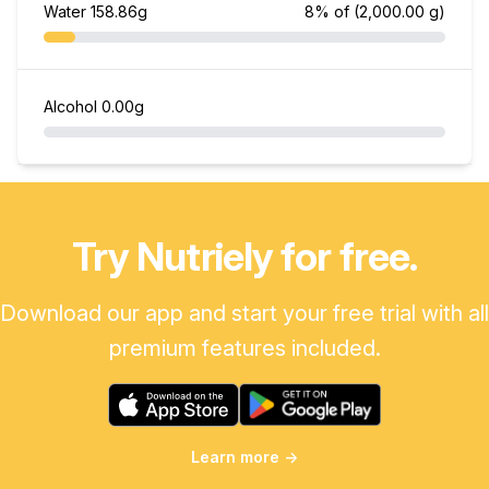
Water
158.86g
8% of
(2,000.00 g)
Alcohol
0.00g
Try Nutriely for free.
Download our app and start your free trial with all
premium features included.
Learn more
→