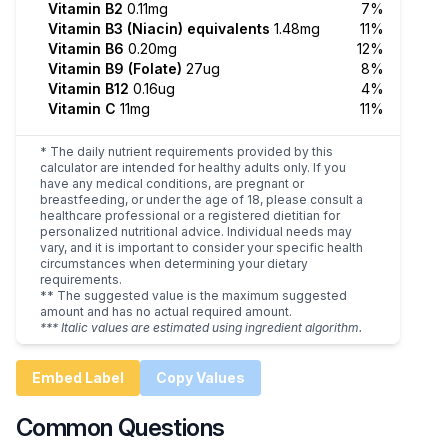
Vitamin B2
0.11mg
7%
Vitamin B3 (Niacin) equivalents
1.48mg
11%
Vitamin B6
0.20mg
12%
Vitamin B9 (Folate)
27ug
8%
Vitamin B12
0.16ug
4%
Vitamin C
11mg
11%
* The daily nutrient requirements provided by this
calculator are intended for healthy adults only. If you
have any medical conditions, are pregnant or
breastfeeding, or under the age of 18, please consult a
healthcare professional or a registered dietitian for
personalized nutritional advice. Individual needs may
vary, and it is important to consider your specific health
circumstances when determining your dietary
requirements.
** The suggested value is the maximum suggested
amount and has no actual required amount.
*** Italic values are estimated using ingredient algorithm.
Embed Label
Copy Values
Common Questions