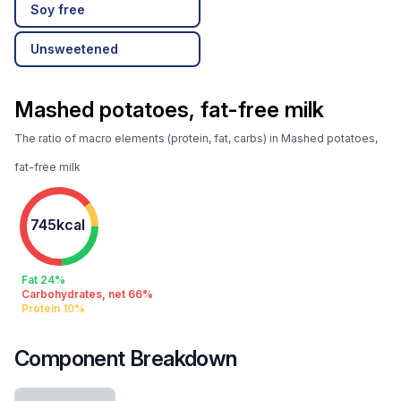
Soy free
Unsweetened
Mashed potatoes, fat-free milk
The ratio of macro elements (protein, fat, carbs) in Mashed potatoes,
fat-free milk
745kcal
Fat 24%
Carbohydrates, net 66%
Protein 10%
Component Breakdown