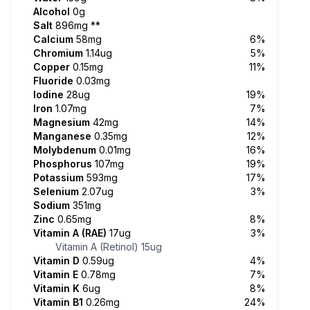
Alcohol
0g
Salt
896mg
**
Calcium
58mg
6%
Chromium
1.14ug
5%
Copper
0.15mg
11%
Fluoride
0.03mg
Iodine
28ug
19%
Iron
1.07mg
7%
Magnesium
42mg
14%
Manganese
0.35mg
12%
Molybdenum
0.01mg
16%
Phosphorus
107mg
19%
Potassium
593mg
17%
Selenium
2.07ug
3%
Sodium
351mg
Zinc
0.65mg
8%
Vitamin A (RAE)
17ug
3%
Vitamin A (Retinol)
15ug
Vitamin D
0.59ug
4%
Vitamin E
0.78mg
7%
Vitamin K
6ug
8%
Vitamin B1
0.26mg
24%