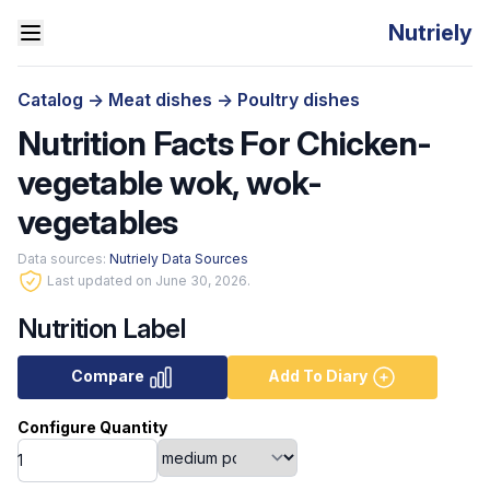
Nutriely
Catalog
->
Meat dishes
->
Poultry dishes
Nutrition Facts For Chicken-
vegetable wok, wok-
vegetables
Data sources:
Nutriely Data Sources
Last updated on June 30, 2026.
Nutrition Label
Compare
Add To Diary
Configure Quantity