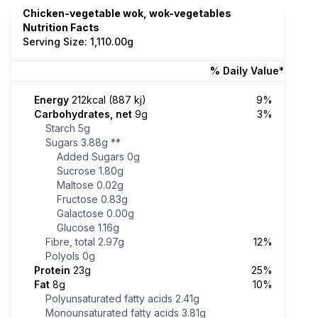
Chicken-vegetable wok, wok-vegetables
Nutrition Facts
Serving Size: 1,110.00g
% Daily Value*
Energy
212kcal (887 kj)
9%
Carbohydrates, net
9g
3%
Starch
5g
Sugars
3.88g
**
Added Sugars
0g
Sucrose
1.80g
Maltose
0.02g
Fructose
0.83g
Galactose
0.00g
Glucose
1.16g
Fibre, total
2.97g
12%
Polyols
0g
Protein
23g
25%
Fat
8g
10%
Polyunsaturated fatty acids
2.41g
Monounsaturated fatty acids
3.81g