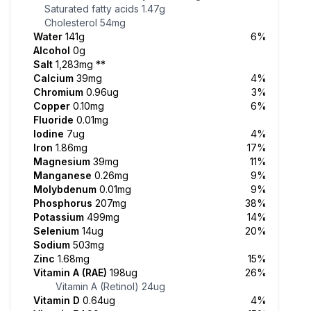
Saturated fatty acids
1.47g
Cholesterol
54mg
Water
141g
6%
Alcohol
0g
Salt
1,283mg
**
Calcium
39mg
4%
Chromium
0.96ug
3%
Copper
0.10mg
6%
Fluoride
0.01mg
Iodine
7ug
4%
Iron
1.86mg
17%
Magnesium
39mg
11%
Manganese
0.26mg
9%
Molybdenum
0.01mg
9%
Phosphorus
207mg
38%
Potassium
499mg
14%
Selenium
14ug
20%
Sodium
503mg
Zinc
1.68mg
15%
Vitamin A (RAE)
198ug
26%
Vitamin A (Retinol)
24ug
Vitamin D
0.64ug
4%