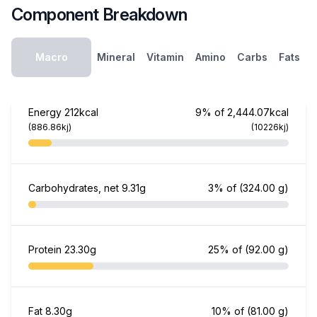
Component Breakdown
Macro
Mineral
Vitamin
Amino
Carbs
Fats
Energy
212kcal
9% of 2,444.07kcal
(886.86kj)
(10226kj)
Carbohydrates, net
9.31g
3% of
(324.00 g)
Protein
23.30g
25% of
(92.00 g)
Fat
8.30g
10% of
(81.00 g)