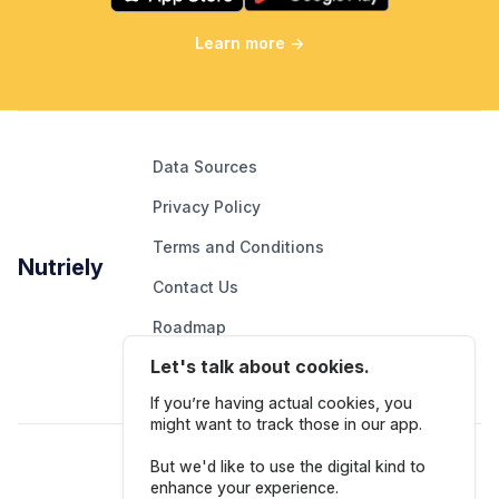
Learn more
→
Data Sources
Privacy Policy
Terms and Conditions
Nutriely
Contact Us
Roadmap
Let's talk about cookies.
Report An Issue
If you’re having actual cookies, you
might want to track those in our app.
Follow Us
But we'd like to use the digital kind to
enhance your experience.