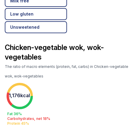
Milk free
Low gluten
Unsweetened
Chicken-vegetable wok, wok-
vegetables
The ratio of macro elements (protein, fat, carbs) in Chicken-vegetable
wok, wok-vegetables
1,176kcal
Fat 36%
Carbohydrates, net 18%
Protein 45%