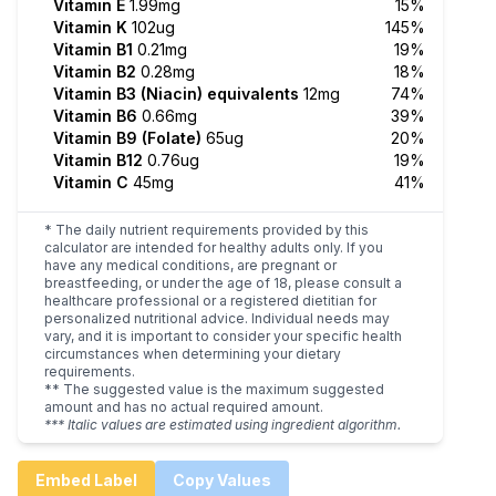
Vitamin E
1.99mg
15%
Vitamin K
102ug
145%
Vitamin B1
0.21mg
19%
Vitamin B2
0.28mg
18%
Vitamin B3 (Niacin) equivalents
12mg
74%
Vitamin B6
0.66mg
39%
Vitamin B9 (Folate)
65ug
20%
Vitamin B12
0.76ug
19%
Vitamin C
45mg
41%
* The daily nutrient requirements provided by this
calculator are intended for healthy adults only. If you
have any medical conditions, are pregnant or
breastfeeding, or under the age of 18, please consult a
healthcare professional or a registered dietitian for
personalized nutritional advice. Individual needs may
vary, and it is important to consider your specific health
circumstances when determining your dietary
requirements.
** The suggested value is the maximum suggested
amount and has no actual required amount.
*** Italic values are estimated using ingredient algorithm.
Embed Label
Copy Values