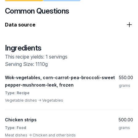
Common Questions
Data source
Ingredients
This recipe yields: 1 servings
Serving Size: 1110g
Wok-vegetables, corn-carrot-pea-broccoli-sweet
550.00
pepper-mushroom-leek, frozen
grams
Type: Recipe
Vegetable dishes -> Vegetables
Chicken strips
500.00
Type: Food
grams
Meat dishes -> Chicken and other birds