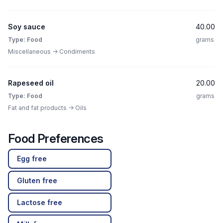
Soy sauce
40.00
Type: Food
grams
Miscellaneous -> Condiments
Rapeseed oil
20.00
Type: Food
grams
Fat and fat products -> Oils
Food Preferences
Egg free
Gluten free
Lactose free