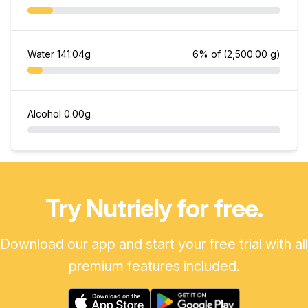
Water
141.04g
6% of
(2,500.00 g)
Alcohol
0.00g
Try Nutriely for free.
Download our app and start your free trial with all
premium features included.