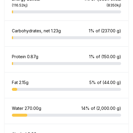
(116.52kj)
(8350kj)
Carbohydrates, net
1.23g
1% of
(237.00 g)
Protein
0.87g
1% of
(150.00 g)
Fat
2.15g
5% of
(44.00 g)
Water
270.00g
14% of
(2,000.00 g)