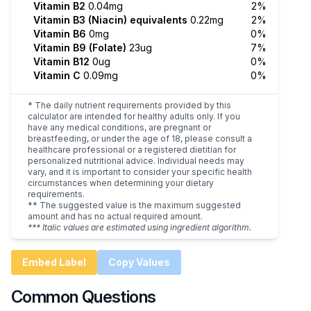
Vitamin B2
0.04mg
2%
Vitamin B3 (Niacin) equivalents
0.22mg
2%
Vitamin B6
0mg
0%
Vitamin B9 (Folate)
23ug
7%
Vitamin B12
0ug
0%
Vitamin C
0.09mg
0%
* The daily nutrient requirements provided by this
calculator are intended for healthy adults only. If you
have any medical conditions, are pregnant or
breastfeeding, or under the age of 18, please consult a
healthcare professional or a registered dietitian for
personalized nutritional advice. Individual needs may
vary, and it is important to consider your specific health
circumstances when determining your dietary
requirements.
** The suggested value is the maximum suggested
amount and has no actual required amount.
*** Italic values are estimated using ingredient algorithm.
Embed Label
Copy Values
Common Questions