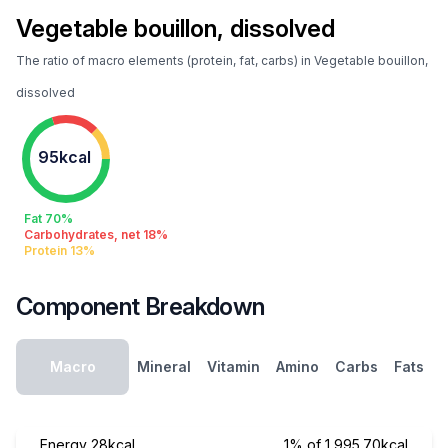
Vegetable bouillon, dissolved
The ratio of macro elements (protein, fat, carbs) in Vegetable bouillon,
dissolved
95kcal
Fat 70%
Carbohydrates, net 18%
Protein 13%
Component Breakdown
Macro
Mineral
Vitamin
Amino
Carbs
Fats
Energy
28kcal
1% of 1,995.70kcal