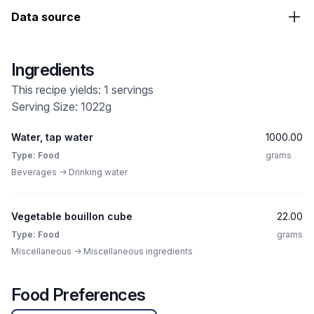
Data source
Ingredients
This recipe yields: 1 servings
Serving Size: 1022g
Water, tap water
1000.00
Type: Food
grams
Beverages -> Drinking water
Vegetable bouillon cube
22.00
Type: Food
grams
Miscellaneous -> Miscellaneous ingredients
Food Preferences