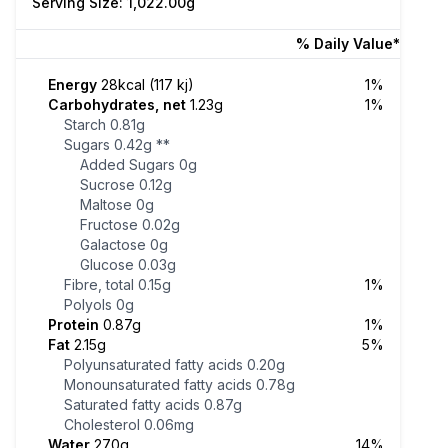
Serving Size: 1,022.00g
% Daily Value*
Energy
28kcal (117 kj)
1%
Carbohydrates, net
1.23g
1%
Starch
0.81g
Sugars
0.42g
**
Added Sugars
0g
Sucrose
0.12g
Maltose
0g
Fructose
0.02g
Galactose
0g
Glucose
0.03g
Fibre, total
0.15g
1%
Polyols
0g
Protein
0.87g
1%
Fat
2.15g
5%
Polyunsaturated fatty acids
0.20g
Monounsaturated fatty acids
0.78g
Saturated fatty acids
0.87g
Cholesterol
0.06mg
Water
270g
14%