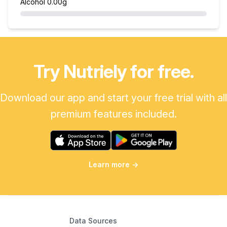
Alcohol
0.00g
Try Nutriely for free.
Download our app and start your free trial with all
premium features included.
Learn more
→
Data Sources