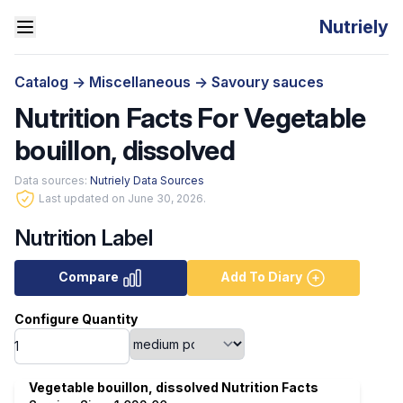
Nutriely
Catalog
->
Miscellaneous
->
Savoury sauces
Nutrition Facts For Vegetable
bouillon, dissolved
Data sources:
Nutriely Data Sources
Last updated on June 30, 2026.
Nutrition Label
Compare
Add To Diary
Configure Quantity
Vegetable bouillon, dissolved Nutrition Facts