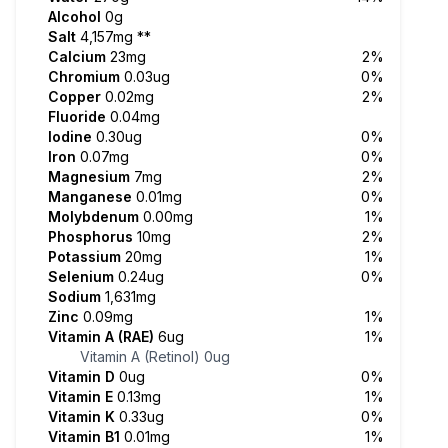
Alcohol
0g
Salt
4,157mg
**
Calcium
23mg
2%
Chromium
0.03ug
0%
Copper
0.02mg
2%
Fluoride
0.04mg
Iodine
0.30ug
0%
Iron
0.07mg
0%
Magnesium
7mg
2%
Manganese
0.01mg
0%
Molybdenum
0.00mg
1%
Phosphorus
10mg
2%
Potassium
20mg
1%
Selenium
0.24ug
0%
Sodium
1,631mg
Zinc
0.09mg
1%
Vitamin A (RAE)
6ug
1%
Vitamin A (Retinol)
0ug
Vitamin D
0ug
0%
Vitamin E
0.13mg
1%
Vitamin K
0.33ug
0%
Vitamin B1
0.01mg
1%