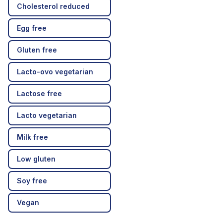
Cholesterol reduced
Egg free
Gluten free
Lacto-ovo vegetarian
Lactose free
Lacto vegetarian
Milk free
Low gluten
Soy free
Vegan