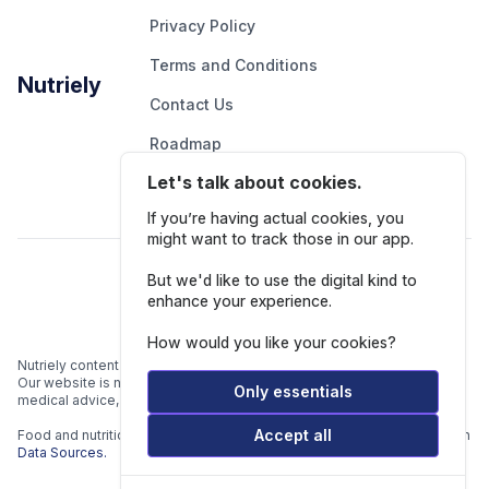
Privacy Policy
Terms and Conditions
Nutriely
Contact Us
Roadmap
Let's talk about cookies.
Report An Issue
If you’re having actual cookies, you
might want to track those in our app.
Follow Us
But we'd like to use the digital kind to
enhance your experience.
How would you like your cookies?
Nutriely content is for informational and educational purposes only.
Our website is not intended to be a substitute for professional
Only essentials
medical advice, diagnosis, or treatment.
Accept all
Food and nutrition data is gathered from multiple data sources listed in
Data Sources.