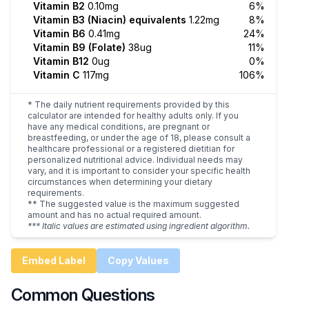
Vitamin B2
0.10mg
6%
Vitamin B3 (Niacin) equivalents
1.22mg
8%
Vitamin B6
0.41mg
24%
Vitamin B9 (Folate)
38ug
11%
Vitamin B12
0ug
0%
Vitamin C
117mg
106%
* The daily nutrient requirements provided by this
calculator are intended for healthy adults only. If you
have any medical conditions, are pregnant or
breastfeeding, or under the age of 18, please consult a
healthcare professional or a registered dietitian for
personalized nutritional advice. Individual needs may
vary, and it is important to consider your specific health
circumstances when determining your dietary
requirements.
** The suggested value is the maximum suggested
amount and has no actual required amount.
*** Italic values are estimated using ingredient algorithm.
Embed Label
Copy Values
Common Questions