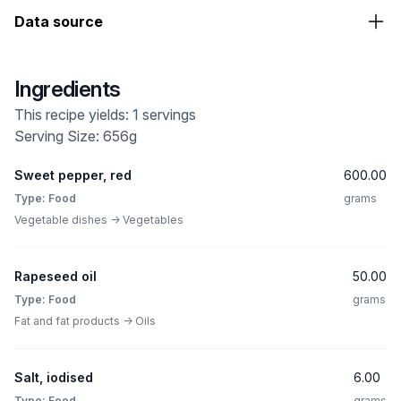
Data source
Ingredients
This recipe yields: 1 servings
Serving Size: 656g
Sweet pepper, red
600.00
Type: Food
grams
Vegetable dishes -> Vegetables
Rapeseed oil
50.00
Type: Food
grams
Fat and fat products -> Oils
Salt, iodised
6.00
Type: Food
grams