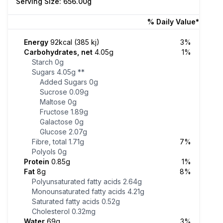
Serving Size: 656.00g
% Daily Value*
Energy
92kcal (385 kj)
3%
Carbohydrates, net
4.05g
1%
Starch
0g
Sugars
4.05g
**
Added Sugars
0g
Sucrose
0.09g
Maltose
0g
Fructose
1.89g
Galactose
0g
Glucose
2.07g
Fibre, total
1.71g
7%
Polyols
0g
Protein
0.85g
1%
Fat
8g
8%
Polyunsaturated fatty acids
2.64g
Monounsaturated fatty acids
4.21g
Saturated fatty acids
0.52g
Cholesterol
0.32mg
Water
69g
3%