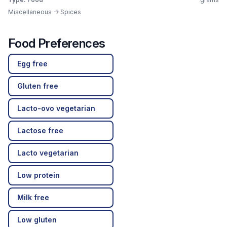
Miscellaneous -> Spices
Food Preferences
Egg free
Gluten free
Lacto-ovo vegetarian
Lactose free
Lacto vegetarian
Low protein
Milk free
Low gluten