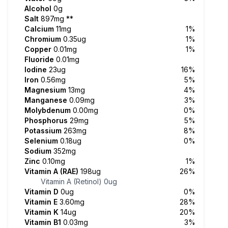
Alcohol
0g
Salt
897mg
**
Calcium
11mg
1%
Chromium
0.35ug
1%
Copper
0.01mg
1%
Fluoride
0.01mg
Iodine
23ug
16%
Iron
0.56mg
5%
Magnesium
13mg
4%
Manganese
0.09mg
3%
Molybdenum
0.00mg
0%
Phosphorus
29mg
5%
Potassium
263mg
8%
Selenium
0.18ug
0%
Sodium
352mg
Zinc
0.10mg
1%
Vitamin A (RAE)
198ug
26%
Vitamin A (Retinol)
0ug
Vitamin D
0ug
0%
Vitamin E
3.60mg
28%
Vitamin K
14ug
20%
Vitamin B1
0.03mg
3%