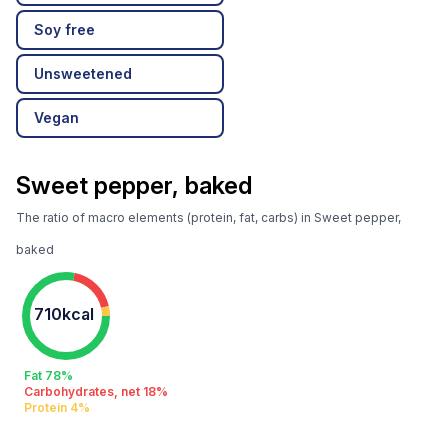
Soy free
Unsweetened
Vegan
Sweet pepper, baked
The ratio of macro elements (protein, fat, carbs) in Sweet pepper,
baked
710kcal
Fat 78%
Carbohydrates, net 18%
Protein 4%