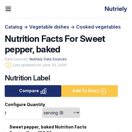
Nutriely
Catalog
->
Vegetable dishes
->
Cooked vegetables
Nutrition Facts For Sweet
pepper, baked
Data sources:
Nutriely Data Sources
Last updated on June 30, 2026.
Nutrition Label
Compare
Add To Diary
Configure Quantity
Sweet pepper, baked Nutrition Facts