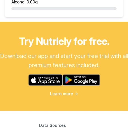
Alcohol
0.00g
Try Nutriely for free.
Download our app and start your free trial with all
premium features included.
Learn more
→
Data Sources