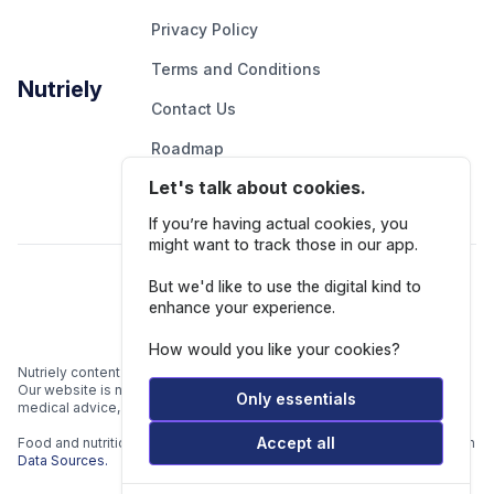
Privacy Policy
Terms and Conditions
Nutriely
Contact Us
Roadmap
Let's talk about cookies.
Report An Issue
If you’re having actual cookies, you
might want to track those in our app.
Follow Us
But we'd like to use the digital kind to
enhance your experience.
How would you like your cookies?
Nutriely content is for informational and educational purposes only.
Our website is not intended to be a substitute for professional
Only essentials
medical advice, diagnosis, or treatment.
Accept all
Food and nutrition data is gathered from multiple data sources listed in
Data Sources.