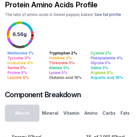
Protein Amino Acids Profile
The ratio of amino acids in Sweet pepper, baked.
See full profile
6.56g
Methionine 1%
Tryptophan 2%
Cystine 2%
Tyrosine 3%
Histidine 3%
Phenylalanine 4%
Isoleucine 4%
Threonine 5%
Glycine 5%
Serine 5%
Alanine 5%
Valine 5%
Proline 5%
Lysine 5%
Arginine 6%
Leucine 6%
Glutamic acid 16%
Aspartic acid 18%
Component Breakdown
Macro
Mineral
Vitamin
Amino
Carbs
Fats
Energy
92kcal
3% of 2,991.40kcal