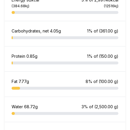
(384.68kj)
(12516kj)
Carbohydrates, net
4.05g
1% of
(361.00 g)
Protein
0.85g
1% of
(150.00 g)
Fat
7.77g
8% of
(100.00 g)
Water
68.72g
3% of
(2,500.00 g)