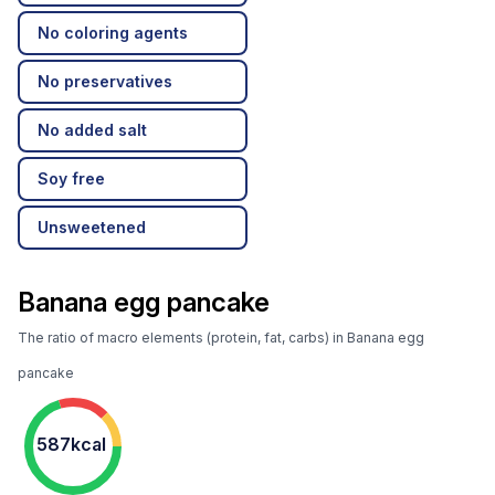
No coloring agents
No preservatives
No added salt
Soy free
Unsweetened
Banana egg pancake
The ratio of macro elements (protein, fat, carbs) in Banana egg
pancake
587kcal