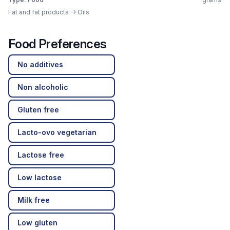
Fat and fat products -> Oils
Food Preferences
No additives
Non alcoholic
Gluten free
Lacto-ovo vegetarian
Lactose free
Low lactose
Milk free
Low gluten