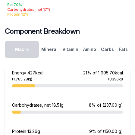
Fat 70%
Carbohydrates, net 17%
Protein 12%
Component Breakdown
Macro
Mineral
Vitamin
Amino
Carbs
Fats
Energy
427kcal
21% of 1,995.70kcal
(1,785.28kj)
(8350kj)
Carbohydrates, net
18.51g
8% of
(237.00 g)
Protein
13.26g
9% of
(150.00 g)