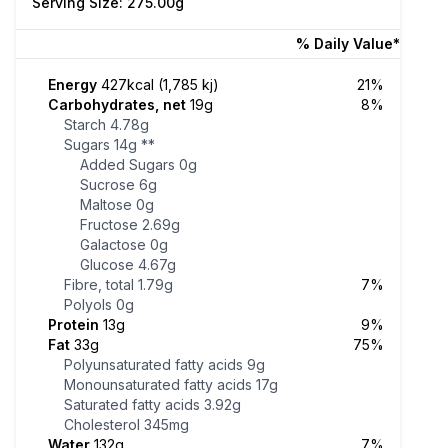
Serving Size: 275.00g
% Daily Value*
Energy
427kcal (1,785 kj)
21%
Carbohydrates, net
19g
8%
Starch
4.78g
Sugars
14g
**
Added Sugars
0g
Sucrose
6g
Maltose
0g
Fructose
2.69g
Galactose
0g
Glucose
4.67g
Fibre, total
1.79g
7%
Polyols
0g
Protein
13g
9%
Fat
33g
75%
Polyunsaturated fatty acids
9g
Monounsaturated fatty acids
17g
Saturated fatty acids
3.92g
Cholesterol
345mg
Water
132g
7%