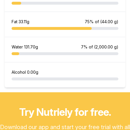
Fat
33.11g
75% of
(44.00 g)
Water
131.70g
7% of
(2,000.00 g)
Alcohol
0.00g
Try Nutriely for free.
Download our app and start your free trial with all