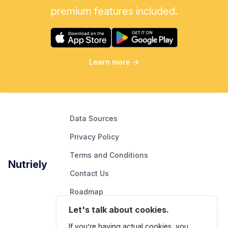
premium features included.
Learn more
→
Data Sources
Privacy Policy
Terms and Conditions
Nutriely
Contact Us
Roadmap
Let's talk about cookies.
Report An Issue
If you’re having actual cookies, you