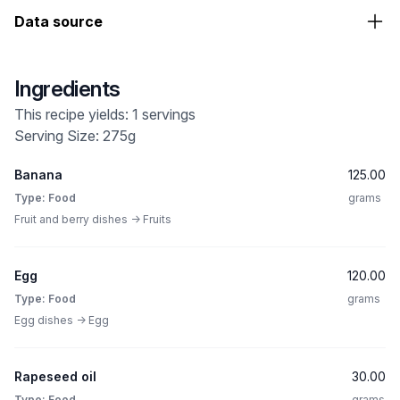
Data source
Ingredients
This recipe yields: 1 servings
Serving Size: 275g
Banana
125.00
Type: Food
grams
Fruit and berry dishes -> Fruits
Egg
120.00
Type: Food
grams
Egg dishes -> Egg
Rapeseed oil
30.00
Type: Food
grams