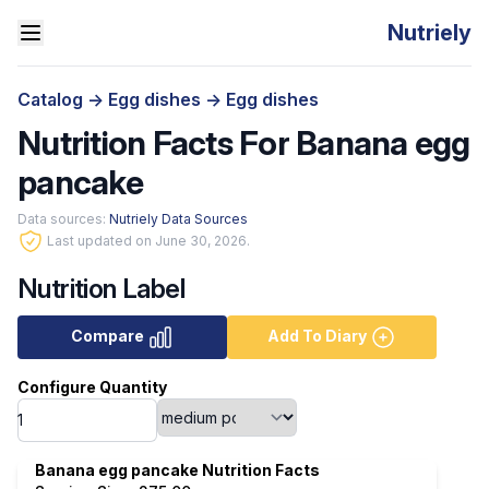
Nutriely
Catalog
->
Egg dishes
->
Egg dishes
Nutrition Facts For Banana egg
pancake
Data sources:
Nutriely Data Sources
Last updated on June 30, 2026.
Nutrition Label
Compare
Add To Diary
Configure Quantity
Banana egg pancake Nutrition Facts