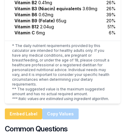
Vitamin B2
0.41mg
26%
Vitamin B3 (Niacin) equivalents
3.69mg
26%
Vitamin B6
0.62mg
39%
Vitamin B9 (Folate)
65ug
20%
Vitamin B12
2.04ug
51%
Vitamin C
6mg
6%
* The daily nutrient requirements provided by this
calculator are intended for healthy adults only. If you
have any medical conditions, are pregnant or
breastfeeding, or under the age of 18, please consult a
healthcare professional or a registered dietitian for
personalized nutritional advice. Individual needs may
vary, and it is important to consider your specific health
circumstances when determining your dietary
requirements.
** The suggested value is the maximum suggested
amount and has no actual required amount.
*** Italic values are estimated using ingredient algorithm.
Embed Label
Copy Values
Common Questions