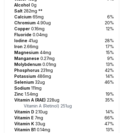
Alcohol
0g
Salt
282mg
**
Calcium
65mg
6%
Chromium
4.90ug
20%
Copper
0.16mg
12%
Fluoride
0.04mg
Iodine
41ug
28%
Iron
2.66mg
17%
Magnesium
44mg
15%
Manganese
0.27mg
9%
Molybdenum
0.01mg
13%
Phosphorus
231mg
42%
Potassium
486mg
14%
Selenium
32ug
46%
Sodium
111mg
Zinc
1.54mg
19%
Vitamin A (RAE)
228ug
35%
Vitamin A (Retinol)
251ug
Vitamin D
2.10ug
14%
Vitamin E
7mg
66%
Vitamin K
33ug
47%
Vitamin B1
0.14mg
13%