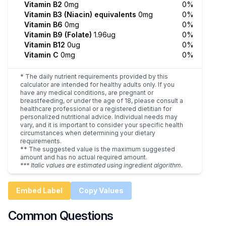
Vitamin B2
0mg
0%
Vitamin B3 (Niacin) equivalents
0mg
0%
Vitamin B6
0mg
0%
Vitamin B9 (Folate)
1.96ug
0%
Vitamin B12
0ug
0%
Vitamin C
0mg
0%
* The daily nutrient requirements provided by this
calculator are intended for healthy adults only. If you
have any medical conditions, are pregnant or
breastfeeding, or under the age of 18, please consult a
healthcare professional or a registered dietitian for
personalized nutritional advice. Individual needs may
vary, and it is important to consider your specific health
circumstances when determining your dietary
requirements.
** The suggested value is the maximum suggested
amount and has no actual required amount.
*** Italic values are estimated using ingredient algorithm.
Embed Label
Copy Values
Common Questions