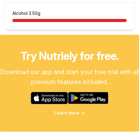
Alcohol
2.50g
Try Nutriely for free.
Download our app and start your free trial with all
premium features included.
Learn more
→