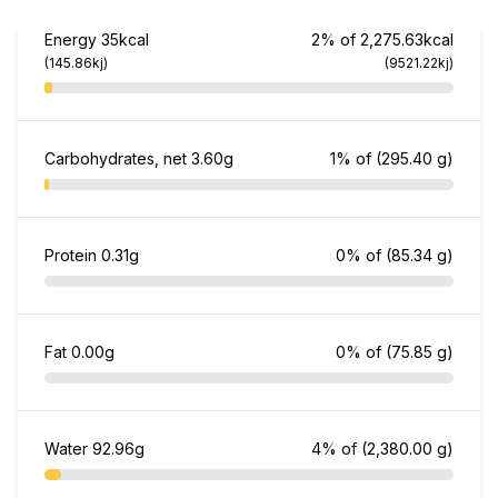
Energy
35kcal
2% of 2,275.63kcal
(145.86kj)
(9521.22kj)
Carbohydrates, net
3.60g
1% of
(295.40 g)
Protein
0.31g
0% of
(85.34 g)
Fat
0.00g
0% of
(75.85 g)
Water
92.96g
4% of
(2,380.00 g)