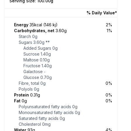
Serving Size: 100.00g
% Daily Value*
Energy
35kcal (146 kj)
2%
Carbohydrates, net
3.60g
1%
Starch
0g
Sugars
3.60g
**
Added Sugars
0g
Sucrose
1.40g
Maltose
0.10g
Fructose
1.40g
Galactose
-
Glucose
0.70g
Fibre, total
0g
0%
Polyols
0g
Protein
0.31g
0%
Fat
0g
0%
Polyunsaturated fatty acids
0g
Monounsaturated fatty acids
0g
Saturated fatty acids
0g
Cholesterol
0mg
Water
93g
4%