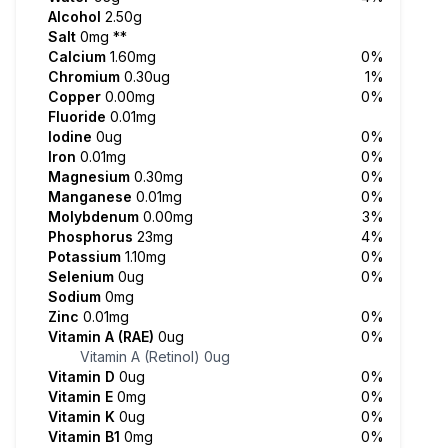
Alcohol
2.50g
Salt
0mg
**
Calcium
1.60mg
0%
Chromium
0.30ug
1%
Copper
0.00mg
0%
Fluoride
0.01mg
Iodine
0ug
0%
Iron
0.01mg
0%
Magnesium
0.30mg
0%
Manganese
0.01mg
0%
Molybdenum
0.00mg
3%
Phosphorus
23mg
4%
Potassium
1.10mg
0%
Selenium
0ug
0%
Sodium
0mg
Zinc
0.01mg
0%
Vitamin A (RAE)
0ug
0%
Vitamin A (Retinol)
0ug
Vitamin D
0ug
0%
Vitamin E
0mg
0%
Vitamin K
0ug
0%
Vitamin B1
0mg
0%