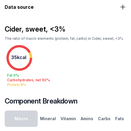
Data source
Cider, sweet, <3%
The ratio of macro elements (protein, fat, carbs) in Cider, sweet, <3%
35kcal
Fat 0%
Carbohydrates, net 92%
Protein 8%
Component Breakdown
Macro
Mineral
Vitamin
Amino
Carbs
Fats