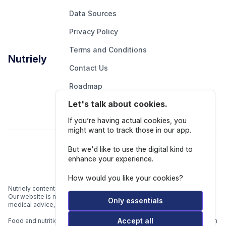
Data Sources
Privacy Policy
Terms and Conditions
Nutriely
Contact Us
Roadmap
Let's talk about cookies.
Report An Issue
If you’re having actual cookies, you
might want to track those in our app.
Follow Us
But we'd like to use the digital kind to
enhance your experience.
How would you like your cookies?
Nutriely content is for informational and educational purposes only.
Our website is not intended to be a substitute for professional
Only essentials
medical advice, diagnosis, or treatment.
Accept all
Food and nutrition data is gathered from multiple data sources listed in