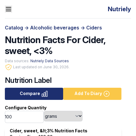
Nutriely
Catalog
->
Alcoholic beverages
->
Ciders
Nutrition Facts For Cider,
sweet, <3%
Data sources:
Nutriely Data Sources
Last updated on June 30, 2026.
Nutrition Label
Compare
Add To Diary
Configure Quantity
Cider, sweet, &lt;3% Nutrition Facts