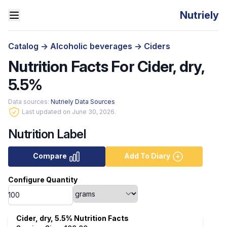
Nutriely
Catalog
->
Alcoholic beverages
->
Ciders
Nutrition Facts For Cider, dry,
5.5%
Data sources:
Nutriely Data Sources
Last updated on June 30, 2026.
Nutrition Label
Compare
Add To Diary
Configure Quantity
Cider, dry, 5.5% Nutrition Facts