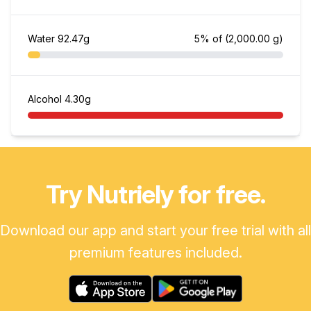
Water
92.47g
5% of
(2,000.00 g)
Alcohol
4.30g
Try Nutriely for free.
Download our app and start your free trial with all
premium features included.