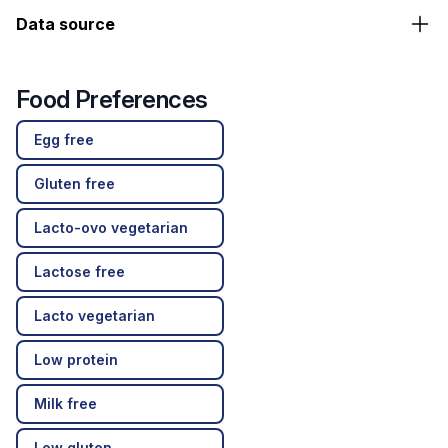
Data source
Food Preferences
Egg free
Gluten free
Lacto-ovo vegetarian
Lactose free
Lacto vegetarian
Low protein
Milk free
Low gluten