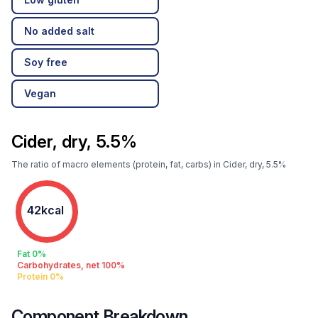
No added salt
Soy free
Vegan
Cider, dry, 5.5%
The ratio of macro elements (protein, fat, carbs) in Cider, dry, 5.5%
42kcal
Fat 0%
Carbohydrates, net 100%
Protein 0%
Component Breakdown