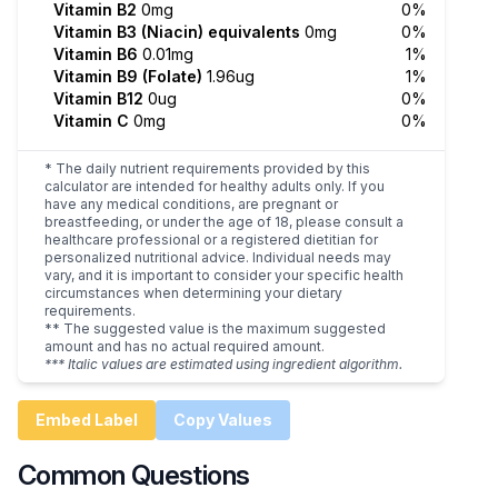
Vitamin B2
0mg
0%
Vitamin B3 (Niacin) equivalents
0mg
0%
Vitamin B6
0.01mg
1%
Vitamin B9 (Folate)
1.96ug
1%
Vitamin B12
0ug
0%
Vitamin C
0mg
0%
* The daily nutrient requirements provided by this
calculator are intended for healthy adults only. If you
have any medical conditions, are pregnant or
breastfeeding, or under the age of 18, please consult a
healthcare professional or a registered dietitian for
personalized nutritional advice. Individual needs may
vary, and it is important to consider your specific health
circumstances when determining your dietary
requirements.
** The suggested value is the maximum suggested
amount and has no actual required amount.
*** Italic values are estimated using ingredient algorithm.
Embed Label
Copy Values
Common Questions