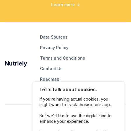
Learn more
→
Data Sources
Privacy Policy
Terms and Conditions
Nutriely
Contact Us
Roadmap
Let's talk about cookies.
Report An Issue
If you’re having actual cookies, you
might want to track those in our app.
Follow Us
But we'd like to use the digital kind to
enhance your experience.