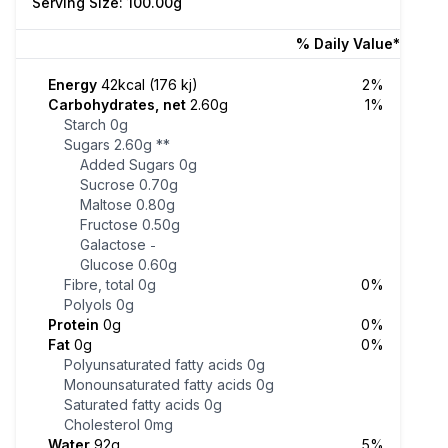
Serving Size: 100.00g
% Daily Value*
Energy
42kcal (176 kj)
2%
Carbohydrates, net
2.60g
1%
Starch
0g
Sugars
2.60g
**
Added Sugars
0g
Sucrose
0.70g
Maltose
0.80g
Fructose
0.50g
Galactose
-
Glucose
0.60g
Fibre, total
0g
0%
Polyols
0g
Protein
0g
0%
Fat
0g
0%
Polyunsaturated fatty acids
0g
Monounsaturated fatty acids
0g
Saturated fatty acids
0g
Cholesterol
0mg
Water
92g
5%