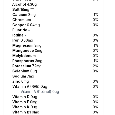
Alcohol
4.30g
Salt
18mg
**
Calcium
8mg
1%
Chromium
0%
-
Copper
0.04mg
3%
Fluoride
-
Iodine
0%
-
Iron
0.50mg
3%
Magnesium
3mg
1%
Manganese
0mg
0%
Molybdenum
0%
-
Phosphorus
3mg
1%
Potassium
72mg
2%
Selenium
0ug
0%
Sodium
7mg
Zinc
0mg
0%
Vitamin A (RAE)
0ug
0%
Vitamin A (Retinol)
0ug
Vitamin D
0ug
0%
Vitamin E
0mg
0%
Vitamin K
0ug
0%
Vitamin B1
0mg
0%