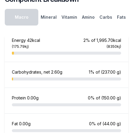
Macro
Mineral
Vitamin
Amino
Carbs
Fats
Energy
42kcal
2% of 1,995.70kcal
(175.79kj)
(8350kj)
Carbohydrates, net
2.60g
1% of
(237.00 g)
Protein
0.00g
0% of
(150.00 g)
Fat
0.00g
0% of
(44.00 g)