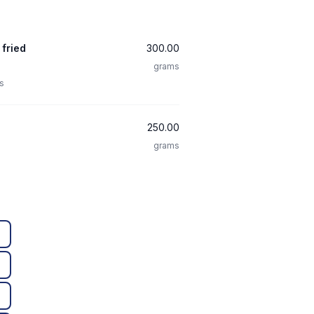
 fried
300.00
grams
s
250.00
grams