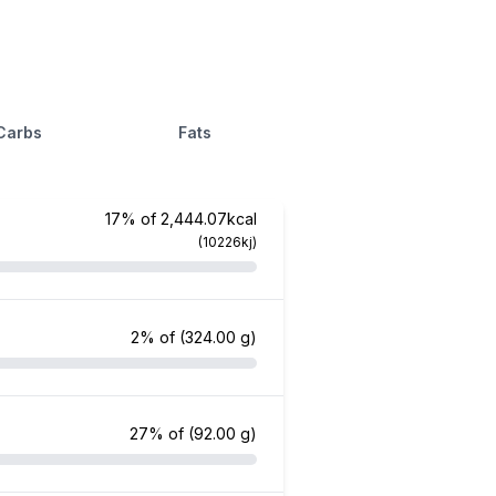
Carbs
Fats
17% of 2,444.07kcal
(10226kj)
2% of
(324.00 g)
27% of
(92.00 g)