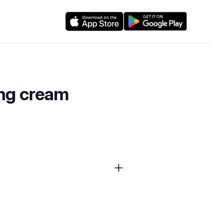
ing cream