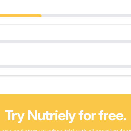
Try Nutriely for free.