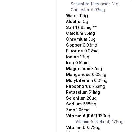
Saturated fatty acids
13g
Cholesterol
92mg
Water
119g
Alcohol
0g
Salt
1,693mg
**
Calcium
55mg
Chromium
3ug
Copper
0.03mg
Fluoride
0.02mg
Iodine
18ug
Iron
0.51mg
Magnesium
37mg
Manganese
0.02mg
Molybdenum
0.01mg
Phosphorus
253mg
Potassium
511mg
Selenium
26ug
Sodium
665mg
Zinc
1.05mg
Vitamin A (RAE)
169ug
Vitamin A (Retinol)
175ug
Vitamin D
0.72ug