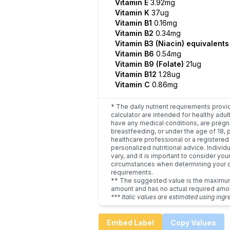
Vitamin E
3.92mg
Vitamin K
37ug
Vitamin B1
0.16mg
Vitamin B2
0.34mg
Vitamin B3 (Niacin) equivalent
Vitamin B6
0.54mg
Vitamin B9 (Folate)
21ug
Vitamin B12
1.28ug
Vitamin C
0.86mg
* The daily nutrient requirements provi
calculator are intended for healthy adult
have any medical conditions, are pregn
breastfeeding, or under the age of 18, 
healthcare professional or a registered 
personalized nutritional advice. Indivi
vary, and it is important to consider you
circumstances when determining your d
requirements.
** The suggested value is the maxim
amount and has no actual required amo
*** Italic values are estimated using ingr
Embed Label
Copy Values