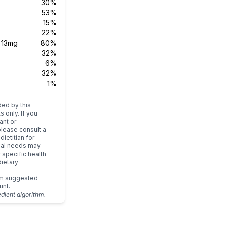
30%
53%
15%
22%
s
13mg
80%
32%
6%
32%
1%
ded by this
s only. If you
ant or
please consult a
dietitian for
dual needs may
r specific health
ietary
um suggested
unt.
edient algorithm.