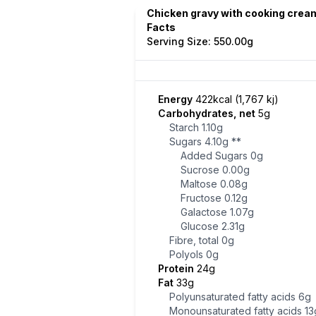
Chicken gravy with cooking cream
Facts
Serving Size: 550.00g
Energy
422kcal (1,767 kj)
Carbohydrates, net
5g
Starch
1.10g
Sugars
4.10g
**
Added Sugars
0g
Sucrose
0.00g
Maltose
0.08g
Fructose
0.12g
Galactose
1.07g
Glucose
2.31g
Fibre, total
0g
Polyols
0g
Protein
24g
Fat
33g
Polyunsaturated fatty acids
6g
Monounsaturated fatty acids
13