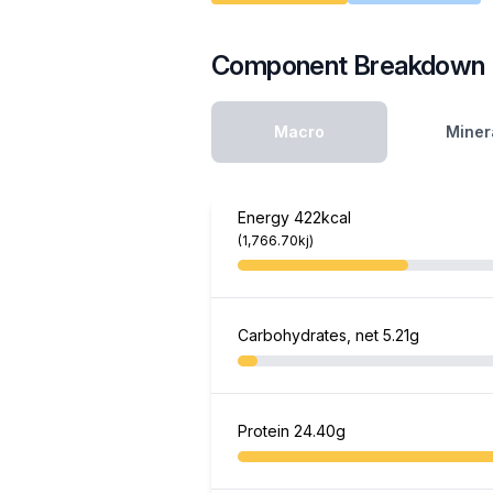
Component Breakdown
Macro
Miner
Energy
422kcal
(1,766.70kj)
Carbohydrates, net
5.21g
Protein
24.40g