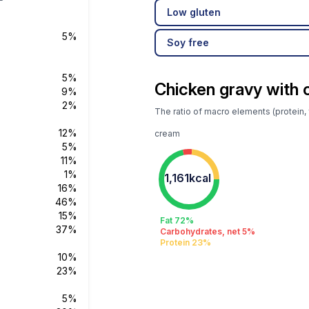
Low gluten
5%
Soy free
5%
Chicken gravy with
9%
2%
The ratio of macro elements (protein, 
12%
cream
5%
11%
1%
1,161kcal
16%
46%
15%
Fat 72%
37%
Carbohydrates, net 5%
Protein 23%
10%
23%
5%