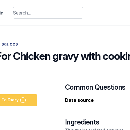
in
y sauces
 For Chicken gravy with cook
Common Questions
 To Diary
Data source
Ingredients