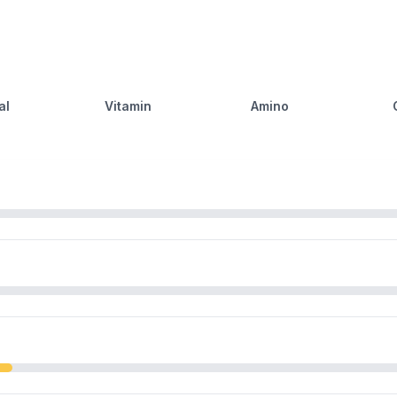
al
Vitamin
Amino