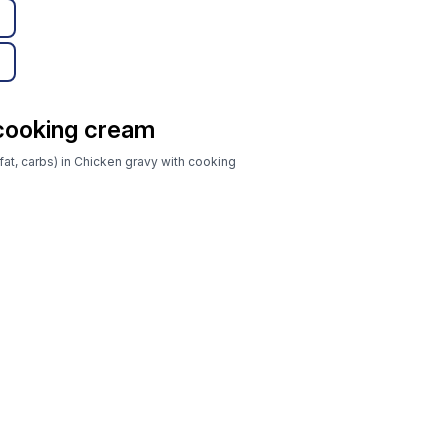
 cooking cream
fat, carbs) in Chicken gravy with cooking