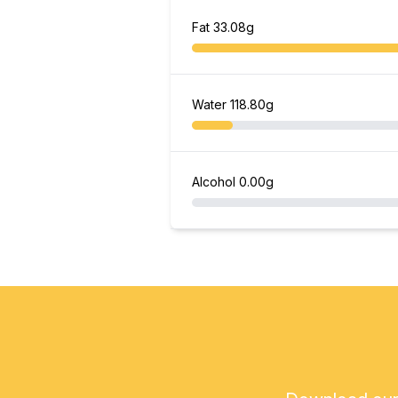
Fat
33.08g
Water
118.80g
Alcohol
0.00g