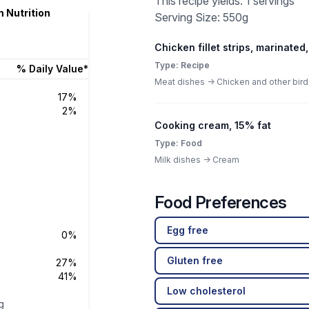
This recipe yields: 1 servings
 Nutrition
Serving Size: 550g
Chicken fillet strips, marinated,
Type: Recipe
% Daily Value*
Meat dishes -> Chicken and other bird
17%
2%
Cooking cream, 15% fat
Type: Food
Milk dishes -> Cream
Food Preferences
Egg free
0%
Gluten free
27%
41%
Low cholesterol
g