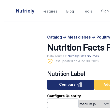
Nutriely
Sign 
Features
Blog
Tools
Catalog
->
Meat dishes
->
Poultr
Nutrition Facts
Data sources:
Nutriely Data Sources
Last updated on June 30, 2026.
Nutrition Label
Compare
Add
Configure Quantity