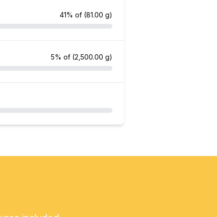
41% of
(81.00 g)
5% of
(2,500.00 g)