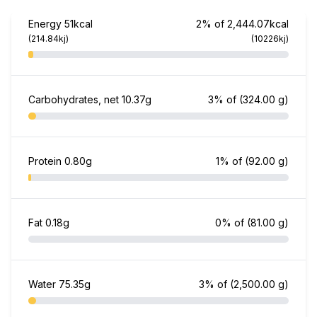
Energy
51kcal
2% of 2,444.07kcal
(214.84kj)
(10226kj)
Carbohydrates, net
10.37g
3% of
(324.00 g)
Protein
0.80g
1% of
(92.00 g)
Fat
0.18g
0% of
(81.00 g)
Water
75.35g
3% of
(2,500.00 g)