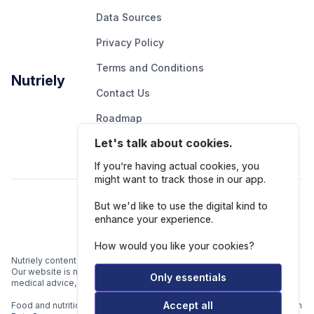
Data Sources
Privacy Policy
Terms and Conditions
Nutriely
Contact Us
Roadmap
Let's talk about cookies.
Report An Issue
If you’re having actual cookies, you
might want to track those in our app.
Follow Us
But we'd like to use the digital kind to
enhance your experience.
How would you like your cookies?
Nutriely content is for informational and educational purposes only.
Our website is not intended to be a substitute for professional
Only essentials
medical advice, diagnosis, or treatment.
Accept all
Food and nutrition data is gathered from multiple data sources listed in