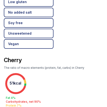
Low gluten
No added salt
Soy free
Unsweetened
Vegan
Cherry
The ratio of macro elements (protein, fat, carbs) in Cherry
51kcal
Fat 4%
Carbohydrates, net 90%
Protein 7%