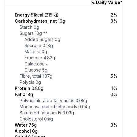
% Daily Value*
Energy
51kcal (215 kj)
2%
Carbohydrates, net
10g
3%
Starch
0g
Sugars
10g
**
Added Sugars
0g
Sucrose
0.18g
Maltose
0g
Fructose
4.82g
Galactose
-
Glucose
5g
Fibre, total
1.37g
5%
Polyols
0g
Protein
0.80g
1%
Fat
0.18g
0%
Polyunsaturated fatty acids
0.05g
Monounsaturated fatty acids
0.04g
Saturated fatty acids
0.03g
Cholesterol
0mg
Water
75g
3%
Alcohol
0g