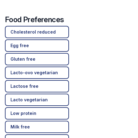
Food Preferences
Cholesterol reduced
Egg free
Gluten free
Lacto-ovo vegetarian
Lactose free
Lacto vegetarian
Low protein
Milk free