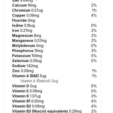
Salt
4.64mg
**
Calcium
16mg
2%
Chromium
0.27ug
1%
Copper
0.06mg
4%
Fluoride
0mg
Iodine
0.18ug
0%
Iron
0.27mg
2%
Magnesium
8mg
2%
Manganese
0.07mg
2%
Molybdenum
0mg
0%
Phosphorus
15mg
3%
Potassium
159mg
5%
Selenium
0.09ug
0%
Sodium
1.82mg
Zinc
0.09mg
1%
Vitamin A (RAE)
5ug
1%
Vitamin A (Retinol)
0ug
Vitamin D
0ug
0%
Vitamin E
0.06mg
0%
Vitamin K
1.37ug
2%
Vitamin B1
0.05mg
4%
Vitamin B2
0.06mg
4%
Vitamin B3 (Niacin) equivalents
0.29mg
2%