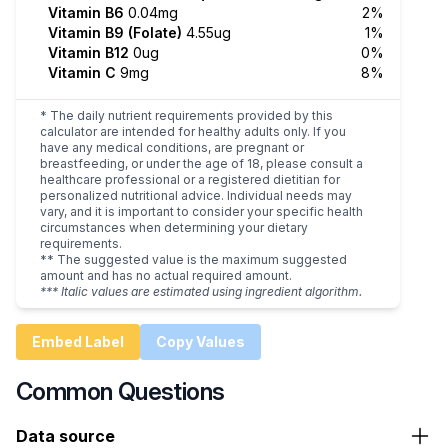
Vitamin B6
0.04mg
2%
Vitamin B9 (Folate)
4.55ug
1%
Vitamin B12
0ug
0%
Vitamin C
9mg
8%
* The daily nutrient requirements provided by this
calculator are intended for healthy adults only. If you
have any medical conditions, are pregnant or
breastfeeding, or under the age of 18, please consult a
healthcare professional or a registered dietitian for
personalized nutritional advice. Individual needs may
vary, and it is important to consider your specific health
circumstances when determining your dietary
requirements.
** The suggested value is the maximum suggested
amount and has no actual required amount.
*** Italic values are estimated using ingredient algorithm.
Embed Label
Copy Values
Common Questions
Data source