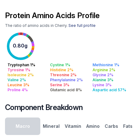
Protein Amino Acids Profile
The ratio of amino acids in Cherry.
See full profile
0.80g
Tryptophan 1%
Cystine 1%
Methionine 1%
Tyrosine 1%
Histidine 2%
Arginine 2%
Isoleucine 2%
Threonine 2%
Glycine 2%
Valine 2%
Phenylalanine 2%
Alanine 3%
Leucine 3%
Serine 3%
Lysine 3%
Proline 4%
Glutamic acid 8%
Aspartic acid 57%
Component Breakdown
Macro
Mineral
Vitamin
Amino
Carbs
Fats