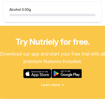
Alcohol
0.00g
Try Nutriely for free.
Download our app and start your free trial with all
premium features included.
Learn more
→