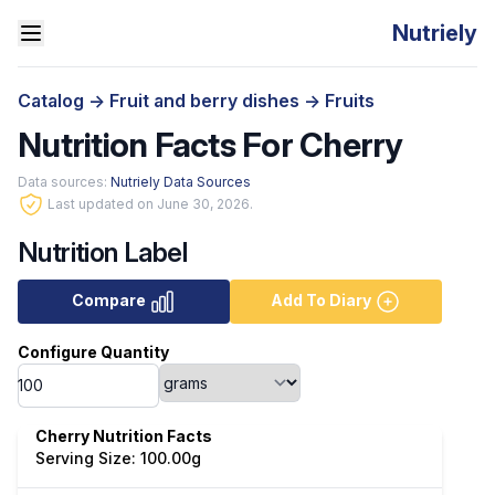
Nutriely
Catalog
->
Fruit and berry dishes
->
Fruits
Nutrition Facts For Cherry
Data sources:
Nutriely Data Sources
Last updated on June 30, 2026.
Nutrition Label
Compare
Add To Diary
Configure Quantity
Cherry Nutrition Facts
Serving Size: 100.00g