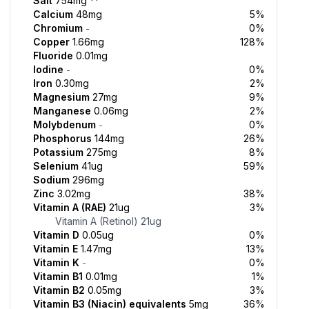
Salt
754mg
**
Calcium
48mg
5%
Chromium
0%
-
Copper
1.66mg
128%
Fluoride
0.01mg
Iodine
0%
-
Iron
0.30mg
2%
Magnesium
27mg
9%
Manganese
0.06mg
2%
Molybdenum
0%
-
Phosphorus
144mg
26%
Potassium
275mg
8%
Selenium
41ug
59%
Sodium
296mg
Zinc
3.02mg
38%
Vitamin A (RAE)
21ug
3%
Vitamin A (Retinol)
21ug
Vitamin D
0.05ug
0%
Vitamin E
1.47mg
13%
Vitamin K
0%
-
Vitamin B1
0.01mg
1%
Vitamin B2
0.05mg
3%
Vitamin B3 (Niacin) equivalents
5mg
36%