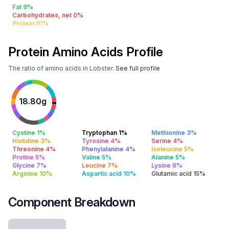
Fat 9%
Carbohydrates, net 0%
Protein 91%
Protein Amino Acids Profile
The ratio of amino acids in Lobster.
See full profile
18.80g
Cystine 1%
Tryptophan 1%
Methionine 3%
Histidine 3%
Tyrosine 4%
Serine 4%
Threonine 4%
Phenylalanine 4%
Isoleucine 5%
Proline 5%
Valine 5%
Alanine 5%
Glycine 7%
Leucine 7%
Lysine 8%
Arginine 10%
Aspartic acid 10%
Glutamic acid 15%
Component Breakdown