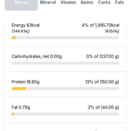
Macro
Mineral
Vitamin
Amino
Carbs
Fats
Energy
83kcal
4% of 1,995.70kcal
(348.83kj)
(8350kj)
Carbohydrates, net
0.00g
0% of
(237.00 g)
Protein
18.80g
13% of
(150.00 g)
Fat
0.79g
2% of
(44.00 g)