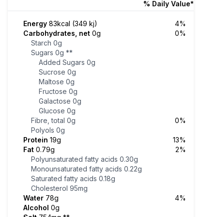
% Daily Value*
Energy
83kcal (349 kj)
4%
Carbohydrates, net
0g
0%
Starch
0g
Sugars
0g
**
Added Sugars
0g
Sucrose
0g
Maltose
0g
Fructose
0g
Galactose
0g
Glucose
0g
Fibre, total
0g
0%
Polyols
0g
Protein
19g
13%
Fat
0.79g
2%
Polyunsaturated fatty acids
0.30g
Monounsaturated fatty acids
0.22g
Saturated fatty acids
0.18g
Cholesterol
95mg
Water
78g
4%
Alcohol
0g