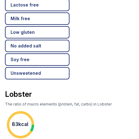
Lactose free
Milk free
Low gluten
No added salt
Soy free
Unsweetened
Lobster
The ratio of macro elements (protein, fat, carbs) in Lobster
83kcal