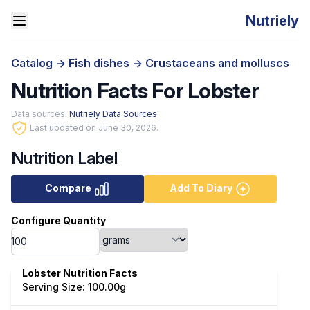
Nutriely
Catalog
->
Fish dishes
->
Crustaceans and molluscs
Nutrition Facts For Lobster
Data sources:
Nutriely Data Sources
Last updated on June 30, 2026.
Nutrition Label
Compare
Add To Diary
Configure Quantity
Lobster Nutrition Facts
Serving Size: 100.00g