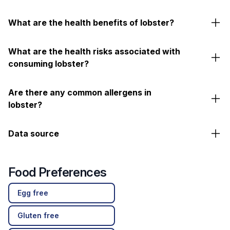
What are the health benefits of lobster?
What are the health risks associated with
consuming lobster?
Are there any common allergens in
lobster?
Data source
Food Preferences
Egg free
Gluten free