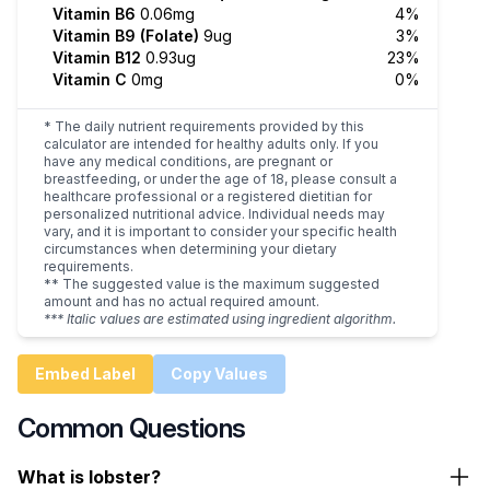
Vitamin B6
0.06mg
4%
Vitamin B9 (Folate)
9ug
3%
Vitamin B12
0.93ug
23%
Vitamin C
0mg
0%
* The daily nutrient requirements provided by this
calculator are intended for healthy adults only. If you
have any medical conditions, are pregnant or
breastfeeding, or under the age of 18, please consult a
healthcare professional or a registered dietitian for
personalized nutritional advice. Individual needs may
vary, and it is important to consider your specific health
circumstances when determining your dietary
requirements.
** The suggested value is the maximum suggested
amount and has no actual required amount.
*** Italic values are estimated using ingredient algorithm.
Embed Label
Copy Values
Common Questions
What is lobster?