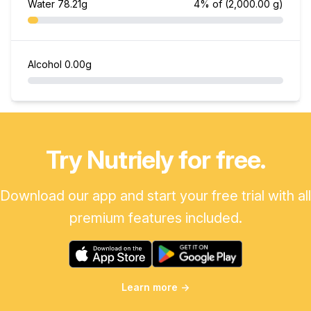
Water
78.21g
4% of
(2,000.00 g)
Alcohol
0.00g
Try Nutriely for free.
Download our app and start your free trial with all
premium features included.
Learn more
→