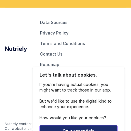
Data Sources
Privacy Policy
Terms and Conditions
Nutriely
Contact Us
Roadmap
Let's talk about cookies.
Report An Issue
If you’re having actual cookies, you
might want to track those in our app.
Follow Us
But we'd like to use the digital kind to
enhance your experience.
How would you like your cookies?
Nutriely content is for informational and educational purposes only.
Our website is not intended to be a substitute for professional
Only essentials