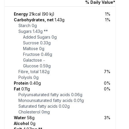
% Daily Value*
Energy
21kcal (90 kj)
1%
Carbohydrates, net
1.43g
1%
Starch
0g
Sugars
1.43g
**
Added Sugars
0g
Sucrose
0.33g
Maltose
0g
Fructose
0.46g
Galactose
-
Glucose
0.59g
Fibre, total
1.82g
7%
Polyols
0g
Protein
0.40g
0%
Fat
0.11g
0%
Polyunsaturated fatty acids
0.06g
Monounsaturated fatty acids
0.01g
Saturated fatty acids
0.02g
Cholesterol
0mg
Water
58g
3%
Alcohol
0g