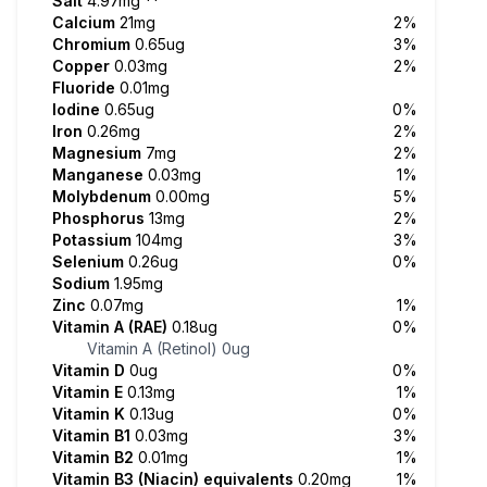
Salt
4.97mg
**
Calcium
21mg
2%
Chromium
0.65ug
3%
Copper
0.03mg
2%
Fluoride
0.01mg
Iodine
0.65ug
0%
Iron
0.26mg
2%
Magnesium
7mg
2%
Manganese
0.03mg
1%
Molybdenum
0.00mg
5%
Phosphorus
13mg
2%
Potassium
104mg
3%
Selenium
0.26ug
0%
Sodium
1.95mg
Zinc
0.07mg
1%
Vitamin A (RAE)
0.18ug
0%
Vitamin A (Retinol)
0ug
Vitamin D
0ug
0%
Vitamin E
0.13mg
1%
Vitamin K
0.13ug
0%
Vitamin B1
0.03mg
3%
Vitamin B2
0.01mg
1%
Vitamin B3 (Niacin) equivalents
0.20mg
1%