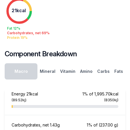
21kcal
Fat 12%
Carbohydrates, net 69%
Protein 19%
Component Breakdown
Macro
Mineral
Vitamin
Amino
Carbs
Fats
Energy
21kcal
1% of 1,995.70kcal
(89.52kj)
(8350kj)
Carbohydrates, net
1.43g
1% of
(237.00 g)