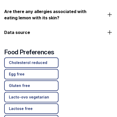
Are there any allergies associated with
eating lemon with its skin?
Data source
Food Preferences
Cholesterol reduced
Egg free
Gluten free
Lacto-ovo vegetarian
Lactose free