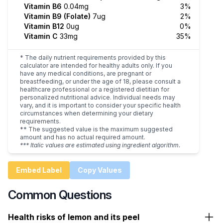
Vitamin B6
0.04mg
3%
Vitamin B9 (Folate)
7ug
2%
Vitamin B12
0ug
0%
Vitamin C
33mg
35%
* The daily nutrient requirements provided by this
calculator are intended for healthy adults only. If you
have any medical conditions, are pregnant or
breastfeeding, or under the age of 18, please consult a
healthcare professional or a registered dietitian for
personalized nutritional advice. Individual needs may
vary, and it is important to consider your specific health
circumstances when determining your dietary
requirements.
** The suggested value is the maximum suggested
amount and has no actual required amount.
*** Italic values are estimated using ingredient algorithm.
Embed Label
Copy Values
Common Questions
Health risks of lemon and its peel