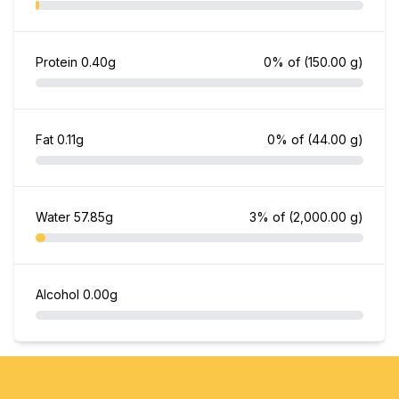
Protein
0.40g
0% of
(150.00 g)
Fat
0.11g
0% of
(44.00 g)
Water
57.85g
3% of
(2,000.00 g)
Alcohol
0.00g