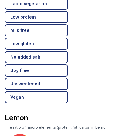
Lacto vegetarian
Low protein
Milk free
Low gluten
No added salt
Soy free
Unsweetened
Vegan
Lemon
The ratio of macro elements (protein, fat, carbs) in Lemon