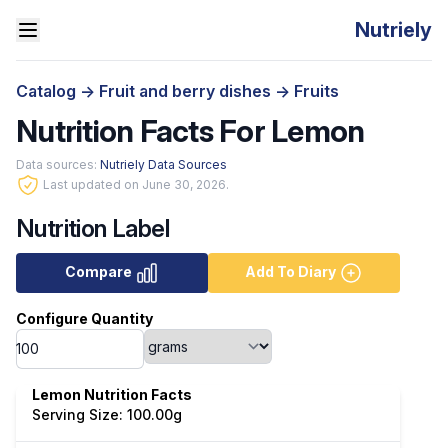
Nutriely
Catalog
->
Fruit and berry dishes
->
Fruits
Nutrition Facts For Lemon
Data sources:
Nutriely Data Sources
Last updated on June 30, 2026.
Nutrition Label
Compare
Add To Diary
Configure Quantity
Lemon Nutrition Facts
Serving Size: 100.00g