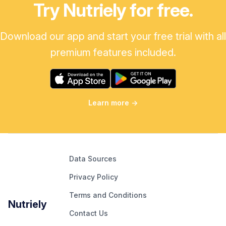
Try Nutriely for free.
Download our app and start your free trial with all
premium features included.
Learn more
→
Data Sources
Privacy Policy
Terms and Conditions
Nutriely
Contact Us