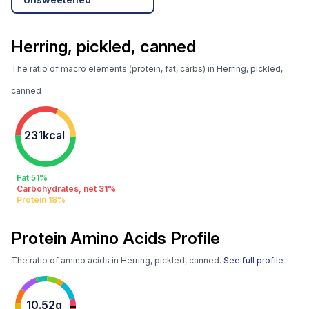
Herring, pickled, canned
The ratio of macro elements (protein, fat, carbs) in Herring, pickled,
canned
231kcal
Fat 51%
Carbohydrates, net 31%
Protein 18%
Protein Amino Acids Profile
The ratio of amino acids in Herring, pickled, canned.
See full profile
10.52g