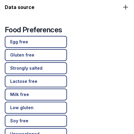
Data source
Food Preferences
Egg free
Gluten free
Strongly salted
Lactose free
Milk free
Low gluten
Soy free
Unsweetened