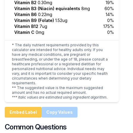
Vitamin B2
0.30mg
19%
Vitamin B3 (Niacin) equivalents
8mg
60%
Vitamin B6
0.22mg
14%
Vitamin B9 (Folate)
1.52ug
0%
Vitamin B12
7ug
175%
Vitamin C
0mg
0%
* The daily nutrient requirements provided by this
calculator are intended for healthy adults only. If you
have any medical conditions, are pregnant or
breastfeeding, or under the age of 18, please consult a
healthcare professional or a registered dietitian for
personalized nutritional advice. Individual needs may
vary, and it is important to consider your specific health
circumstances when determining your dietary
requirements.
** The suggested value is the maximum suggested
amount and has no actual required amount.
*** Italic values are estimated using ingredient algorithm.
Embed Label
Copy Values
Common Questions