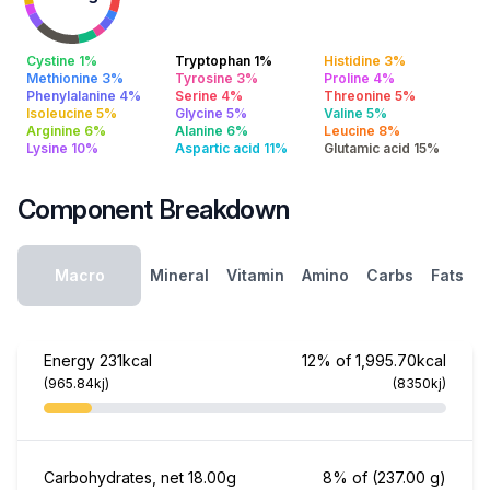
Cystine 1%
Tryptophan 1%
Histidine 3%
Methionine 3%
Tyrosine 3%
Proline 4%
Phenylalanine 4%
Serine 4%
Threonine 5%
Isoleucine 5%
Glycine 5%
Valine 5%
Arginine 6%
Alanine 6%
Leucine 8%
Lysine 10%
Aspartic acid 11%
Glutamic acid 15%
Component Breakdown
Macro
Mineral
Vitamin
Amino
Carbs
Fats
Energy
231kcal
12% of 1,995.70kcal
(965.84kj)
(8350kj)
Carbohydrates, net
18.00g
8% of
(237.00 g)