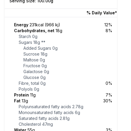
Serving Size: 100.00g
% Daily Value*
Energy
231kcal (966 kj)
12%
Carbohydrates, net
18g
8%
Starch
0g
Sugars
18g
**
Added Sugars
0g
Sucrose
18g
Maltose
0g
Fructose
0g
Galactose
0g
Glucose
0g
Fibre, total
0g
0%
Polyols
0g
Protein
11g
7%
Fat
13g
30%
Polyunsaturated fatty acids
2.78g
Monounsaturated fatty acids
6g
Saturated fatty acids
2.81g
Cholesterol
47mg
Water
55g
3%