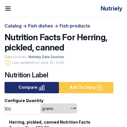
Nutriely
Catalog
->
Fish dishes
->
Fish products
Nutrition Facts For Herring,
pickled, canned
Data sources:
Nutriely Data Sources
Last updated on June 30, 2026.
Nutrition Label
Compare
Add To Diary
Configure Quantity
Herring, pickled, canned Nutrition Facts