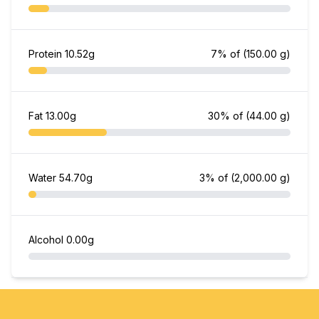
Protein
10.52g
7% of
(150.00 g)
Fat
13.00g
30% of
(44.00 g)
Water
54.70g
3% of
(2,000.00 g)
Alcohol
0.00g