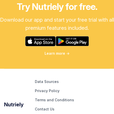
Try Nutriely for free.
Download our app and start your free trial with all
premium features included.
Learn more
→
Data Sources
Privacy Policy
Terms and Conditions
Nutriely
Contact Us