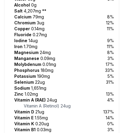
Alcohol
0g
Salt
4,207mg
**
Calcium
79mg
8%
Chromium
3ug
12%
Copper
0.14mg
11%
Fluoride
0.27mg
Iodine
14ug
9%
Iron
1.70mg
11%
Magnesium
24mg
8%
Manganese
0.09mg
3%
Molybdenum
0.01mg
17%
Phosphorus
180mg
33%
Potassium
190mg
5%
Selenium
22ug
31%
Sodium
1,651mg
Zinc
1.02mg
13%
Vitamin A (RAE)
24ug
4%
Vitamin A (Retinol)
24ug
Vitamin D
21ug
137%
Vitamin E
1.55mg
14%
Vitamin K
0.20ug
0%
Vitamin B1
0.03mg
3%