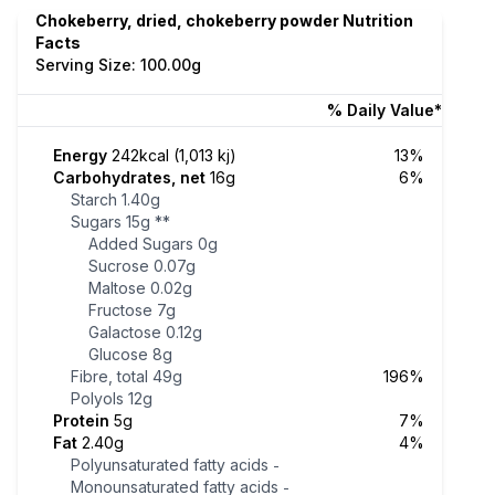
Chokeberry, dried, chokeberry powder Nutrition
Facts
Serving Size: 100.00g
% Daily Value*
Energy
242kcal (1,013 kj)
13%
Carbohydrates, net
16g
6%
Starch
1.40g
Sugars
15g
**
Added Sugars
0g
Sucrose
0.07g
Maltose
0.02g
Fructose
7g
Galactose
0.12g
Glucose
8g
Fibre, total
49g
196%
Polyols
12g
Protein
5g
7%
Fat
2.40g
4%
Polyunsaturated fatty acids
-
Monounsaturated fatty acids
-