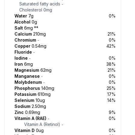
Saturated fatty acids
-
Cholesterol
0mg
Water
7g
0%
Alcohol
0g
Salt
6mg
**
Calcium
210mg
21%
Chromium
0%
-
Copper
0.54mg
42%
Fluoride
-
Iodine
0%
-
Iron
6mg
38%
Magnesium
62mg
21%
Manganese
0%
-
Molybdenum
0%
-
Phosphorus
140mg
25%
Potassium
610mg
17%
Selenium
10ug
14%
Sodium
2.50mg
Zinc
0.69mg
9%
Vitamin A (RAE)
0%
-
Vitamin A (Retinol)
-
Vitamin D
0ug
0%