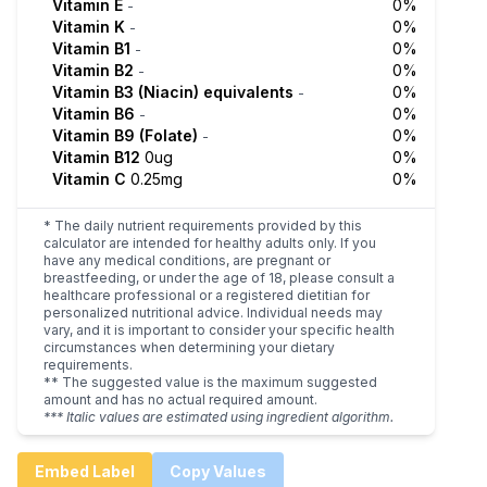
Vitamin E
0%
-
Vitamin K
0%
-
Vitamin B1
0%
-
Vitamin B2
0%
-
Vitamin B3 (Niacin) equivalents
0%
-
Vitamin B6
0%
-
Vitamin B9 (Folate)
0%
-
Vitamin B12
0ug
0%
Vitamin C
0.25mg
0%
* The daily nutrient requirements provided by this
calculator are intended for healthy adults only. If you
have any medical conditions, are pregnant or
breastfeeding, or under the age of 18, please consult a
healthcare professional or a registered dietitian for
personalized nutritional advice. Individual needs may
vary, and it is important to consider your specific health
circumstances when determining your dietary
requirements.
** The suggested value is the maximum suggested
amount and has no actual required amount.
*** Italic values are estimated using ingredient algorithm.
Embed Label
Copy Values