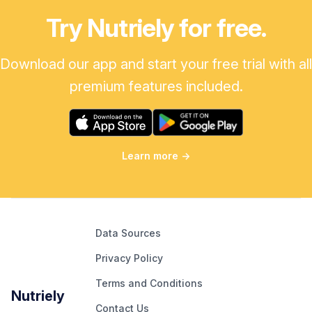
Try Nutriely for free.
Download our app and start your free trial with all
premium features included.
Learn more
→
Data Sources
Privacy Policy
Terms and Conditions
Nutriely
Contact Us