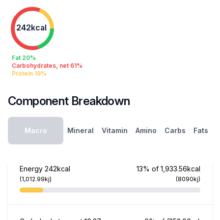
242kcal
Fat 20%
Carbohydrates, net 61%
Protein 19%
Component Breakdown
Macro
Mineral
Vitamin
Amino
Carbs
Fats
Energy
242kcal
13% of 1,933.56kcal
(1,012.99kj)
(8090kj)