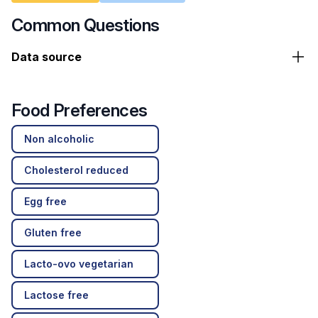
Common Questions
Data source
Food Preferences
Non alcoholic
Cholesterol reduced
Egg free
Gluten free
Lacto-ovo vegetarian
Lactose free