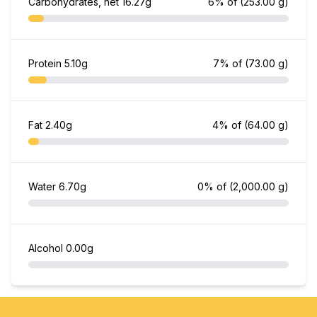
Carbohydrates, net
16.27g
6% of
(253.00 g)
Protein
5.10g
7% of
(73.00 g)
Fat
2.40g
4% of
(64.00 g)
Water
6.70g
0% of
(2,000.00 g)
Alcohol
0.00g