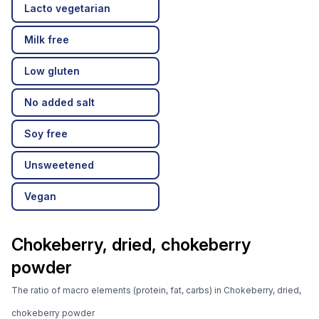
Lacto vegetarian
Milk free
Low gluten
No added salt
Soy free
Unsweetened
Vegan
Chokeberry, dried, chokeberry
powder
The ratio of macro elements (protein, fat, carbs) in Chokeberry, dried,
chokeberry powder