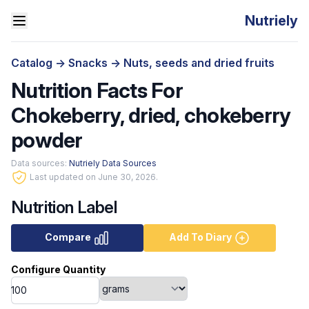
Nutriely
Catalog
->
Snacks
->
Nuts, seeds and dried fruits
Nutrition Facts For
Chokeberry, dried, chokeberry
powder
Data sources:
Nutriely Data Sources
Last updated on June 30, 2026.
Nutrition Label
Compare
Add To Diary
Configure Quantity