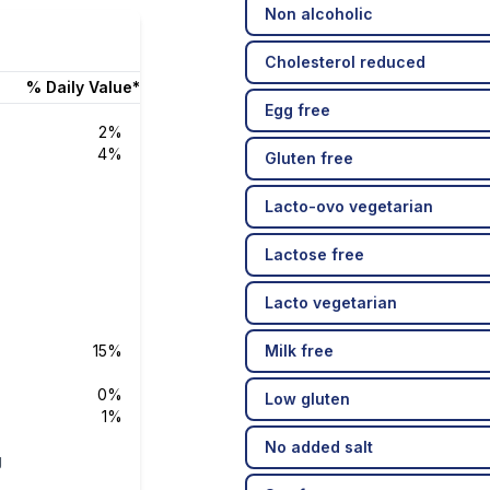
Non alcoholic
Cholesterol reduced
% Daily Value*
Egg free
2%
4%
Gluten free
Lacto-ovo vegetarian
Lactose free
Lacto vegetarian
15%
Milk free
0%
Low gluten
1%
No added salt
g