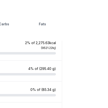
Carbs
Fats
2% of 2,275.63kcal
(9521.22kj)
4% of
(295.40 g)
0% of
(85.34 g)