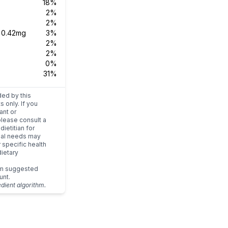
18%
2%
2%
s
0.42mg
3%
2%
2%
0%
31%
ded by this
s only. If you
ant or
please consult a
dietitian for
dual needs may
r specific health
ietary
um suggested
unt.
edient algorithm.