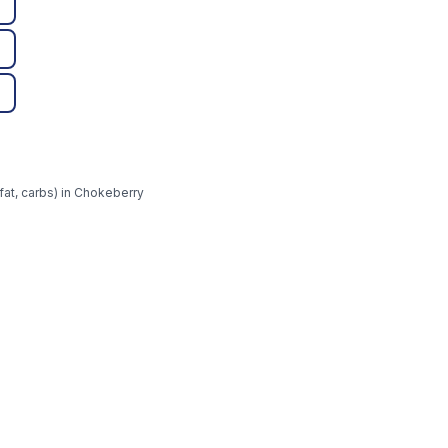
fat, carbs) in Chokeberry