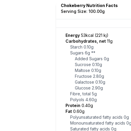
Chokeberry Nutrition Facts
Serving Size: 100.00g
Energy
53kcal (221 kj)
Carbohydrates, net
11g
Starch
0.10g
Sugars
6g
**
Added Sugars
0g
Sucrose
0.10g
Maltose
0.10g
Fructose
2.80g
Galactose
0.10g
Glucose
2.90g
Fibre, total
5g
Polyols
4.60g
Protein
0.40g
Fat
0.60g
Polyunsaturated fatty acids
0g
Monounsaturated fatty acids
0
Saturated fatty acids
0g