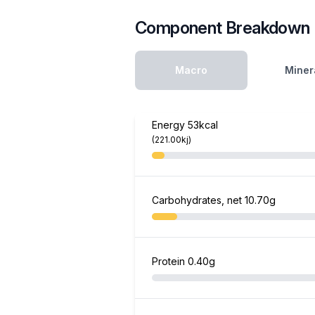
Component Breakdown
Macro
Miner
Energy
53kcal
(221.00kj)
Carbohydrates, net
10.70g
Protein
0.40g