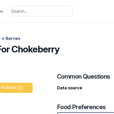
in
s
->
Berries
 For Chokeberry
Common Questions
 To Diary
Data source
Food Preferences