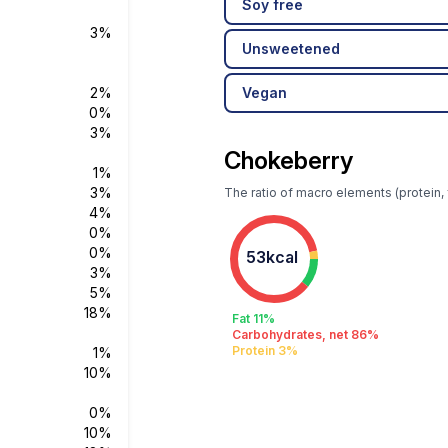
Soy free
3%
Unsweetened
2%
Vegan
0%
3%
Chokeberry
1%
3%
The ratio of macro elements (protein, 
4%
0%
0%
53kcal
3%
5%
18%
Fat 11%
Carbohydrates, net 86%
Protein 3%
1%
10%
0%
10%