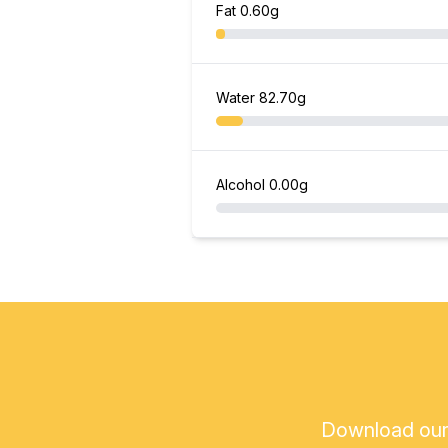
Fat
0.60g
Water
82.70g
Alcohol
0.00g
Download our a