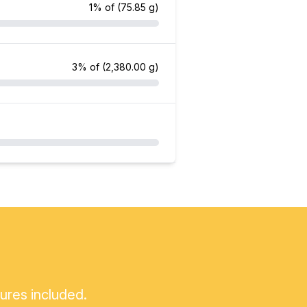
1% of
(75.85 g)
3% of
(2,380.00 g)
tures included.