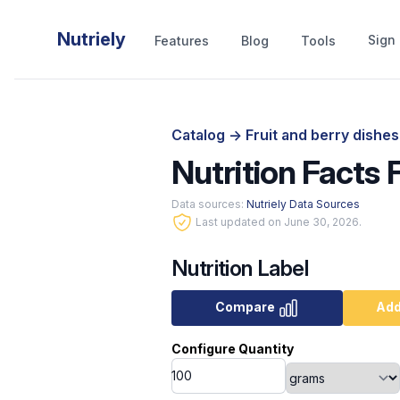
Nutriely
Sign 
Features
Blog
Tools
Catalog
->
Fruit and berry dishe
Nutrition Facts
Data sources:
Nutriely Data Sources
Last updated on June 30, 2026.
Nutrition Label
Compare
Add
Configure Quantity