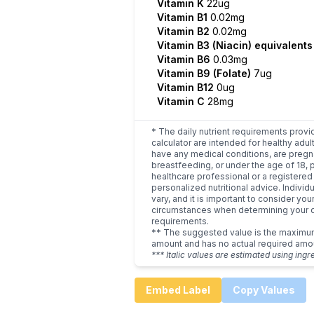
Vitamin K
22ug
Vitamin B1
0.02mg
Vitamin B2
0.02mg
Vitamin B3 (Niacin) equivalent
Vitamin B6
0.03mg
Vitamin B9 (Folate)
7ug
Vitamin B12
0ug
Vitamin C
28mg
* The daily nutrient requirements provi
calculator are intended for healthy adult
have any medical conditions, are pregn
breastfeeding, or under the age of 18, 
healthcare professional or a registered 
personalized nutritional advice. Indivi
vary, and it is important to consider you
circumstances when determining your d
requirements.
** The suggested value is the maxim
amount and has no actual required amo
*** Italic values are estimated using ingr
Embed Label
Copy Values