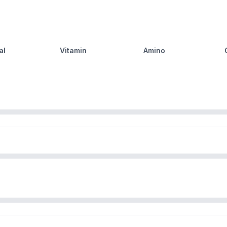
al
Vitamin
Amino