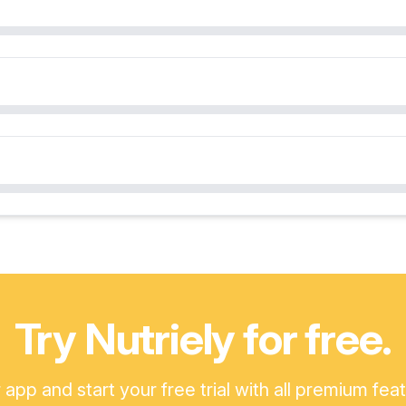
Try Nutriely for free.
pp and start your free trial with all premium fea