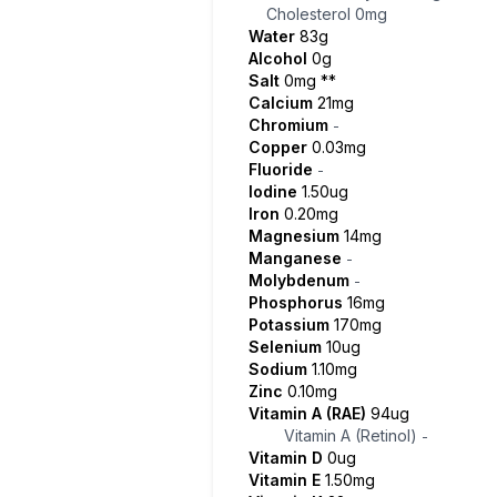
Cholesterol
0mg
Water
83g
Alcohol
0g
Salt
0mg
**
Calcium
21mg
Chromium
-
Copper
0.03mg
Fluoride
-
Iodine
1.50ug
Iron
0.20mg
Magnesium
14mg
Manganese
-
Molybdenum
-
Phosphorus
16mg
Potassium
170mg
Selenium
10ug
Sodium
1.10mg
Zinc
0.10mg
Vitamin A (RAE)
94ug
Vitamin A (Retinol)
-
Vitamin D
0ug
Vitamin E
1.50mg