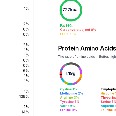
1%
727kcal
2%
Fat 99%
0%
Carbohydrates, net 0%
Protein 1%
0%
2%
Protein Amino Acids
1%
1%
The ratio of amino acids in Butter, hi
0%
0%
6%
1.19g
1%
1%
Cystine 1%
Tryptoph
1%
Methionine 2%
Histidine
109%
Arginine 3%
Threonin
Tyrosine 5%
Serine 5
Valine 6%
Aspartic 
2%
Proline 9%
Leucine 
14%