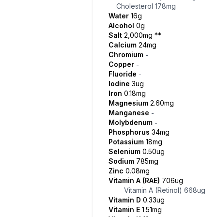
Cholesterol
178mg
Water
16g
Alcohol
0g
Salt
2,000mg
**
Calcium
24mg
Chromium
-
Copper
-
Fluoride
-
Iodine
3ug
Iron
0.18mg
Magnesium
2.60mg
Manganese
-
Molybdenum
-
Phosphorus
34mg
Potassium
18mg
Selenium
0.50ug
Sodium
785mg
Zinc
0.08mg
Vitamin A (RAE)
706ug
Vitamin A (Retinol)
668ug
Vitamin D
0.33ug
Vitamin E
1.51mg