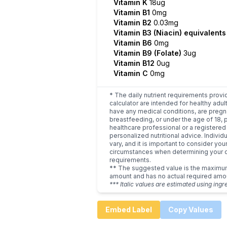
Vitamin K
18ug
Vitamin B1
0mg
Vitamin B2
0.03mg
Vitamin B3 (Niacin) equivalent
Vitamin B6
0mg
Vitamin B9 (Folate)
3ug
Vitamin B12
0ug
Vitamin C
0mg
* The daily nutrient requirements provi
calculator are intended for healthy adult
have any medical conditions, are pregn
breastfeeding, or under the age of 18, 
healthcare professional or a registered 
personalized nutritional advice. Indivi
vary, and it is important to consider you
circumstances when determining your d
requirements.
** The suggested value is the maxim
amount and has no actual required amo
*** Italic values are estimated using ingr
Embed Label
Copy Values