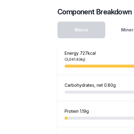
Component Breakdown
Macro
Miner
Energy
727kcal
(3,041.93kj)
Carbohydrates, net
0.80g
Protein
1.19g