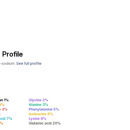
 Profile
gh-sodium.
See full profile
an 1%
Glycine 2%
 3%
Alanine 3%
e 4%
Phenylalanine 5%
%
Isoleucine 6%
acid 7%
Lysine 8%
9%
Glutamic acid 20%