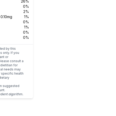
26%
0%
2%
s
0.10mg
1%
0%
1%
0%
0%
ded by this
s only. If you
ant or
please consult a
dietitian for
dual needs may
r specific health
ietary
um suggested
unt.
edient algorithm.