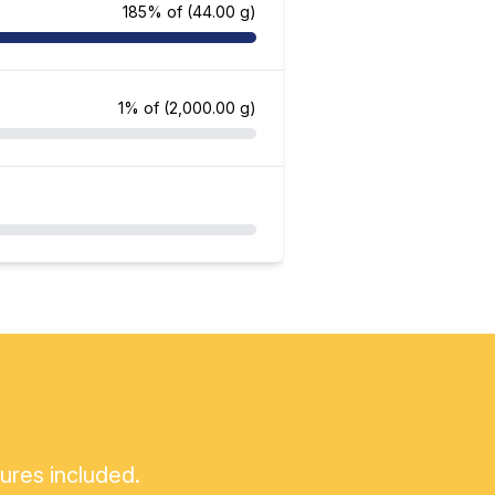
185% of
(44.00 g)
1% of
(2,000.00 g)
tures included.