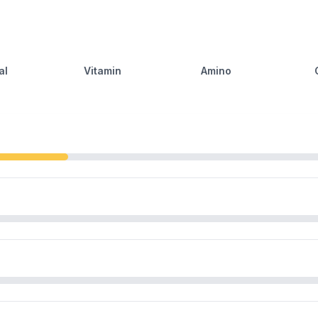
al
Vitamin
Amino