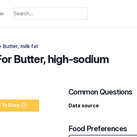
in
>
Butter, milk fat
For Butter, high-sodium
Common Questions
 To Diary
Data source
Food Preferences