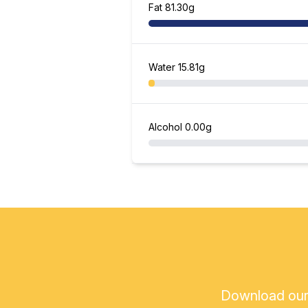
Fat
81.30g
Water
15.81g
Alcohol
0.00g
Download our a