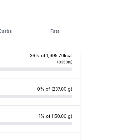
Carbs
Fats
36% of 1,995.70kcal
(8350kj)
0% of
(237.00 g)
1% of
(150.00 g)