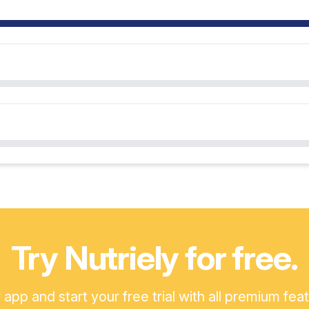
Try Nutriely for free.
pp and start your free trial with all premium fea