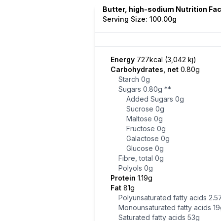
Butter, high-sodium Nutrition Fa
Serving Size: 100.00g
Energy
727kcal (3,042 kj)
Carbohydrates, net
0.80g
Starch
0g
Sugars
0.80g
**
Added Sugars
0g
Sucrose
0g
Maltose
0g
Fructose
0g
Galactose
0g
Glucose
0g
Fibre, total
0g
Polyols
0g
Protein
1.19g
Fat
81g
Polyunsaturated fatty acids
2.5
Monounsaturated fatty acids
19
Saturated fatty acids
53g