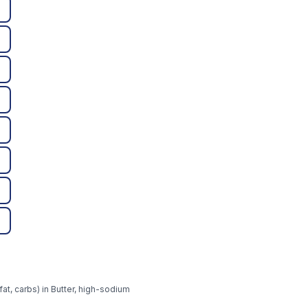
at, carbs) in Butter, high-sodium