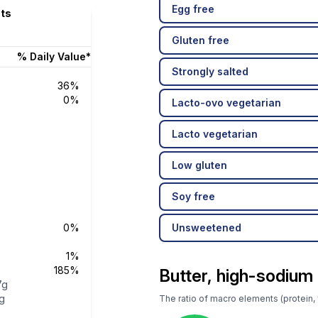
Egg free
cts
Gluten free
% Daily Value*
Strongly salted
36%
0%
Lacto-ovo vegetarian
Lacto vegetarian
Low gluten
Soy free
0%
Unsweetened
1%
185%
Butter, high-sodium
7g
g
The ratio of macro elements (protein, f