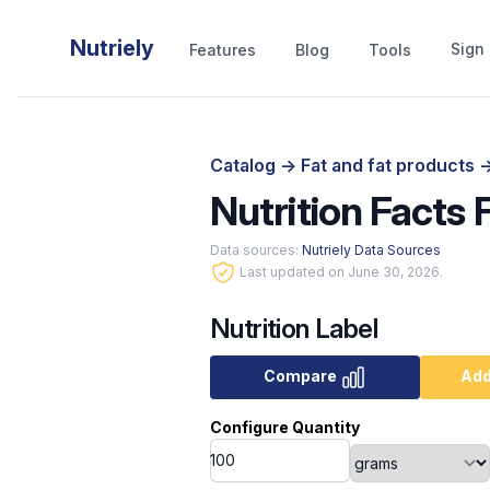
Nutriely
Sign 
Features
Blog
Tools
Catalog
->
Fat and fat products
-
Nutrition Facts 
Data sources:
Nutriely Data Sources
Last updated on June 30, 2026.
Nutrition Label
Compare
Add
Configure Quantity