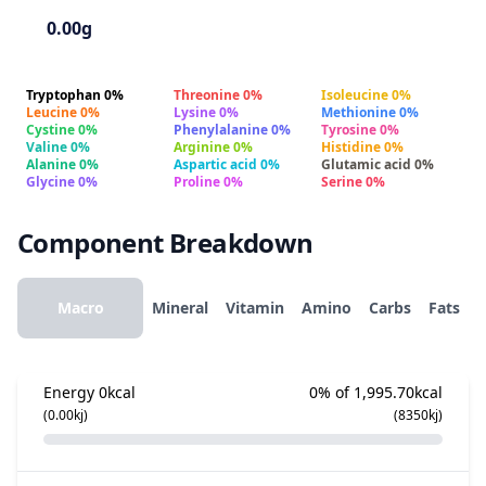
0.00g
Tryptophan 0%
Threonine 0%
Isoleucine 0%
Leucine 0%
Lysine 0%
Methionine 0%
Cystine 0%
Phenylalanine 0%
Tyrosine 0%
Valine 0%
Arginine 0%
Histidine 0%
Alanine 0%
Aspartic acid 0%
Glutamic acid 0%
Glycine 0%
Proline 0%
Serine 0%
Component Breakdown
Macro
Mineral
Vitamin
Amino
Carbs
Fats
Energy
0kcal
0% of 1,995.70kcal
(0.00kj)
(8350kj)