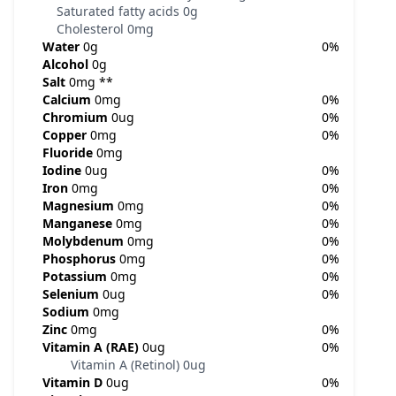
Saturated fatty acids
0g
Cholesterol
0mg
Water
0g
0%
Alcohol
0g
Salt
0mg
**
Calcium
0mg
0%
Chromium
0ug
0%
Copper
0mg
0%
Fluoride
0mg
Iodine
0ug
0%
Iron
0mg
0%
Magnesium
0mg
0%
Manganese
0mg
0%
Molybdenum
0mg
0%
Phosphorus
0mg
0%
Potassium
0mg
0%
Selenium
0ug
0%
Sodium
0mg
Zinc
0mg
0%
Vitamin A (RAE)
0ug
0%
Vitamin A (Retinol)
0ug
Vitamin D
0ug
0%