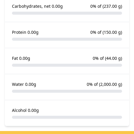
Carbohydrates, net
0.00g
0% of
(237.00 g)
Protein
0.00g
0% of
(150.00 g)
Fat
0.00g
0% of
(44.00 g)
Water
0.00g
0% of
(2,000.00 g)
Alcohol
0.00g