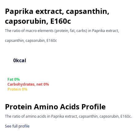
Paprika extract, capsanthin,
capsorubin, E160c
The ratio of macro elements (protein, fat, carbs) in Paprika extract,
capsanthin, capsorubin, E160c
0kcal
Fat 0%
Carbohydrates, net 0%
Protein 0%
Protein Amino Acids Profile
The ratio of amino acids in Paprika extract, capsanthin, capsorubin, E160c.
See full profile