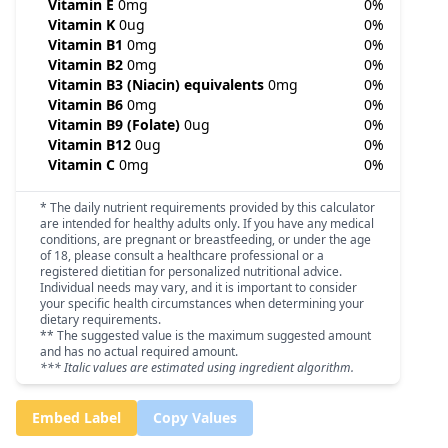
Vitamin E
0mg
0%
Vitamin K
0ug
0%
Vitamin B1
0mg
0%
Vitamin B2
0mg
0%
Vitamin B3 (Niacin) equivalents
0mg
0%
Vitamin B6
0mg
0%
Vitamin B9 (Folate)
0ug
0%
Vitamin B12
0ug
0%
Vitamin C
0mg
0%
* The daily nutrient requirements provided by this calculator
are intended for healthy adults only. If you have any medical
conditions, are pregnant or breastfeeding, or under the age
of 18, please consult a healthcare professional or a
registered dietitian for personalized nutritional advice.
Individual needs may vary, and it is important to consider
your specific health circumstances when determining your
dietary requirements.
** The suggested value is the maximum suggested amount
and has no actual required amount.
*** Italic values are estimated using ingredient algorithm.
Embed Label
Copy Values