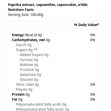
Paprika extract, capsanthin, capsorubin, e160c
Nutrition Facts
Serving Size: 100.00g
% Daily Value*
Energy
0kcal (0 kj)
0%
Carbohydrates, net
0g
0%
Starch
0g
Sugars
0g
**
Added Sugars
0g
Sucrose
0g
Maltose
0g
Fructose
0g
Galactose
0g
Glucose
0g
Fibre, total
0g
0%
Polyols
0g
Protein
0g
0%
Fat
0g
0%
Polyunsaturated fatty acids
0g
Monounsaturated fatty acids
0g