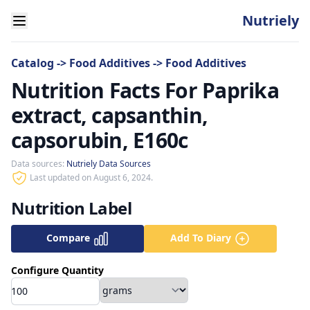
Nutriely
Catalog
->
Food Additives
->
Food Additives
Nutrition Facts For Paprika
extract, capsanthin,
capsorubin, E160c
Data sources:
Nutriely Data Sources
Last updated on August 6, 2024.
Nutrition Label
Compare
Add To Diary
Configure Quantity