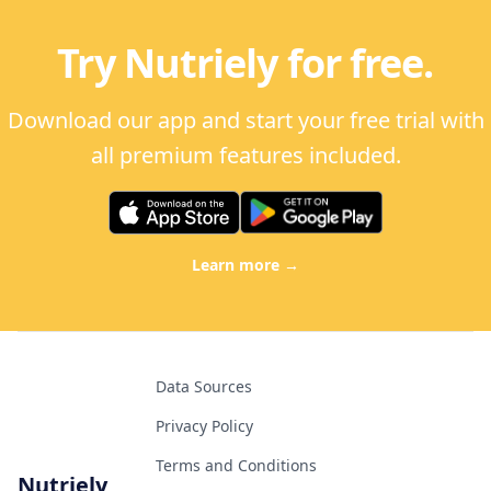
Try Nutriely for free.
Download our app and start your free trial with
all premium features included.
Learn more
→
Data Sources
Privacy Policy
Terms and Conditions
Nutriely