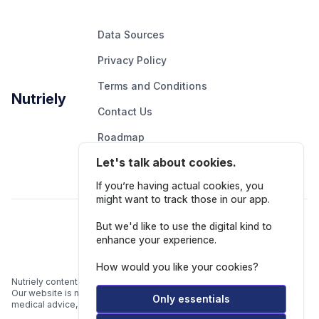
Data Sources
Privacy Policy
Terms and Conditions
Nutriely
Contact Us
Roadmap
Let's talk about cookies.
Report An Issue
If you’re having actual cookies, you
might want to track those in our app.
Follow Us
But we'd like to use the digital kind to
enhance your experience.
How would you like your cookies?
Nutriely content is for informational and educational purposes only.
Our website is not intended to be a substitute for professional
Only essentials
medical advice, diagnosis, or treatment.